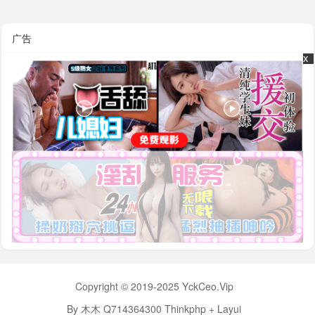
广告
x
x
Copyright © 2019-2025 YckCeo.Vip
By 木木 Q714364300 Thinkphp + Layui