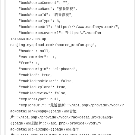
    "bookSourceComment": "",

    "bookSourceName": "猫番影视",

    "bookSourceId": "猫番影视",

    "bookSourceType": 3,

    "bookSourceUrl": "https:\/\/www.maofanys.com\/",

    "bookSourceCoverUrl": "https:\/\/maofan-
1316464103.cos.ap-
nanjing.myqcloud.com\/source_maofan.png",

    "header": null,

    "customOrder": -1,

    "from": 1,

    "sourceOrigin": "clipboard",

    "enabled": true,

    "enabledCookieJar": false,

    "enabledExplore": true,

    "enabledReview": false,

    "exploreType": null,

    "exploreUrl": "最近更新::\/api.php\/provide\/vod\/?
ac=detail&h=24&pg={{page}}&&冒险
片::\/api.php\/provide\/vod\/?ac=detail&t=101&pg=
{{page}}&&剧情片::\/api.php\/provide\/vod\/?
ac=detail&t=102&pg={{page}}&&动作