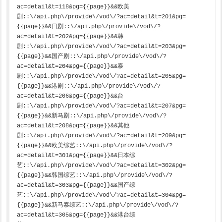
ac=detail&t=118&pg={{page}}&&欧美
剧::\/api.php\/provide\/vod\/?ac=detail&t=201&pg=
{{page}}&&日剧::\/api.php\/provide\/vod\/?
ac=detail&t=202&pg={{page}}&&韩
剧::\/api.php\/provide\/vod\/?ac=detail&t=203&pg=
{{page}}&&国产剧::\/api.php\/provide\/vod\/?
ac=detail&t=204&pg={{page}}&&泰
剧::\/api.php\/provide\/vod\/?ac=detail&t=205&pg=
{{page}}&&港剧::\/api.php\/provide\/vod\/?
ac=detail&t=206&pg={{page}}&&台
剧::\/api.php\/provide\/vod\/?ac=detail&t=207&pg=
{{page}}&&新马剧::\/api.php\/provide\/vod\/?
ac=detail&t=208&pg={{page}}&&其他
剧::\/api.php\/provide\/vod\/?ac=detail&t=209&pg=
{{page}}&&欧美综艺::\/api.php\/provide\/vod\/?
ac=detail&t=301&pg={{page}}&&日本综
艺::\/api.php\/provide\/vod\/?ac=detail&t=302&pg=
{{page}}&&韩国综艺::\/api.php\/provide\/vod\/?
ac=detail&t=303&pg={{page}}&&国产综
艺::\/api.php\/provide\/vod\/?ac=detail&t=304&pg=
{{page}}&&新马泰综艺::\/api.php\/provide\/vod\/?
ac=detail&t=305&pg={{page}}&&港台综