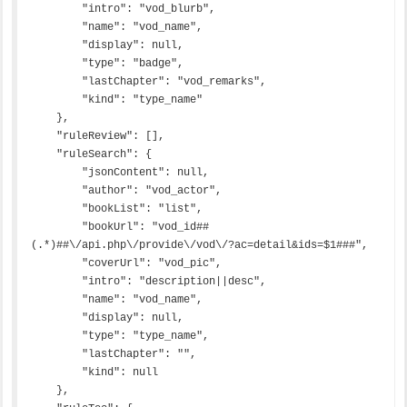
        "intro": "vod_blurb",

        "name": "vod_name",

        "display": null,

        "type": "badge",

        "lastChapter": "vod_remarks",

        "kind": "type_name"

    },

    "ruleReview": [],

    "ruleSearch": {

        "jsonContent": null,

        "author": "vod_actor",

        "bookList": "list",

        "bookUrl": "vod_id##
(.*)##\/api.php\/provide\/vod\/?ac=detail&ids=$1###",

        "coverUrl": "vod_pic",

        "intro": "description||desc",

        "name": "vod_name",

        "display": null,

        "type": "type_name",

        "lastChapter": "",

        "kind": null

    },
