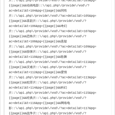
片::\/api.php\/provide\/vod\/?ac=detail&t=103&pg=
{{page}}&&动画电影::\/api.php\/provide\/vod\/?
ac=detail&t=104&pg={{page}}&&同性
片::\/api.php\/provide\/vod\/?ac=detail&t=105&pg=
{{page}}&&喜剧片::\/api.php\/provide\/vod\/?
ac=detail&t=106&pg={{page}}&&奇幻
片::\/api.php\/provide\/vod\/?ac=detail&t=107&pg=
{{page}}&&恐怖片::\/api.php\/provide\/vod\/?
ac=detail&t=108&pg={{page}}&&悬疑
片::\/api.php\/provide\/vod\/?ac=detail&t=109&pg=
{{page}}&&惊悚片::\/api.php\/provide\/vod\/?
ac=detail&t=110&pg={{page}}&&歌舞
片::\/api.php\/provide\/vod\/?ac=detail&t=111&pg=
{{page}}&&灾难片::\/api.php\/provide\/vod\/?
ac=detail&t=112&pg={{page}}&&爱情
片::\/api.php\/provide\/vod\/?ac=detail&t=113&pg=
{{page}}&&犯罪片::\/api.php\/provide\/vod\/?
ac=detail&t=114&pg={{page}}&&科幻
片::\/api.php\/provide\/vod\/?ac=detail&t=115&pg=
{{page}}&&经典片::\/api.php\/provide\/vod\/?
ac=detail&t=116&pg={{page}}&&网络电
影::\/api.php\/provide\/vod\/?ac=detail&t=117&pg=
{{page}}&&战争片::\/api.php\/provide\/vod\/?