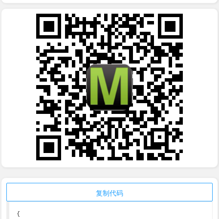
复制代码
{
