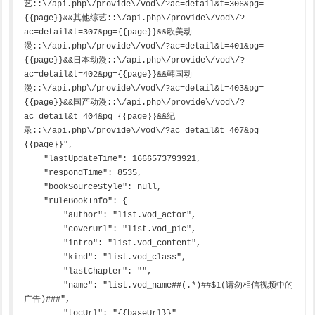
艺::\/api.php\/provide\/vod\/?ac=detail&t=306&pg=
{{page}}&&其他综艺::\/api.php\/provide\/vod\/?
ac=detail&t=307&pg={{page}}&&欧美动
漫::\/api.php\/provide\/vod\/?ac=detail&t=401&pg=
{{page}}&&日本动漫::\/api.php\/provide\/vod\/?
ac=detail&t=402&pg={{page}}&&韩国动
漫::\/api.php\/provide\/vod\/?ac=detail&t=403&pg=
{{page}}&&国产动漫::\/api.php\/provide\/vod\/?
ac=detail&t=404&pg={{page}}&&纪
录::\/api.php\/provide\/vod\/?ac=detail&t=407&pg=
{{page}}",

    "lastUpdateTime": 1666573793921,

    "respondTime": 8535,

    "bookSourceStyle": null,

    "ruleBookInfo": {

        "author": "list.vod_actor",

        "coverUrl": "list.vod_pic",

        "intro": "list.vod_content",

        "kind": "list.vod_class",

        "lastChapter": "",

        "name": "list.vod_name##(.*)##$1(请勿相信视频中的
广告)###",

        "tocUrl": "{{baseUrl}}"
