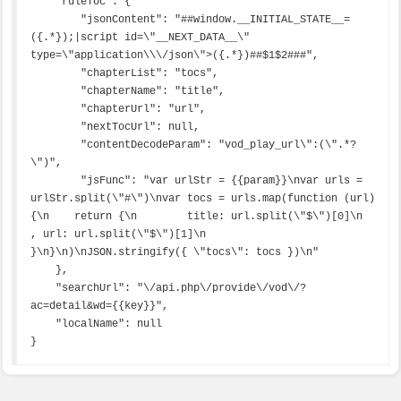
    "ruleToc": {

        "jsonContent": "##window.__INITIAL_STATE__=
({.*});|script id=\"__NEXT_DATA__\" 
type=\"application\\\/json\">({.*})##$1$2###",

        "chapterList": "tocs",

        "chapterName": "title",

        "chapterUrl": "url",

        "nextTocUrl": null,

        "contentDecodeParam": "vod_play_url\":(\".*?
\")",

        "jsFunc": "var urlStr = {{param}}\nvar urls = 
urlStr.split(\"#\")\nvar tocs = urls.map(function (url) 
{\n    return {\n        title: url.split(\"$\")[0]\n        
, url: url.split(\"$\")[1]\n    
}\n}\n)\nJSON.stringify({ \"tocs\": tocs })\n"

    },

    "searchUrl": "\/api.php\/provide\/vod\/?
ac=detail&wd={{key}}",

    "localName": null

}