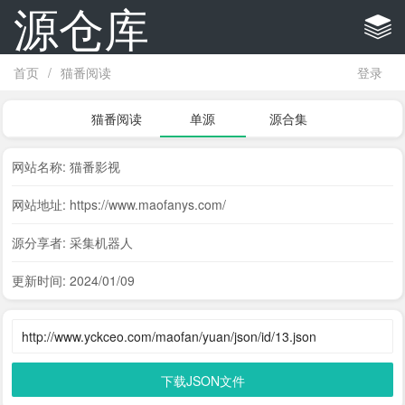
源仓库
首页
/
猫番阅读
登录
猫番阅读
单源
源合集
网站名称: 猫番影视
网站地址: https://www.maofanys.com/
源分享者: 采集机器人
更新时间: 2024/01/09
下载JSON文件