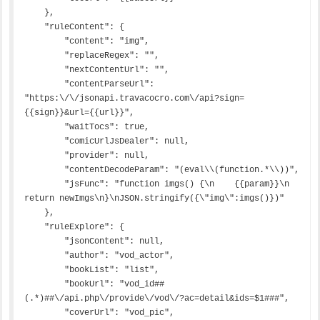
    },

    "ruleContent": {

        "content": "img",

        "replaceRegex": "",

        "nextContentUrl": "",

        "contentParseUrl": 
"https:\/\/jsonapi.travacocro.com\/api?sign=
{{sign}}&url={{url}}",

        "waitTocs": true,

        "comicUrlJsDealer": null,

        "provider": null,

        "contentDecodeParam": "(eval\\(function.*\\))",

        "jsFunc": "function imgs() {\n    {{param}}\n    
return newImgs\n}\nJSON.stringify({\"img\":imgs()})"

    },

    "ruleExplore": {

        "jsonContent": null,

        "author": "vod_actor",

        "bookList": "list",

        "bookUrl": "vod_id##
(.*)##\/api.php\/provide\/vod\/?ac=detail&ids=$1###",

        "coverUrl": "vod_pic",
