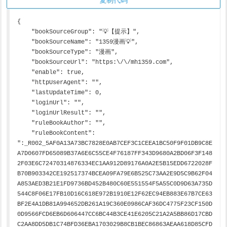
{

    "bookSourceGroup": "💡【提示】",

    "bookSourceName": "1359漫画💡",

    "bookSourceType": "漫画",

    "bookSourceUrl": "https:\/\/mh1359.com",

    "enable": true,

    "httpUserAgent": "",

    "lastUpdateTime": 0,

    "loginUrl": "",

    "loginUrlResult": "",

    "ruleBookAuthor": "",

    "ruleBookContent": 
":_R002_5AF0A13A73BC7828E0AB7CEF3C1CEEA1BC50F9F01DB9C8E
A7D0607FD65089B37A6E6C55CE4F76187FF343D9680A2BD06F3F148
2F03E6C72470314876334EC1AA912D89176A0A2E5B15EDD6722028F
B70B903342CE192517374BCEA09FA79E6B525C73AA2E9D5C9B62F04
A853AED3B21E1FD9736BD452B480C60E551554F5A55C0D9D63A735D
544C8F06E17FB10D16C618E972B1910E12F62EC94EB883E67B7CE63
BF2E4A1DB81A994652DB261A19C360E0986CAF36DC4775F23CF150D
0D9566FCD6EB6D606447CC6BC44B3CE41E6205C21A2A5BB86D17CBD
C2AA8DD5DB1C74BFD36EBA1703029B8CB1BEC86863AEAA618D85CFD