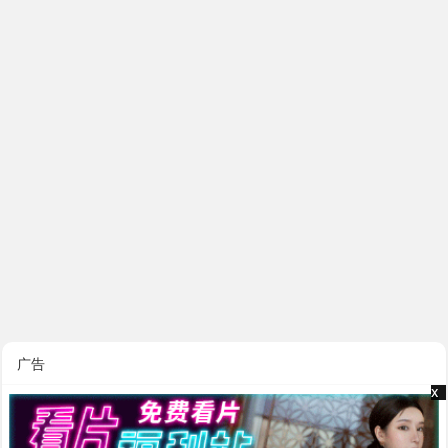
广告
x
x