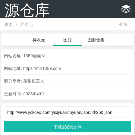
源仓库
首页
/
异次元
登录
异次元
图源
图源合集
网站名称: 1359漫画💡
网站地址: https://mh1359.com
源分享者: 采集机器人
更新时间: 2023/04/01
下载JSON文件