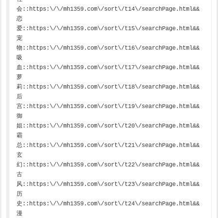
会::https:\/\/mh1359.com\/sort\/t14\/searchPage.html&&
恋
爱::https:\/\/mh1359.com\/sort\/t15\/searchPage.html&&
宠
物::https:\/\/mh1359.com\/sort\/t16\/searchPage.html&&
吸
血::https:\/\/mh1359.com\/sort\/t17\/searchPage.html&&
萝
莉::https:\/\/mh1359.com\/sort\/t18\/searchPage.html&&
后
宫::https:\/\/mh1359.com\/sort\/t19\/searchPage.html&&
御
姐::https:\/\/mh1359.com\/sort\/t20\/searchPage.html&&
霸
总::https:\/\/mh1359.com\/sort\/t21\/searchPage.html&&
玄
幻::https:\/\/mh1359.com\/sort\/t22\/searchPage.html&&
古
风::https:\/\/mh1359.com\/sort\/t23\/searchPage.html&&
历
史::https:\/\/mh1359.com\/sort\/t24\/searchPage.html&&
漫