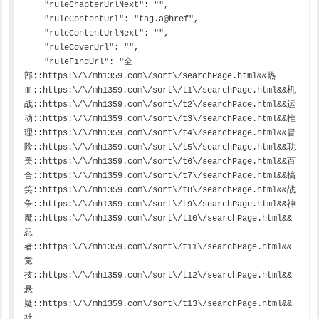
    "ruleChapterUrlNext": "",

    "ruleContentUrl": "tag.a@href",

    "ruleContentUrlNext": "",

    "ruleCoverUrl": "",

    "ruleFindUrl": "全
部::https:\/\/mh1359.com\/sort\/searchPage.html&&热
血::https:\/\/mh1359.com\/sort\/t1\/searchPage.html&&机
战::https:\/\/mh1359.com\/sort\/t2\/searchPage.html&&运
动::https:\/\/mh1359.com\/sort\/t3\/searchPage.html&&推
理::https:\/\/mh1359.com\/sort\/t4\/searchPage.html&&冒
险::https:\/\/mh1359.com\/sort\/t5\/searchPage.html&&耽
美::https:\/\/mh1359.com\/sort\/t6\/searchPage.html&&百
合::https:\/\/mh1359.com\/sort\/t7\/searchPage.html&&搞
笑::https:\/\/mh1359.com\/sort\/t8\/searchPage.html&&战
争::https:\/\/mh1359.com\/sort\/t9\/searchPage.html&&神
魔::https:\/\/mh1359.com\/sort\/t10\/searchPage.html&&
忍
者::https:\/\/mh1359.com\/sort\/t11\/searchPage.html&&
竞
技::https:\/\/mh1359.com\/sort\/t12\/searchPage.html&&
悬
疑::https:\/\/mh1359.com\/sort\/t13\/searchPage.html&&
社