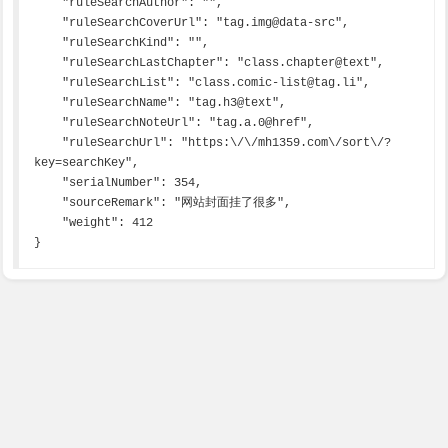
    "ruleSearchAuthor": "",

    "ruleSearchCoverUrl": "tag.img@data-src",

    "ruleSearchKind": "",

    "ruleSearchLastChapter": "class.chapter@text",

    "ruleSearchList": "class.comic-list@tag.li",

    "ruleSearchName": "tag.h3@text",

    "ruleSearchNoteUrl": "tag.a.0@href",

    "ruleSearchUrl": "https:\/\/mh1359.com\/sort\/?
key=searchKey",

    "serialNumber": 354,

    "sourceRemark": "网站封面挂了很多",

    "weight": 412

}