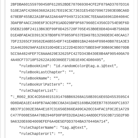
2BFDBA601559700458F612852BDE787069304CFE2F879AD3707D316
510E2AFC428663682A1917E019C3C73631E545D709672983E0BCA6D
678EBF455B22A1BFAA32A64AFF049721C638C7EEAAA56961D84084C
3DAFBF4ACC280E6F3C92F81ADD29BF9F687966EC4356CD754E9EF6D
D5EB210BF24113B63EF99F0D425728F705E453B0E0D84D44B7586D8
D1EABFAEACD3913C97BD8F67F9859F637EDA97B13296DE0C48CAA17
7DF23265CF39582EA6B554DF741EABB91BA24684F09840B8781A3E3
31A4620929AFA1E6310D4DE11C22D4D30375BEE94F30B69C9B070DB
5CC9A4824FEF7C8AAA629E32625FC427D343B430E8B4AF905400A70
4A40CF73718F52622A10D386EE719D1E49C4D80495",

    "ruleBookKind": "id.randomColor@tag.a.1@text",

    "ruleBookLastChapter": "",

    "ruleBookName": "",

    "ruleBookUrlPattern": "",

    "ruleChapterList": 
":_R002_B3C4CD584015191476BB69268A158B3916E65D4553595C4
0D8DAEA1EC449FB7AAC0BCC8A341DAE5169BA2DEEB7783566FC1837
8B37F1C002E38A4E187C31656E866EA99CA20CC64FAC1F0C2E1A729
C477F008E58A478B2946FD0F8FED2DA2A614A8DDCF55C0B715D2F9D
9A6320E69D4009EFEF6A4DE5EFDD3704BA370440A714",

    "ruleChapterName": "tag.a@text",

    "ruleChapterUrl": "",
