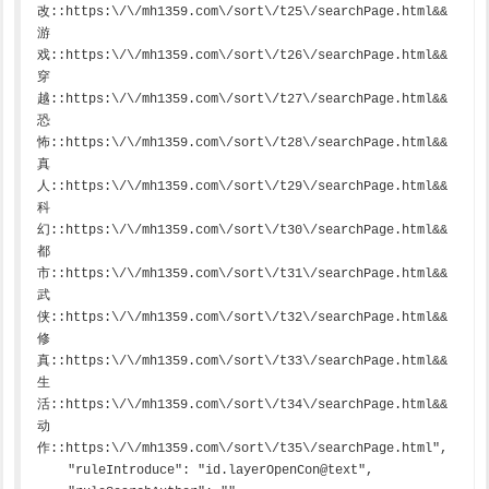
改::https:\/\/mh1359.com\/sort\/t25\/searchPage.html&&
游
戏::https:\/\/mh1359.com\/sort\/t26\/searchPage.html&&
穿
越::https:\/\/mh1359.com\/sort\/t27\/searchPage.html&&
恐
怖::https:\/\/mh1359.com\/sort\/t28\/searchPage.html&&
真
人::https:\/\/mh1359.com\/sort\/t29\/searchPage.html&&
科
幻::https:\/\/mh1359.com\/sort\/t30\/searchPage.html&&
都
市::https:\/\/mh1359.com\/sort\/t31\/searchPage.html&&
武
侠::https:\/\/mh1359.com\/sort\/t32\/searchPage.html&&
修
真::https:\/\/mh1359.com\/sort\/t33\/searchPage.html&&
生
活::https:\/\/mh1359.com\/sort\/t34\/searchPage.html&&
动
作::https:\/\/mh1359.com\/sort\/t35\/searchPage.html",

    "ruleIntroduce": "id.layerOpenCon@text",
