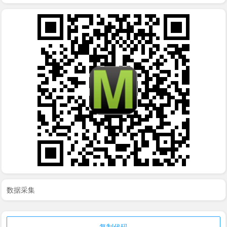
数据采集
复制代码