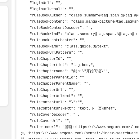
    "loginUrl": "",

    "loginUrlResult": "",

    "ruleBookAuthor": "class.summary@tag.span.2@tag.a@text",

    "ruleBookContent": "class.manga-picture@tag.img@src",

    "ruleBookContentDecoder": "",

    "ruleBookKind": "class.summary@tag.span.3@tag.a@text",

    "ruleBookLastChapter": "",

    "ruleBookName": "class.guide.3@text",

    "ruleBookUrlPattern": "",

    "ruleChapterId": "",

    "ruleChapterList": "tag.body",

    "ruleChapterName": "@js:\"开始阅读\"",

    "ruleChapterParentId": "",

    "ruleChapterParentName": "",

    "ruleChapterUrl": "",

    "ruleChapterUrlNext": "",

    "ruleContentUrl": "\"\"",

    "ruleContentUrlNext": "text.下一页@href",

    "ruleCoverDecoder": "",

    "ruleCoverUrl": "",

    "ruleFindUrl": "漫画::https:\/\/www.acgomh.com\/index-searchPage.html\n图
集::https:\/\/www.acgomh.com\/hentai\/index-searchPag