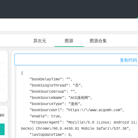
异次元
图源
图源合集
复制代码
{

    "bookDelayTime": "",

    "bookSingleThread": "否",

    "bookSourceGroup": "",

    "bookSourceName": "ACG漫画网",

    "bookSourceType": "漫画",

    "bookSourceUrl": "https:\/\/www.acgomh.com",

    "enable": true,

    "httpUserAgent": "Mozilla\/5.0 (Linux; Android 11; Pixel 5) AppleWebKit\/537.36 (KHTML, like 
Gecko) Chrome\/90.0.4430.91 Mobile Safari\/537.36",

    "lastUpdateTime": 0,
