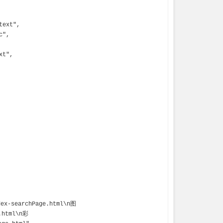
e.html\n彩