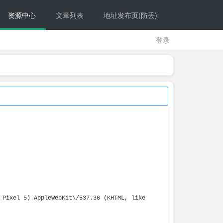
资源中心
文章列表
地址发布页(防丢)
登录