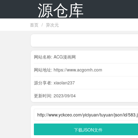
源仓库
首页
/
异次元
网站名称: ACG漫画网
网站地址: https://www.acgomh.com
源分享者: xiaolan237
更新时间: 2023/09/04
下载JSON文件