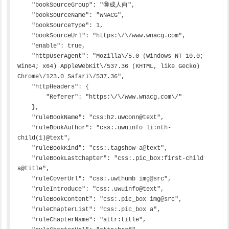
    "bookSourceGroup": "🔞成人向",

    "bookSourceName": "WNACG",

    "bookSourceType": 1,

    "bookSourceUrl": "https:\/\/www.wnacg.com",

    "enable": true,

    "httpUserAgent": "Mozilla\/5.0 (Windows NT 10.0; 
Win64; x64) AppleWebKit\/537.36 (KHTML, like Gecko) 
Chrome\/123.0 Safari\/537.36",

    "httpHeaders": {

        "Referer": "https:\/\/www.wnacg.com\/"

    },

    "ruleBookName": "css:h2.uwconn@text",

    "ruleBookAuthor": "css:.uwuinfo li:nth-
child(1)@text",

    "ruleBookKind": "css:.tagshow a@text",

    "ruleBookLastChapter": "css:.pic_box:first-child 
a@title",

    "ruleCoverUrl": "css:.uwthumb img@src",

    "ruleIntroduce": "css:.uwuinfo@text",

    "ruleBookContent": "css:.pic_box img@src",

    "ruleChapterList": "css:.pic_box a",

    "ruleChapterName": "attr:title",
