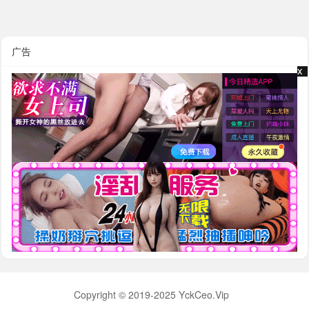
广告
x
x
Copyright © 2019-2025 YckCeo.Vip