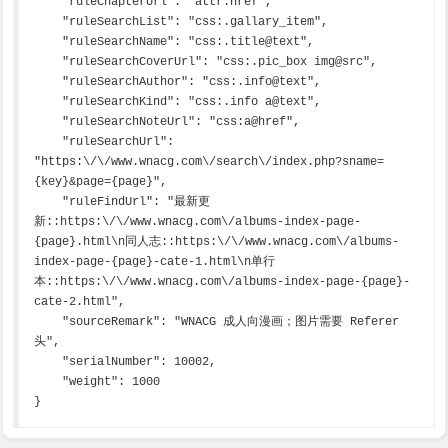
    "ruleChapterUrl": "attr:href",

    "ruleSearchList": "css:.gallary_item",

    "ruleSearchName": "css:.title@text",

    "ruleSearchCoverUrl": "css:.pic_box img@src",

    "ruleSearchAuthor": "css:.info@text",

    "ruleSearchKind": "css:.info a@text",

    "ruleSearchNoteUrl": "css:a@href",

    "ruleSearchUrl": 
"https:\/\/www.wnacg.com\/search\/index.php?sname=
{key}&page={page}",

    "ruleFindUrl": "最新更
新::https:\/\/www.wnacg.com\/albums-index-page-
{page}.html\n同人志::https:\/\/www.wnacg.com\/albums-
index-page-{page}-cate-1.html\n单行
本::https:\/\/www.wnacg.com\/albums-index-page-{page}-
cate-2.html",

    "sourceRemark": "WNACG 成人向漫画；图片需要 Referer 
头",

    "serialNumber": 10002,

    "weight": 1000

}