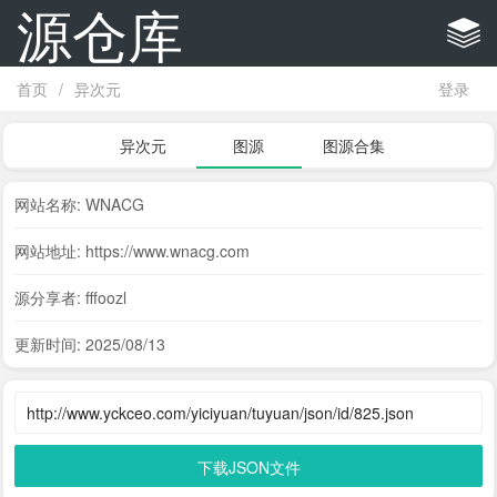
源仓库
首页
/
异次元
登录
异次元
图源
图源合集
网站名称: WNACG
网站地址: https://www.wnacg.com
源分享者: fffoozl
更新时间: 2025/08/13
下载JSON文件