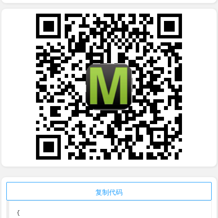
复制代码
{
