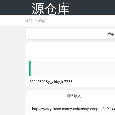
源仓库
首页
/
阅读
阅读
20240601By_zhbyjm7783
网络导入