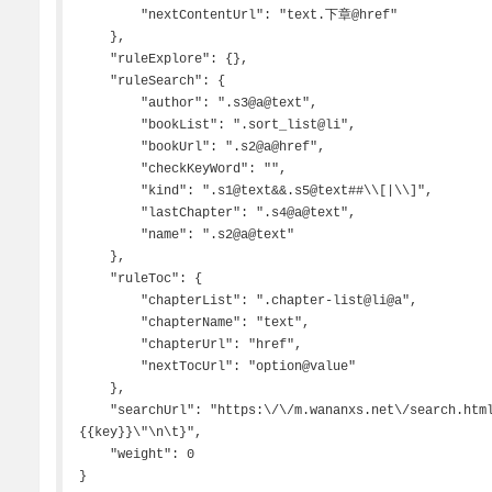
        "nextContentUrl": "text.下章@href"

    },

    "ruleExplore": {},

    "ruleSearch": {

        "author": ".s3@a@text",

        "bookList": ".sort_list@li",

        "bookUrl": ".s2@a@href",

        "checkKeyWord": "",

        "kind": ".s1@text&&.s5@text##\\[|\\]",

        "lastChapter": ".s4@a@text",

        "name": ".s2@a@text"

    },

    "ruleToc": {

        "chapterList": ".chapter-list@li@a",

        "chapterName": "text",

        "chapterUrl": "href",

        "nextTocUrl": "option@value"

    },

    "searchUrl": "https:\/\/m.wananxs.net\/search.html,{\n\t\"method\":\"post\",\n\t\"body\":\"s=
{{key}}\"\n\t}",

    "weight": 0

}