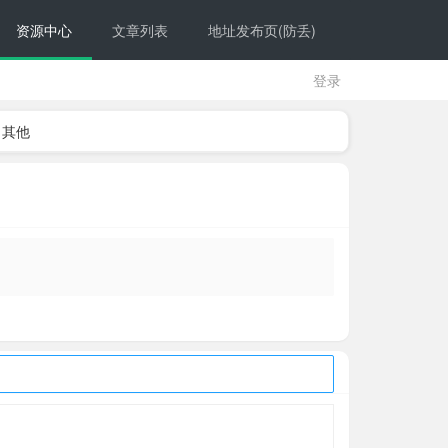
资源中心
文章列表
地址发布页(防丢)
登录
其他