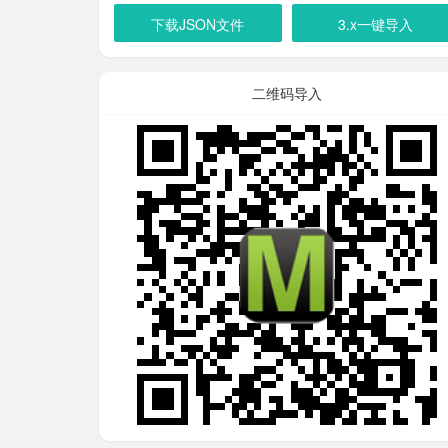
下载JSON文件
3.x一键导入
二维码导入