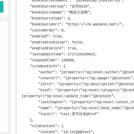
    "bookSourceComment": "20240601By_zhbyjm7783",

    "bookSourceGroup": "自写0529",

    "bookSourceName": "晚安小说网",

    "bookSourceType": 0,

    "bookSourceUrl": "https:\/\/m.wananxs.net\/",

    "customOrder": 0,

    "enabled": true,

    "enabledCookieJar": false,

    "enabledExplore": true,

    "lastUpdateTime": 1717228209825,

    "respondTime": 180000,

    "ruleBookInfo": {

        "author": "[property=\"og:novel:author\"]@content",

        "coverUrl": "[property=\"og:image\"]@content",

        "intro": "[property=\"og:description\"]@content",

        "kind": "[property=\"og:novel:category\"]@content&&[property=\"og:novel:status\"]@content&&
[property=\"og:novel:update_time\"]@content",

        "lastChapter": "[property=\"og:novel:latest_chapter_name\"]@content",

        "name": "[property=\"og:novel:book_name\"]@content",

        "tocUrl": "text.章节目录@href"

    },

    "ruleContent": {

        "content": "id.txt@p@text",
