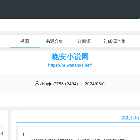
书源
书源合集
订阅源
订阅源合集
晚安小说网
https://m.wananxs.net/
zhbyjm7783 (2494)
2024/06/01
复制代码
{
