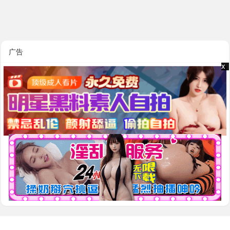
广告
x
x