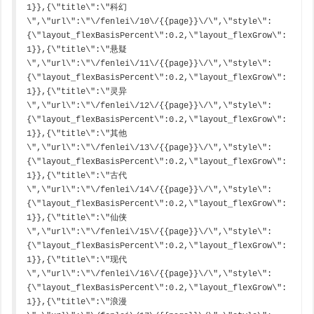
1}},{\"title\":\"科幻
\",\"url\":\"\/fenlei\/10\/{{page}}\/\",\"style\":
{\"layout_flexBasisPercent\":0.2,\"layout_flexGrow\":
1}},{\"title\":\"悬疑
\",\"url\":\"\/fenlei\/11\/{{page}}\/\",\"style\":
{\"layout_flexBasisPercent\":0.2,\"layout_flexGrow\":
1}},{\"title\":\"灵异
\",\"url\":\"\/fenlei\/12\/{{page}}\/\",\"style\":
{\"layout_flexBasisPercent\":0.2,\"layout_flexGrow\":
1}},{\"title\":\"其他
\",\"url\":\"\/fenlei\/13\/{{page}}\/\",\"style\":
{\"layout_flexBasisPercent\":0.2,\"layout_flexGrow\":
1}},{\"title\":\"古代
\",\"url\":\"\/fenlei\/14\/{{page}}\/\",\"style\":
{\"layout_flexBasisPercent\":0.2,\"layout_flexGrow\":
1}},{\"title\":\"仙侠
\",\"url\":\"\/fenlei\/15\/{{page}}\/\",\"style\":
{\"layout_flexBasisPercent\":0.2,\"layout_flexGrow\":
1}},{\"title\":\"现代
\",\"url\":\"\/fenlei\/16\/{{page}}\/\",\"style\":
{\"layout_flexBasisPercent\":0.2,\"layout_flexGrow\":
1}},{\"title\":\"浪漫