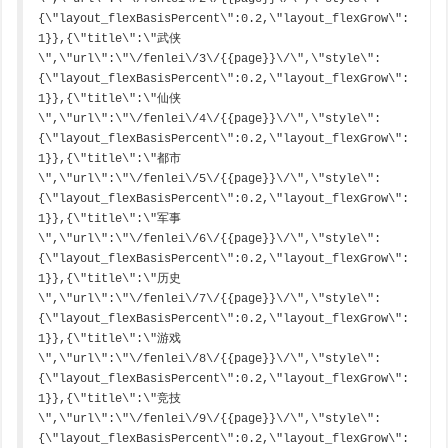
{\"layout_flexBasisPercent\":0.2,\"layout_flexGrow\":
1}},{\"title\":\"武侠
\",\"url\":\"\/fenlei\/3\/{{page}}\/\",\"style\":
{\"layout_flexBasisPercent\":0.2,\"layout_flexGrow\":
1}},{\"title\":\"仙侠
\",\"url\":\"\/fenlei\/4\/{{page}}\/\",\"style\":
{\"layout_flexBasisPercent\":0.2,\"layout_flexGrow\":
1}},{\"title\":\"都市
\",\"url\":\"\/fenlei\/5\/{{page}}\/\",\"style\":
{\"layout_flexBasisPercent\":0.2,\"layout_flexGrow\":
1}},{\"title\":\"军事
\",\"url\":\"\/fenlei\/6\/{{page}}\/\",\"style\":
{\"layout_flexBasisPercent\":0.2,\"layout_flexGrow\":
1}},{\"title\":\"历史
\",\"url\":\"\/fenlei\/7\/{{page}}\/\",\"style\":
{\"layout_flexBasisPercent\":0.2,\"layout_flexGrow\":
1}},{\"title\":\"游戏
\",\"url\":\"\/fenlei\/8\/{{page}}\/\",\"style\":
{\"layout_flexBasisPercent\":0.2,\"layout_flexGrow\":
1}},{\"title\":\"竞技
\",\"url\":\"\/fenlei\/9\/{{page}}\/\",\"style\":
{\"layout_flexBasisPercent\":0.2,\"layout_flexGrow\":