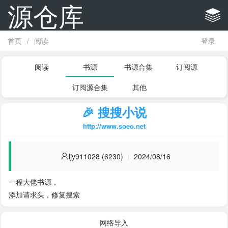
源仓库
首页
/
阅读
登录
阅读
书源
书源合集
订阅源
订阅源合集
其他
🎉 搜搜小说
http://www.soeo.net
ljy911028 (6230)
2024/08/16
一程大佬书源，

添加请求头，修复搜索
网络导入