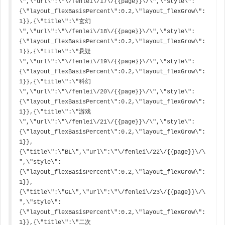
\",\"url\":\"\/fenlei\/17\/{{page}}\/\",\"style\":
{\"layout_flexBasisPercent\":0.2,\"layout_flexGrow\":
1}},{\"title\":\"玄幻
\",\"url\":\"\/fenlei\/18\/{{page}}\/\",\"style\":
{\"layout_flexBasisPercent\":0.2,\"layout_flexGrow\":
1}},{\"title\":\"悬疑
\",\"url\":\"\/fenlei\/19\/{{page}}\/\",\"style\":
{\"layout_flexBasisPercent\":0.2,\"layout_flexGrow\":
1}},{\"title\":\"科幻
\",\"url\":\"\/fenlei\/20\/{{page}}\/\",\"style\":
{\"layout_flexBasisPercent\":0.2,\"layout_flexGrow\":
1}},{\"title\":\"游戏
\",\"url\":\"\/fenlei\/21\/{{page}}\/\",\"style\":
{\"layout_flexBasisPercent\":0.2,\"layout_flexGrow\":
1}},
{\"title\":\"BL\",\"url\":\"\/fenlei\/22\/{{page}}\/\
",\"style\":
{\"layout_flexBasisPercent\":0.2,\"layout_flexGrow\":
1}},
{\"title\":\"GL\",\"url\":\"\/fenlei\/23\/{{page}}\/\
",\"style\":
{\"layout_flexBasisPercent\":0.2,\"layout_flexGrow\":
1}},{\"title\":\"二次