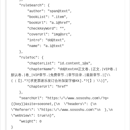
    "ruleSearch": {

        "author": "span@text",

        "bookList": ".item",

        "bookUrl": "a.1@href",

        "checkKeyWord": "",

        "coverUrl": "img@src",

        "intro": "dd@text",

        "name": "a.1@text"

    },

    "ruleToc": {

        "chapterList": "id.content_1@a",

        "chapterName": "dd@text##正文卷.|正文.|VIP卷.|
默认卷.|卷_|VIP章节.|免费章节.|章节目录.|最新章节.|[\\
(（【].*?[求更票谢乐发订合补加架字修Kk].*?[】）\\)]",

        "chapterUrl": "href"

    },

    "searchUrl": "https:\/\/www.sososhu.com\/?q=
{{key}}&site=soeonet,{\n  \"headers\": {\n    
\"Referer\": \"https:\/\/www.sososhu.com\"\n  },\n  
\"webView\": true\n}",

    "weight": 0

}