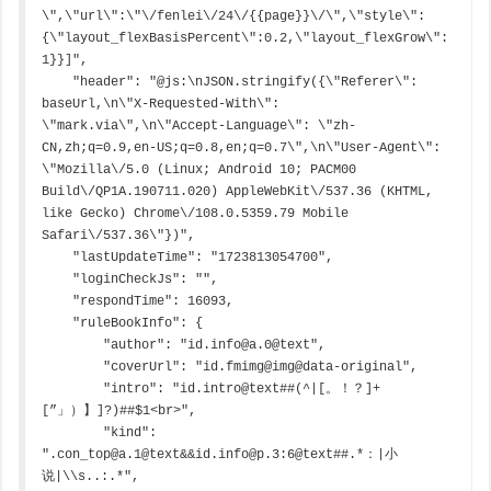
\",\"url\":\"\/fenlei\/24\/{{page}}\/\",\"style\":
{\"layout_flexBasisPercent\":0.2,\"layout_flexGrow\":
1}}]",

    "header": "@js:\nJSON.stringify({\"Referer\": 
baseUrl,\n\"X-Requested-With\": 
\"mark.via\",\n\"Accept-Language\": \"zh-
CN,zh;q=0.9,en-US;q=0.8,en;q=0.7\",\n\"User-Agent\": 
\"Mozilla\/5.0 (Linux; Android 10; PACM00 
Build\/QP1A.190711.020) AppleWebKit\/537.36 (KHTML, 
like Gecko) Chrome\/108.0.5359.79 Mobile 
Safari\/537.36\"})",

    "lastUpdateTime": "1723813054700",

    "loginCheckJs": "",

    "respondTime": 16093,

    "ruleBookInfo": {

        "author": "id.info@a.0@text",

        "coverUrl": "id.fmimg@img@data-original",

        "intro": "id.intro@text##(^|[。！？]+
[”」）】]?)##$1<br>",

        "kind": 
".con_top@a.1@text&&id.info@p.3:6@text##.*：|小
说|\\s..:.*",
