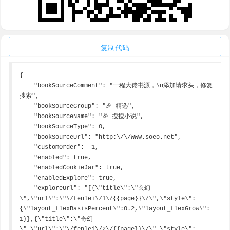
复制代码
{

    "bookSourceComment": "一程大佬书源，\n添加请求头，修复
搜索",

    "bookSourceGroup": "🎉 精选",

    "bookSourceName": "🎉 搜搜小说",

    "bookSourceType": 0,

    "bookSourceUrl": "http:\/\/www.soeo.net",

    "customOrder": -1,

    "enabled": true,

    "enabledCookieJar": true,

    "enabledExplore": true,

    "exploreUrl": "[{\"title\":\"玄幻
\",\"url\":\"\/fenlei\/1\/{{page}}\/\",\"style\":
{\"layout_flexBasisPercent\":0.2,\"layout_flexGrow\":
1}},{\"title\":\"奇幻
\",\"url\":\"\/fenlei\/2\/{{page}}\/\",\"style\":