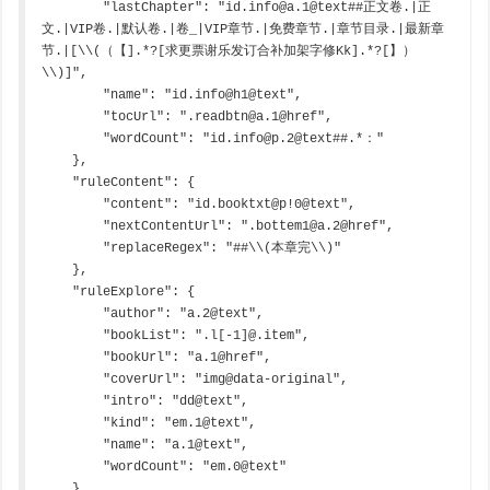
        "lastChapter": "id.info@a.1@text##正文卷.|正
文.|VIP卷.|默认卷.|卷_|VIP章节.|免费章节.|章节目录.|最新章
节.|[\\(（【].*?[求更票谢乐发订合补加架字修Kk].*?[】）
\\)]",

        "name": "id.info@h1@text",

        "tocUrl": ".readbtn@a.1@href",

        "wordCount": "id.info@p.2@text##.*："

    },

    "ruleContent": {

        "content": "id.booktxt@p!0@text",

        "nextContentUrl": ".bottem1@a.2@href",

        "replaceRegex": "##\\(本章完\\)"

    },

    "ruleExplore": {

        "author": "a.2@text",

        "bookList": ".l[-1]@.item",

        "bookUrl": "a.1@href",

        "coverUrl": "img@data-original",

        "intro": "dd@text",

        "kind": "em.1@text",

        "name": "a.1@text",

        "wordCount": "em.0@text"

    },
