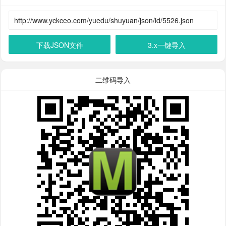
下载JSON文件
3.x一键导入
二维码导入