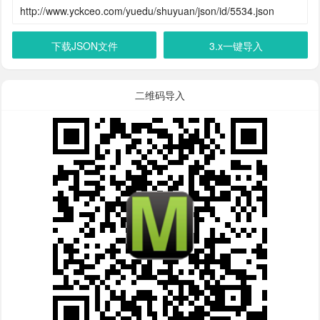
下载JSON文件
3.x一键导入
二维码导入