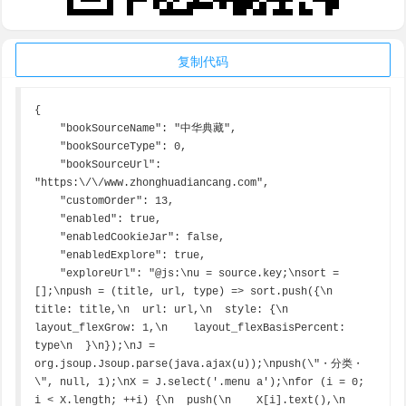
复制代码
{

    "bookSourceName": "中华典藏",

    "bookSourceType": 0,

    "bookSourceUrl": 
"https:\/\/www.zhonghuadiancang.com",

    "customOrder": 13,

    "enabled": true,

    "enabledCookieJar": false,

    "enabledExplore": true,

    "exploreUrl": "@js:\nu = source.key;\nsort = 
[];\npush = (title, url, type) => sort.push({\n  
title: title,\n  url: url,\n  style: {\n    
layout_flexGrow: 1,\n    layout_flexBasisPercent: 
type\n  }\n});\nJ = 
org.jsoup.Jsoup.parse(java.ajax(u));\npush(\"・分类・
\", null, 1);\nX = J.select('.menu a');\nfor (i = 0; 
i < X.length; ++i) {\n  push(\n    X[i].text(),\n    