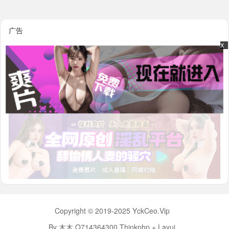
广告
x
x
Copyright © 2019-2025 YckCeo.Vip
By 木木 Q714364300 Thinkphp + Layui