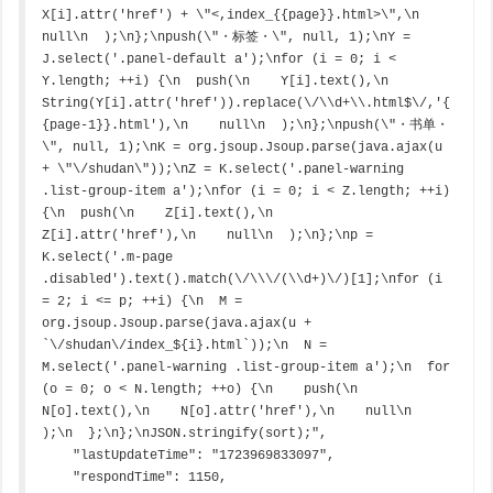
X[i].attr('href') + \"<,index_{{page}}.html>\",\n    
null\n  );\n};\npush(\"・标签・\", null, 1);\nY = 
J.select('.panel-default a');\nfor (i = 0; i < 
Y.length; ++i) {\n  push(\n    Y[i].text(),\n    
String(Y[i].attr('href')).replace(\/\\d+\\.html$\/,'{
{page-1}}.html'),\n    null\n  );\n};\npush(\"・书单・
\", null, 1);\nK = org.jsoup.Jsoup.parse(java.ajax(u 
+ \"\/shudan\"));\nZ = K.select('.panel-warning 
.list-group-item a');\nfor (i = 0; i < Z.length; ++i) 
{\n  push(\n    Z[i].text(),\n    
Z[i].attr('href'),\n    null\n  );\n};\np = 
K.select('.m-page 
.disabled').text().match(\/\\\/(\\d+)\/)[1];\nfor (i 
= 2; i <= p; ++i) {\n  M = 
org.jsoup.Jsoup.parse(java.ajax(u + 
`\/shudan\/index_${i}.html`));\n  N = 
M.select('.panel-warning .list-group-item a');\n  for 
(o = 0; o < N.length; ++o) {\n    push(\n    
N[o].text(),\n    N[o].attr('href'),\n    null\n    
);\n  };\n};\nJSON.stringify(sort);",

    "lastUpdateTime": "1723969833097",

    "respondTime": 1150,
