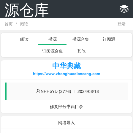
源仓库
首页
/
阅读
登录
阅读
书源
书源合集
订阅源
订阅源合集
其他
中华典藏
https://www.zhonghuadiancang.com
NRHSYD (2776)
2024/08/18
修复部分书籍目录
网络导入