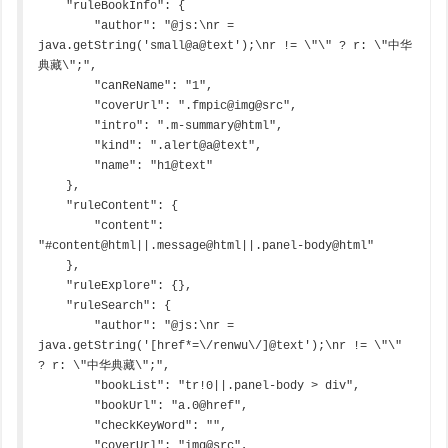
    "ruleBookInfo": {

        "author": "@js:\nr = 
java.getString('small@a@text');\nr != \"\" ? r: \"中华
典藏\";",

        "canReName": "1",

        "coverUrl": ".fmpic@img@src",

        "intro": ".m-summary@html",

        "kind": ".alert@a@text",

        "name": "h1@text"

    },

    "ruleContent": {

        "content": 
"#content@html||.message@html||.panel-body@html"

    },

    "ruleExplore": {},

    "ruleSearch": {

        "author": "@js:\nr = 
java.getString('[href*=\/renwu\/]@text');\nr != \"\" 
? r: \"中华典藏\";",

        "bookList": "tr!0||.panel-body > div",

        "bookUrl": "a.0@href",

        "checkKeyWord": "",

        "coverUrl": "img@src",
