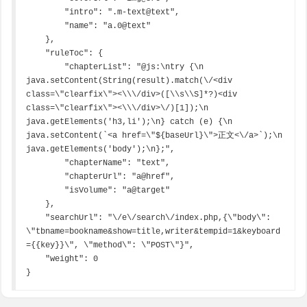
        "intro": ".m-text@text",

        "name": "a.0@text"

    },

    "ruleToc": {

        "chapterList": "@js:\ntry {\n  
java.setContent(String(result).match(\/<div 
class=\"clearfix\"><\\\/div>([\\s\\S]*?)<div 
class=\"clearfix\"><\\\/div>\/)[1]);\n  
java.getElements('h3,li');\n} catch (e) {\n  
java.setContent(`<a href=\"${baseUrl}\">正文<\/a>`);\n  
java.getElements('body');\n};",

        "chapterName": "text",

        "chapterUrl": "a@href",

        "isVolume": "a@target"

    },

    "searchUrl": "\/e\/search\/index.php,{\"body\": 
\"tbname=bookname&show=title,writer&tempid=1&keyboard
={{key}}\", \"method\": \"POST\"}",

    "weight": 0

}