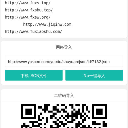
http://www.fuxs.top/

http://www.fxshu.top/

http://www.fxsw.org/

	http://www.jiqinw.com

http://www.fuxiaoshu.com/
网络导入
下载JSON文件
3.x一键导入
二维码导入