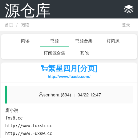
源仓库
首页
/
阅读
登录
阅读
书源
书源合集
订阅源
订阅源合集
其他
🐑繁星四月[分页]
http://www.fuxsb.com/
senhora (894)
04/22 12:47
腐小说

fxs8.cc

http://www.fuxsb.cc

http://www.Fuxsw.cc
