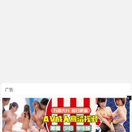
广告
x
x