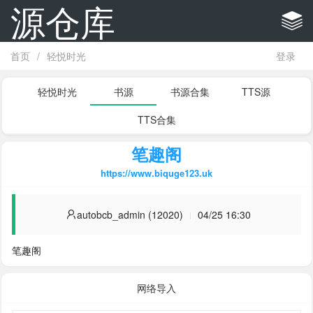
源仓库
首页
/
轻悦时光
登录
轻悦时光
书源
书源合集
TTS源
TTS合集
笔趣阁
https://www.biquge123.uk
autobcb_admin (12020)
04/25 16:30
笔趣阁
网络导入