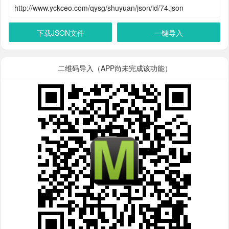
下载JSON文件
一键导入
二维码导入（APP尚未完成该功能）