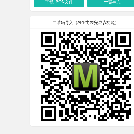
下载JSON文件
一键导入
二维码导入（APP尚未完成该功能）