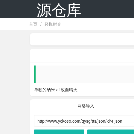
源仓库
首页
/
轻悦时光
单独的纳米 ai 改自晴天
网络导入