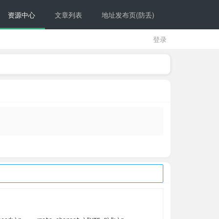
资源中心
文章列表
地址发布页(防丢)
登录