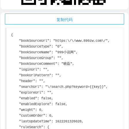
复制代码
{

    "bookSourceUrl": "https:\/\/www.899zw.com\/",

    "bookSourceType": "0",

    "bookSourceName": "999小说网",

    "bookSourceGroup": "",

    "bookSourceComment": "晓磊",

    "loginUrl": "",

    "bookUrlPattern": "",

    "header": "",

    "searchUrl": "\/search.php?keyword={{key}}",

    "exploreUrl": "",

    "enabled": false,

    "enabledExplore": false,

    "weight": 0,

    "customOrder": 0,

    "lastUpdateTime": 1622261326028,

    "ruleSearch": {
