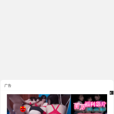
广告
x
x