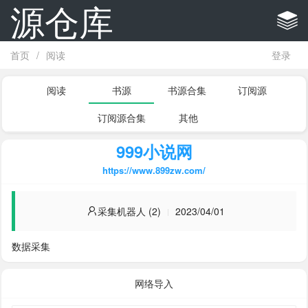
源仓库
首页
/
阅读
登录
阅读
书源
书源合集
订阅源
订阅源合集
其他
999小说网
https://www.899zw.com/
采集机器人 (2)
2023/04/01
数据采集
网络导入