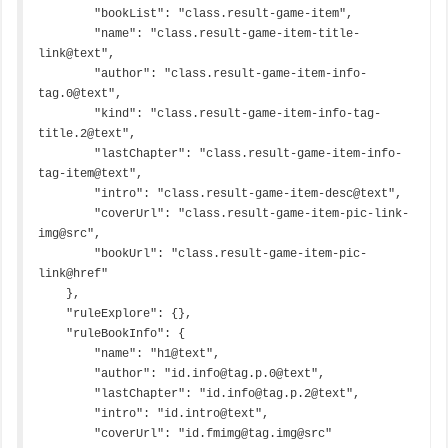
        "bookList": "class.result-game-item",

        "name": "class.result-game-item-title-
link@text",

        "author": "class.result-game-item-info-
tag.0@text",

        "kind": "class.result-game-item-info-tag-
title.2@text",

        "lastChapter": "class.result-game-item-info-
tag-item@text",

        "intro": "class.result-game-item-desc@text",

        "coverUrl": "class.result-game-item-pic-link-
img@src",

        "bookUrl": "class.result-game-item-pic-
link@href"

    },

    "ruleExplore": {},

    "ruleBookInfo": {

        "name": "h1@text",

        "author": "id.info@tag.p.0@text",

        "lastChapter": "id.info@tag.p.2@text",

        "intro": "id.intro@text",

        "coverUrl": "id.fmimg@tag.img@src"
