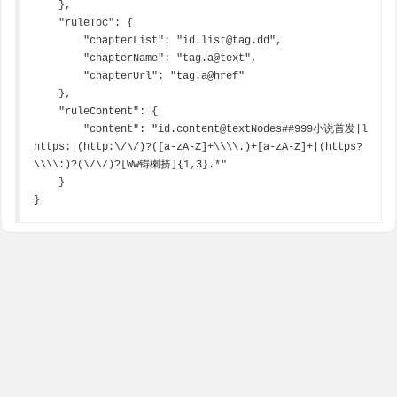
    },

    "ruleToc": {

        "chapterList": "id.list@tag.dd",

        "chapterName": "tag.a@text",

        "chapterUrl": "tag.a@href"

    },

    "ruleContent": {

        "content": "id.content@textNodes##999小说首发|l 
https:|(http:\/\/)?([a-zA-Z]+\\\\.)+[a-zA-Z]+|(https?
\\\\:)?(\/\/)?[Ww锝楋挤]{1,3}.*"

    }

}