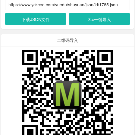
下载JSON文件
3.x一键导入
二维码导入