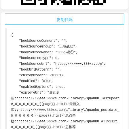
复制代码
{

    "bookSourceComment": "",

    "bookSourceGroup": "天域战歌",

    "bookSourceName": "360小说①",

    "bookSourceType": 0,

    "bookSourceUrl": "https:\/\/www.360xs.com",

    "bookUrlPattern": "",

    "customOrder": -100017,

    "enabled": false,

    "enabledExplore": true,

    "exploreUrl": "最近更
新::https:\/\/www.360xs.com\/library\/quanbu_lastupdat
e_0_0_0_0_0_0_{{page}}.html\n最新入
库::https:\/\/www.360xs.com\/library\/quanbu_postdate_
0_0_0_0_0_0_{{page}}.html\n总点击
榜::https:\/\/www.360xs.com\/library\/quanbu_allvisit_
0_0_0_0_0_0_{{page}}.html\n总推荐