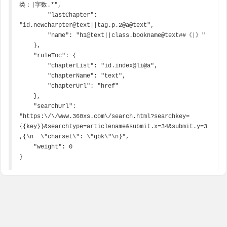
类：|字数.*",

        "lastChapter": 
"id.newcharpter@text||tag.p.2@a@text",

        "name": "h1@text||class.bookname@text##《|》"

    },

    "ruleToc": {

        "chapterList": "id.index@li@a",

        "chapterName": "text",

        "chapterUrl": "href"

    },

    "searchUrl": 
"https:\/\/www.360xs.com\/search.html?searchkey=
{{key}}&searchtype=articlename&submit.x=34&submit.y=3
,{\n  \"charset\": \"gbk\"\n}",

    "weight": 0

}