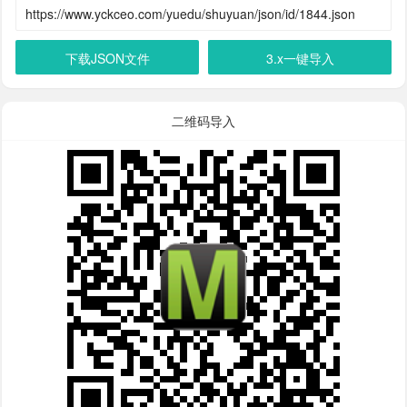
下载JSON文件
3.x一键导入
二维码导入