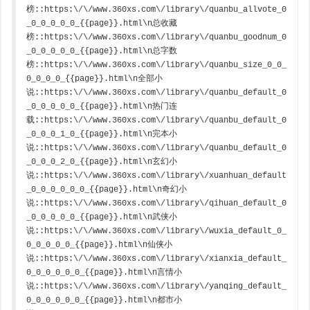
榜::https:\/\/www.360xs.com\/library\/quanbu_allvote_0
_0_0_0_0_0_{{page}}.html\n总收藏
榜::https:\/\/www.360xs.com\/library\/quanbu_goodnum_0
_0_0_0_0_0_{{page}}.html\n总字数
榜::https:\/\/www.360xs.com\/library\/quanbu_size_0_0_
0_0_0_0_{{page}}.html\n全部小
说::https:\/\/www.360xs.com\/library\/quanbu_default_0
_0_0_0_0_0_{{page}}.html\n热门连
载::https:\/\/www.360xs.com\/library\/quanbu_default_0
_0_0_0_1_0_{{page}}.html\n完本小
说::https:\/\/www.360xs.com\/library\/quanbu_default_0
_0_0_0_2_0_{{page}}.html\n玄幻小
说::https:\/\/www.360xs.com\/library\/xuanhuan_default
_0_0_0_0_0_0_{{page}}.html\n奇幻小
说::https:\/\/www.360xs.com\/library\/qihuan_default_0
_0_0_0_0_0_{{page}}.html\n武侠小
说::https:\/\/www.360xs.com\/library\/wuxia_default_0_
0_0_0_0_0_{{page}}.html\n仙侠小
说::https:\/\/www.360xs.com\/library\/xianxia_default_
0_0_0_0_0_0_{{page}}.html\n言情小
说::https:\/\/www.360xs.com\/library\/yanqing_default_
0_0_0_0_0_0_{{page}}.html\n都市小