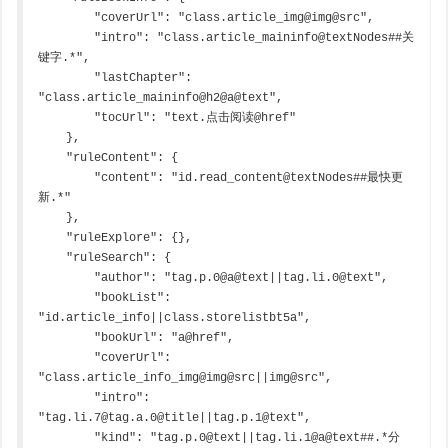
        "coverUrl": "class.article_img@img@src",

        "intro": "class.article_maininfo@textNodes##关
键字.*",

        "lastChapter": 
"class.article_maininfo@h2@a@text",

        "tocUrl": "text.点击阅读@href"

    },

    "ruleContent": {

        "content": "id.read_content@textNodes##最快更
新.*"

    },

    "ruleExplore": {},

    "ruleSearch": {

        "author": "tag.p.0@a@text||tag.li.0@text",

        "bookList": 
"id.article_info||class.storelistbt5a",

        "bookUrl": "a@href",

        "coverUrl": 
"class.article_info_img@img@src||img@src",

        "intro": 
"tag.li.7@tag.a.0@title||tag.p.1@text",

        "kind": "tag.p.0@text||tag.li.1@a@text##.*分