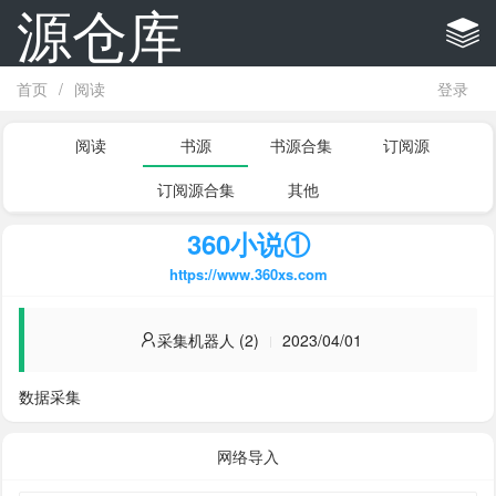
源仓库
首页
/
阅读
登录
阅读
书源
书源合集
订阅源
订阅源合集
其他
360小说①
https://www.360xs.com
采集机器人 (2)
2023/04/01
数据采集
网络导入