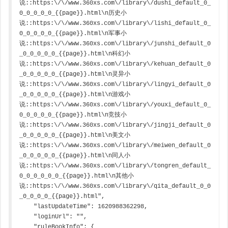
说::https:\/\/www.360xs.com\/library\/dushi_default_0_
0_0_0_0_0_{{page}}.html\n历史小
说::https:\/\/www.360xs.com\/library\/lishi_default_0_
0_0_0_0_0_{{page}}.html\n军事小
说::https:\/\/www.360xs.com\/library\/junshi_default_0
_0_0_0_0_0_{{page}}.html\n科幻小
说::https:\/\/www.360xs.com\/library\/kehuan_default_0
_0_0_0_0_0_{{page}}.html\n灵异小
说::https:\/\/www.360xs.com\/library\/lingyi_default_0
_0_0_0_0_0_{{page}}.html\n游戏小
说::https:\/\/www.360xs.com\/library\/youxi_default_0_
0_0_0_0_0_{{page}}.html\n竞技小
说::https:\/\/www.360xs.com\/library\/jingji_default_0
_0_0_0_0_0_{{page}}.html\n美文小
说::https:\/\/www.360xs.com\/library\/meiwen_default_0
_0_0_0_0_0_{{page}}.html\n同人小
说::https:\/\/www.360xs.com\/library\/tongren_default_
0_0_0_0_0_0_{{page}}.html\n其他小
说::https:\/\/www.360xs.com\/library\/qita_default_0_0
_0_0_0_0_{{page}}.html",

    "lastUpdateTime": 1620988362298,

    "loginUrl": "",

    "ruleBookInfo": {
