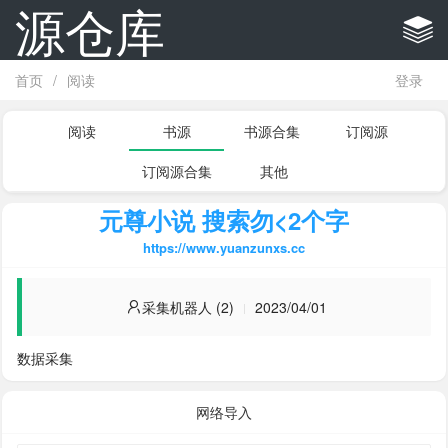
源仓库
首页
/
阅读
登录
阅读
书源
书源合集
订阅源
订阅源合集
其他
元尊小说 搜索勿<2个字
https://www.yuanzunxs.cc
采集机器人 (2)
2023/04/01
数据采集
网络导入