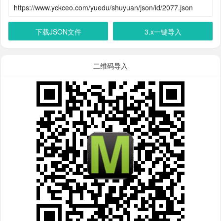
下载JSON文件
3.x一键导入
二维码导入