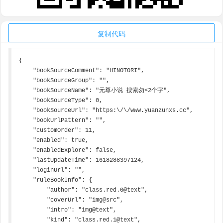
复制代码
{

    "bookSourceComment": "HINOTORI",

    "bookSourceGroup": "",

    "bookSourceName": "元尊小说 搜索勿<2个字",

    "bookSourceType": 0,

    "bookSourceUrl": "https:\/\/www.yuanzunxs.cc",

    "bookUrlPattern": "",

    "customOrder": 11,

    "enabled": true,

    "enabledExplore": false,

    "lastUpdateTime": 1618288397124,

    "loginUrl": "",

    "ruleBookInfo": {

        "author": "class.red.0@text",

        "coverUrl": "img@src",

        "intro": "img@text",

        "kind": "class.red.1@text",
