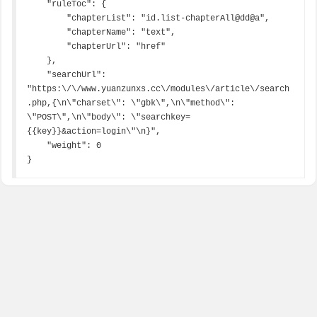
    "ruleToc": {

        "chapterList": "id.list-chapterAll@dd@a",

        "chapterName": "text",

        "chapterUrl": "href"

    },

    "searchUrl": 
"https:\/\/www.yuanzunxs.cc\/modules\/article\/search
.php,{\n\"charset\": \"gbk\",\n\"method\": 
\"POST\",\n\"body\": \"searchkey=
{{key}}&action=login\"\n}",

    "weight": 0

}