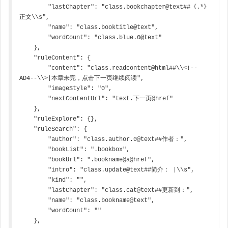
        "lastChapter": "class.bookchapter@text##《.*》
正文\\s",

        "name": "class.booktitle@text",

        "wordCount": "class.blue.0@text"

    },

    "ruleContent": {

        "content": "class.readcontent@html##\\<!--
AD4--\\>|本章未完，点击下一页继续阅读",

        "imageStyle": "0",

        "nextContentUrl": "text.下一页@href"

    },

    "ruleExplore": {},

    "ruleSearch": {

        "author": "class.author.0@text##作者：",

        "bookList": ".bookbox",

        "bookUrl": ".bookname@a@href",

        "intro": "class.update@text##简介： |\\s",

        "kind": "",

        "lastChapter": "class.cat@text##更新到：",

        "name": "class.bookname@text",

        "wordCount": ""

    },
