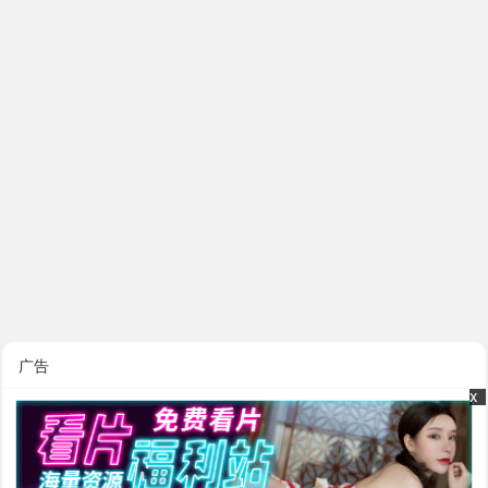
广告
x
x