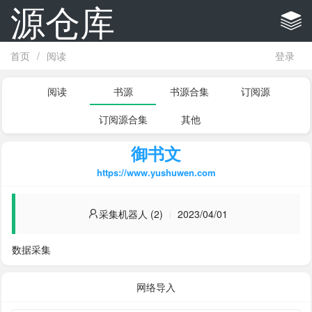
源仓库
首页
/
阅读
登录
阅读
书源
书源合集
订阅源
订阅源合集
其他
御书文
https://www.yushuwen.com
采集机器人 (2)
2023/04/01
数据采集
网络导入