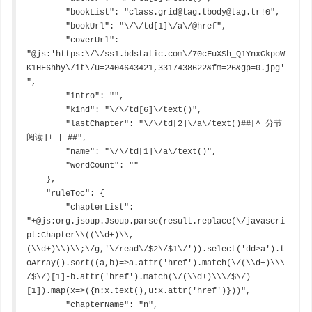
        "bookList": "class.grid@tag.tbody@tag.tr!0",

        "bookUrl": "\/\/td[1]\/a\/@href",

        "coverUrl": 
"@js:'https:\/\/ss1.bdstatic.com\/70cFuXSh_Q1YnxGkpoW
K1HF6hhy\/it\/u=2404643421,3317438622&fm=26&gp=0.jpg'
",

        "intro": "",

        "kind": "\/\/td[6]\/text()",

        "lastChapter": "\/\/td[2]\/a\/text()##[^_分节
阅读]+_|_##",

        "name": "\/\/td[1]\/a\/text()",

        "wordCount": ""

    },

    "ruleToc": {

        "chapterList": 
"+@js:org.jsoup.Jsoup.parse(result.replace(\/javascri
pt:Chapter\\((\\d+)\\,
(\\d+)\\)\\;\/g,'\/read\/$2\/$1\/')).select('dd>a').t
oArray().sort((a,b)=>a.attr('href').match(\/(\\d+)\\\
/$\/)[1]-b.attr('href').match(\/(\\d+)\\\/$\/)
[1]).map(x=>({n:x.text(),u:x.attr('href')}))",

        "chapterName": "n",
