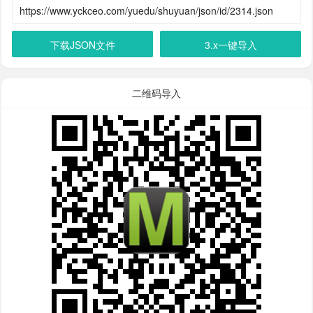
下载JSON文件
3.x一键导入
二维码导入