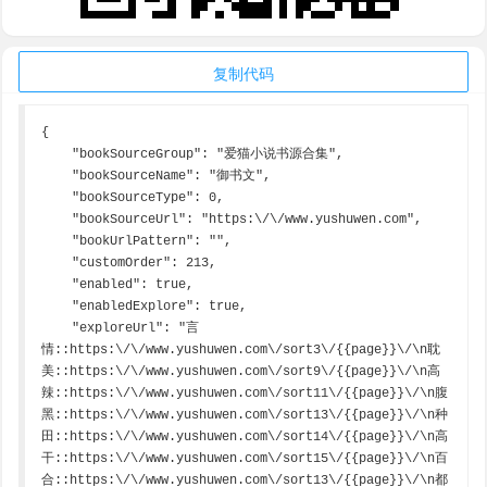
复制代码
{

    "bookSourceGroup": "爱猫小说书源合集",

    "bookSourceName": "御书文",

    "bookSourceType": 0,

    "bookSourceUrl": "https:\/\/www.yushuwen.com",

    "bookUrlPattern": "",

    "customOrder": 213,

    "enabled": true,

    "enabledExplore": true,

    "exploreUrl": "言
情::https:\/\/www.yushuwen.com\/sort3\/{{page}}\/\n耽
美::https:\/\/www.yushuwen.com\/sort9\/{{page}}\/\n高
辣::https:\/\/www.yushuwen.com\/sort11\/{{page}}\/\n腹
黑::https:\/\/www.yushuwen.com\/sort13\/{{page}}\/\n种
田::https:\/\/www.yushuwen.com\/sort14\/{{page}}\/\n高
干::https:\/\/www.yushuwen.com\/sort15\/{{page}}\/\n百
合::https:\/\/www.yushuwen.com\/sort13\/{{page}}\/\n都