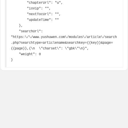
        "chapterUrl": "u",

        "isVip": "",

        "nextTocUrl": "",

        "updateTime": ""

    },

    "searchUrl": 
"https:\/\/www.yushuwen.com\/modules\/article\/search
.php?searchtype=articlename&searchkey={{key}}&page=
{{page}},{\n  \"charset\": \"gbk\"\n}",

    "weight": 0

}