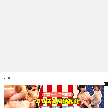
广告
x
x