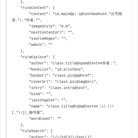
    },

    "ruleContent": {

        "content": "id.main@p!-1@textNodes##.*分节阅
读.*|.*作者.*",

        "imageStyle": "0.0",

        "nextContentUrl": "",

        "sourceRegex": "",

        "webJs": ""

    },

    "ruleExplore": {

        "author": "class.title@span@text##作者：",

        "bookList": "id.alistbox",

        "bookUrl": "class.pic@a@href",

        "coverUrl": "class.pic@img@src",

        "intro": "class.intro@text",

        "kind": "",

        "lastChapter": "",

        "name": "class.title@h2@a@text##《|》|\\
[.*\\]|_御书屋",

        "wordCount": ""

    },

    "ruleSearch": {

        "author": "\/\/td[3]\/text()",
