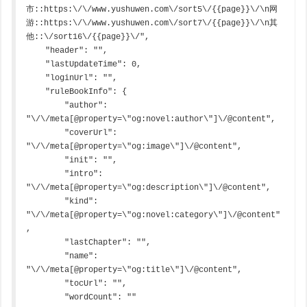
市::https:\/\/www.yushuwen.com\/sort5\/{{page}}\/\n网
游::https:\/\/www.yushuwen.com\/sort7\/{{page}}\/\n其
他::\/sort16\/{{page}}\/",

    "header": "",

    "lastUpdateTime": 0,

    "loginUrl": "",

    "ruleBookInfo": {

        "author": 
"\/\/meta[@property=\"og:novel:author\"]\/@content",

        "coverUrl": 
"\/\/meta[@property=\"og:image\"]\/@content",

        "init": "",

        "intro": 
"\/\/meta[@property=\"og:description\"]\/@content",

        "kind": 
"\/\/meta[@property=\"og:novel:category\"]\/@content"
,

        "lastChapter": "",

        "name": 
"\/\/meta[@property=\"og:title\"]\/@content",

        "tocUrl": "",

        "wordCount": ""
