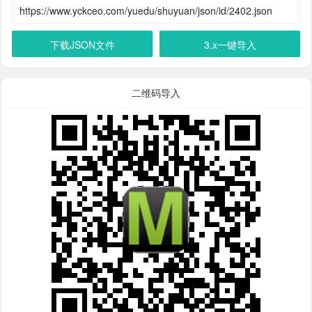
下载JSON文件
3.x一键导入
二维码导入