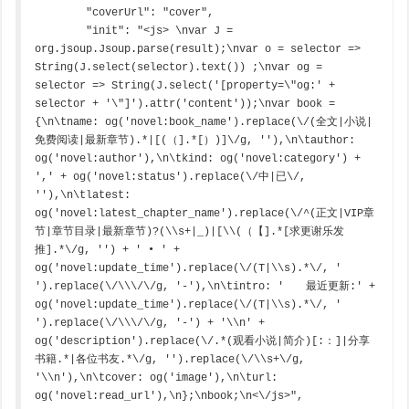
        "coverUrl": "cover",

        "init": "<js> \nvar J = 
org.jsoup.Jsoup.parse(result);\nvar o = selector => 
String(J.select(selector).text()) ;\nvar og = 
selector => String(J.select('[property=\"og:' + 
selector + '\"]').attr('content'));\nvar book = 
{\n\tname: og('novel:book_name').replace(\/(全文|小说|
免费阅读|最新章节).*|[(（].*[）)]\/g, ''),\n\tauthor: 
og('novel:author'),\n\tkind: og('novel:category') + 
',' + og('novel:status').replace(\/中|已\/, 
''),\n\tlatest: 
og('novel:latest_chapter_name').replace(\/^(正文|VIP章
节|章节目录|最新章节)?(\\s+|_)|[\\(（【].*[求更谢乐发
推].*\/g, '') + ' • ' + 
og('novel:update_time').replace(\/(T|\\s).*\/, ' 
').replace(\/\\\/\/g, '-'),\n\tintro: '　　最近更新:' + 
og('novel:update_time').replace(\/(T|\\s).*\/, ' 
').replace(\/\\\/\/g, '-') + '\\n' + 
og('description').replace(\/.*(观看小说|简介)[:：]|分享
书籍.*|各位书友.*\/g, '').replace(\/\\s+\/g, 
'\\n'),\n\tcover: og('image'),\n\turl: 
og('novel:read_url'),\n};\nbook;\n<\/js>",
