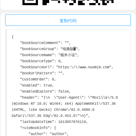
复制代码
{

    "bookSourceComment": "",

    "bookSourceGroup": "电脑版🖥",

    "bookSourceName": "糯米小说",

    "bookSourceType": 0,

    "bookSourceUrl": "https:\/\/www.nuomi9.com",

    "bookUrlPattern": "",

    "customOrder": 0,

    "enabled": true,

    "enabledExplore": false,

    "header": "{\n  \"User-Agent\": \"Mozilla\/5.0 
(Windows NT 10.0; Win64; x64) AppleWebKit\/537.36 
(KHTML, like Gecko) Chrome\/82.0.4080.0 
Safari\/537.36 Edg\/82.0.453.0\"\n}",

    "lastUpdateTime": 1613057876119,

    "ruleBookInfo": {

        "author": "author",
