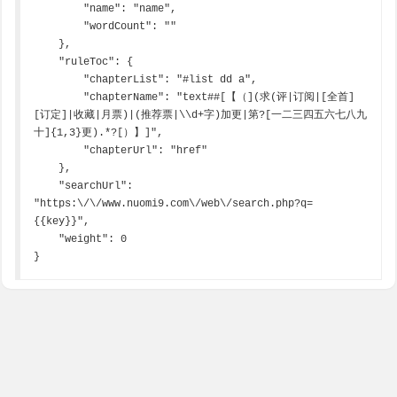
        "name": "name",

        "wordCount": ""

    },

    "ruleToc": {

        "chapterList": "#list dd a",

        "chapterName": "text##[【（](求(评|订阅|[全首]
[订定]|收藏|月票)|(推荐票|\\d+字)加更|第?[一二三四五六七八九
十]{1,3}更).*?[）】]",

        "chapterUrl": "href"

    },

    "searchUrl": 
"https:\/\/www.nuomi9.com\/web\/search.php?q=
{{key}}",

    "weight": 0

}