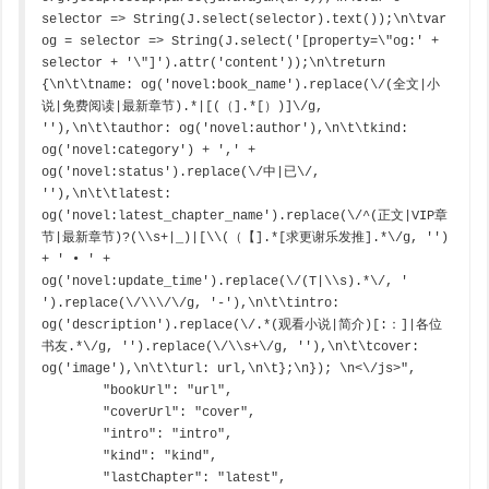
selector => String(J.select(selector).text());\n\tvar 
og = selector => String(J.select('[property=\"og:' + 
selector + '\"]').attr('content'));\n\treturn 
{\n\t\tname: og('novel:book_name').replace(\/(全文|小
说|免费阅读|最新章节).*|[(（].*[）)]\/g, 
''),\n\t\tauthor: og('novel:author'),\n\t\tkind: 
og('novel:category') + ',' + 
og('novel:status').replace(\/中|已\/, 
''),\n\t\tlatest: 
og('novel:latest_chapter_name').replace(\/^(正文|VIP章
节|最新章节)?(\\s+|_)|[\\(（【].*[求更谢乐发推].*\/g, '') 
+ ' • ' + 
og('novel:update_time').replace(\/(T|\\s).*\/, ' 
').replace(\/\\\/\/g, '-'),\n\t\tintro: 
og('description').replace(\/.*(观看小说|简介)[:：]|各位
书友.*\/g, '').replace(\/\\s+\/g, ''),\n\t\tcover: 
og('image'),\n\t\turl: url,\n\t};\n}); \n<\/js>",

        "bookUrl": "url",

        "coverUrl": "cover",

        "intro": "intro",

        "kind": "kind",

        "lastChapter": "latest",
