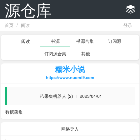
源仓库
首页
/
阅读
登录
阅读
书源
书源合集
订阅源
订阅源合集
其他
糯米小说
https://www.nuomi9.com
采集机器人 (2)
2023/04/01
数据采集
网络导入