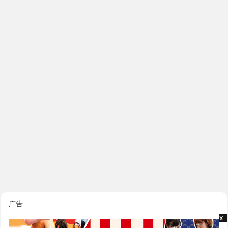
广告
x
x