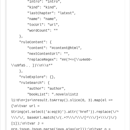
        "intro": "intro",

        "kind": "kind",

        "lastChapter": "latest",

        "name": "name",

        "tocUrl": "url",

        "wordCount": ""

    },

    "ruleContent": {

        "content": "#content@html",

        "nextContentUrl": "",

        "replaceRegex": "##(?<=[\\u4e00-
\\u9fa5，、])\\n\\s*"

    },

    "ruleExplore": {},

    "ruleSearch": {

        "author": "author",

        "bookList": ".novelslist2 
li!0\n<js>\nresult.toArray().slice(0, 3).map(el => 
{\n\tvar url = 
String(el.select('a:eq(0)').attr('href')).replace(\/^
\\\/\/, baseUrl.match(\/(.+?\\\/\\\/[^\\\/]+\\\/)\/)
[1]);\n\tvar J = 
org.jsoup.Jsoup.parse(java.ajax(url));\n\tvar o = 