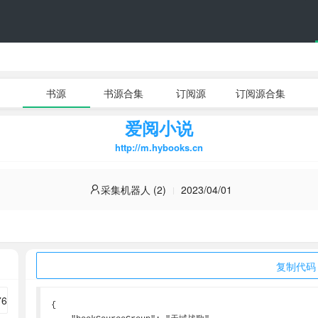
书源
书源合集
订阅源
订阅源合集
爱阅小说
http://m.hybooks.cn
采集机器人 (2)
2023/04/01
复制代码
{
