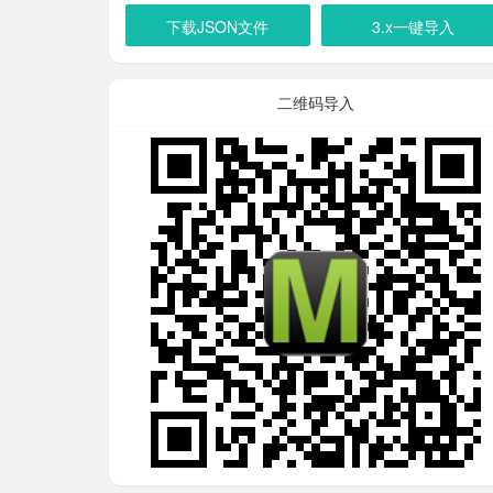
下载JSON文件
3.x一键导入
二维码导入