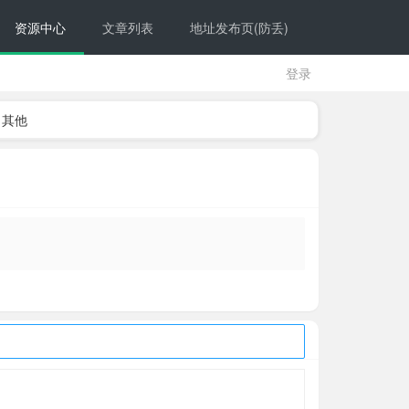
资源中心
文章列表
地址发布页(防丢)
登录
其他