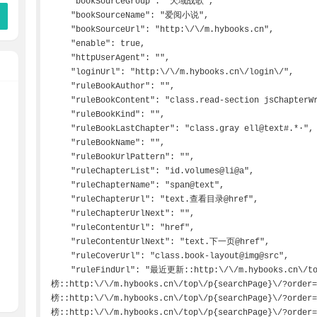
    "bookSourceGroup": "天域战歌",

    "bookSourceName": "爱阅小说",

    "bookSourceUrl": "http:\/\/m.hybooks.cn",

    "enable": true,

    "httpUserAgent": "",

    "loginUrl": "http:\/\/m.hybooks.cn\/login\/",

    "ruleBookAuthor": "",

    "ruleBookContent": "class.read-section jsChapterWrapper@p@html",

    "ruleBookKind": "",

    "ruleBookLastChapter": "class.gray ell@text#.*·",

    "ruleBookName": "",

    "ruleBookUrlPattern": "",

    "ruleChapterList": "id.volumes@li@a",

    "ruleChapterName": "span@text",

    "ruleChapterUrl": "text.查看目录@href",

    "ruleChapterUrlNext": "",

    "ruleContentUrl": "href",

    "ruleContentUrlNext": "text.下一页@href",

    "ruleCoverUrl": "class.book-layout@img@src",

    "ruleFindUrl": "最近更新::http:\/\/m.hybooks.cn\/top\/p{searchPage}\/\n总点击
榜::http:\/\/m.hybooks.cn\/top\/p{searchPage}\/?order
榜::http:\/\/m.hybooks.cn\/top\/p{searchPage}\/?order
榜::http:\/\/m.hybooks.cn\/top\/p{searchPage}\/?order