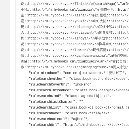
说::http:\/\/m.hybooks.cn\/finish\/p{searchPage}\/\
小说::http:\/\/m.hybooks.cn\/xianxia\/\n都市生活::http:
空::http:\/\/m.hybooks.cn\/lishi\/\n科幻推理::http:\/\
霸::http:\/\/m.hybooks.cn\/youxi\/\n奇幻大陆::http:\/\
场::http:\/\/m.hybooks.cn\/zhichang\/\n武侠小说::http:\
の::http:\/\/m.hybooks.cn\/erciyuan\/\n体育竞技::http:\
怖::http:\/\/m.hybooks.cn\/lingyi\/\n军事战争::http:\/\
说::http:\/\/m.hybooks.cn\/duanpian\/\n异界奇幻::http:\
说::http:\/\/m.hybooks.cn\/tuwen\/\n现代言情::http:\/\/
情::http:\/\/m.hybooks.cn\/xuanhuanyanqing\/\n科幻空间:
奇缘::http:\/\/m.hybooks.cn\/xianxiaqiyuan\/\n古代言情::
春::http:\/\/m.hybooks.cn\/langmanqingchun\/\n同人小说::h
    "ruleIntroduce": "content@textNodes#.*主要讲述了",

    "ruleSearchAuthor": "class.book-author@textNodes",

    "ruleSearchCoverUrl": "img@src",

    "ruleSearchIntroduce": "class.book-desc@textNodes#.*主要讲述了",

    "ruleSearchKind": "class.tag-small@text",

    "ruleSearchLastChapter": "",

    "ruleSearchList": "class.book-ol book-ol-normal jsBooks@li!0",

    "ruleSearchName": "class.book-title@text",

    "ruleSearchNoteUrl": "a@href",

    "ruleSearchUrl": "http:\/\/m.hybooks.cn\/top\/?search=searchKey",
