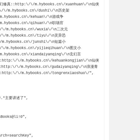
n玄幻修真::http:\/\/m.hybooks.cn\/xuanhuan\/\n仙侠
\/\/m.hybooks.cn\/dushi\/\n历史架
/m.hybooks.cn\/kehuan\/\n游戏争
/m.hybooks.cn\/qihuan\/\n职场官
/\/m.hybooks.cn\/wuxia\/\n二次元
/\/m.hybooks.cn\/tiyu\/\n灵异恐
/m.hybooks.cn\/junshi\/\n短篇小
/\/m.hybooks.cn\/yijieqihuan\/\n图文小
m.hybooks.cn\/xiandaiyanqing\/\n玄幻言
:http:\/\/m.hybooks.cn\/kehuankongjian\/\n仙侠
http:\/\/m.hybooks.cn\/gudaiyanqing\/\n浪漫青
ttp:\/\/m.hybooks.cn\/tongrenxiaoshuo\/",
