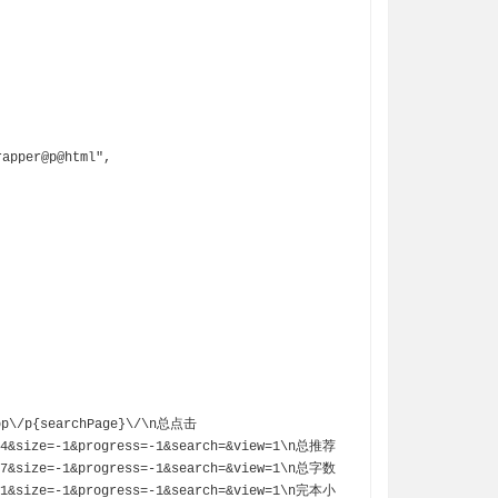
=4&size=-1&progress=-1&search=&view=1\n总推荐
=7&size=-1&progress=-1&search=&view=1\n总字数
=1&size=-1&progress=-1&search=&view=1\n完本小