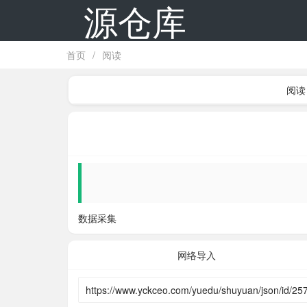
源仓库
首页
/
阅读
阅读
数据采集
网络导入