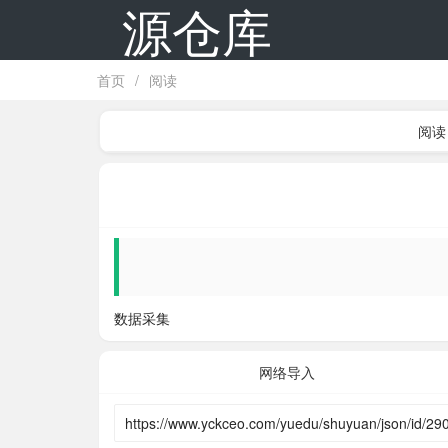
源仓库
首页
/
阅读
阅读
数据采集
网络导入