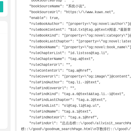
    "bookSourceGroup": "",

    "bookSourceName": "系统小说",

    "bookSourceUrl": "https:\/\/www.kuwx.net",

    "enable": true,

    "ruleBookAuthor": "[property=\"og:novel:author\"]@content",

    "ruleBookContent": "$id.txt@tag.p@text#阅读.*最新章节.*",

    "ruleBookKind": "[property=\"og:novel:category\"]@content",

    "ruleBookLastChapter": "[property=\"og:novel:latest_chapter_name\"]@content",

    "ruleBookName": "[property=\"og:novel:book_name\"]@content",

    "ruleChapterList": "id.listsss@tag.li",

    "ruleChapterName": "tag.a@text",

    "ruleChapterUrl": "",

    "ruleContentUrl": "tag.a@href",

    "ruleCoverUrl": "[property=\"og:image\"]@content",

    "ruleFindAuthor": "tag.li.-2@text",

    "ruleFindCoverUrl": "",

    "ruleFindKind": "tag.a.0@text&&tag.li.-1@text",

    "ruleFindLastChapter": "tag.a.2@text",

    "ruleFindList": "ol@tag.li@tag.ul",

    "ruleFindName": "tag.a.1@text",

    "ruleFindNoteUrl": "tag.a.1@href",

    "ruleFindUrl": "总点击榜::\/good\/allvisit_searchPage.html\n总收藏
榜::\/good\/goodnum_searchPage.html\n字数排行::\/good\