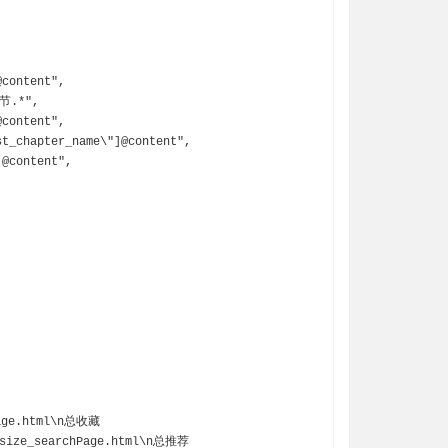
/size_searchPage.html\n总推荐