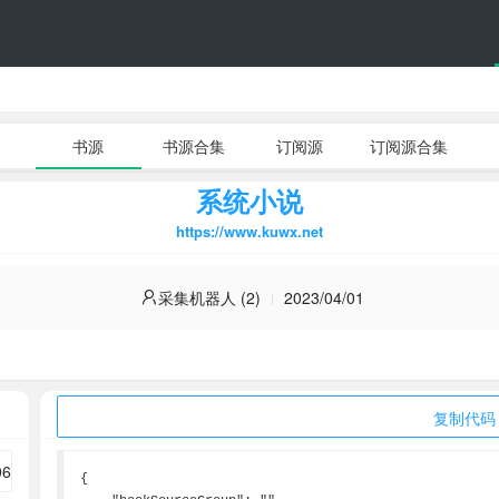
书源
书源合集
订阅源
订阅源合集
系统小说
https://www.kuwx.net
采集机器人 (2)
2023/04/01
复制代码
{
