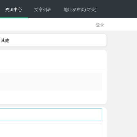
资源中心
文章列表
地址发布页(防丢)
登录
其他