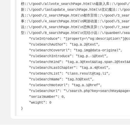
榜::\/good\/allvote_searchPage.html\n最新入库::\/good\/
新::\/good\/lastupdate_searchPage.html\n玄幻魔法::\/go
真::\/good\/2_searchPage.html\n都市言情::\/good\/3_sea
事::\/good\/4_searchPage.html\n网游动漫::\/good\/5_sea
说::\/good\/6_searchPage.html\n恐怖灵异::\/good\/7_sea
型::\/good\/8_searchPage.html\n完结小说::\/quanben\/sear
    "ruleIntroduce": "[property=\"og:description\"]@content",

    "ruleSearchAuthor": "tag.a.2@text",

    "ruleSearchCoverUrl": "tag.img@data-original",

    "ruleSearchIntroduce": "tag.p.-1@text",

    "ruleSearchKind": "tag.a.3@text&&tag.span.2@text&&tag.span.-1@text##状态.|更新时间.|\\s.*",

    "ruleSearchLastChapter": "tag.a.4@text",

    "ruleSearchList": "class.result@tag.li",

    "ruleSearchName": "tag.h3@text",

    "ruleSearchNoteUrl": "tag.a.1@href",

    "ruleSearchUrl": "\/search.php?key=searchKey&page=searchPage|char=gbk",

    "serialNumber": 0,

    "weight": 0

}