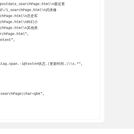
postdate_searchPage.html\n最近更
od\/1_searchPage.html\n武侠修
rchPage.html\n历史军
rchPage.html\n科幻小
rchPage.html\n其他类
chPage.html",
