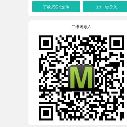
下载JSON文件
3.x一键导入
二维码导入