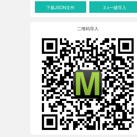
下载JSON文件
3.x一键导入
二维码导入