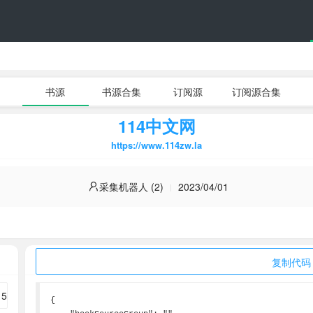
书源
书源合集
订阅源
订阅源合集
114中文网
https://www.114zw.la
采集机器人 (2)
2023/04/01
复制代码
{
