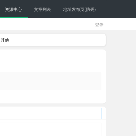
资源中心
文章列表
地址发布页(防丢)
登录
其他