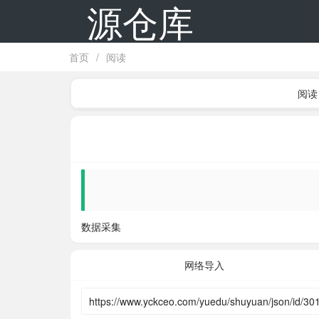
源仓库
首页
/
阅读
阅读
数据采集
网络导入