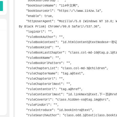
    "bookSourceGroup": "",

    "bookSourceName": "114中文网",

    "bookSourceUrl": "https:\/\/www.114zw.la",

    "enable": true,

    "httpUserAgent": "Mozilla\/5.0 (Windows NT 10.0; WOW64) AppleWebKit\/537.36 (KHTML, like Gecko, 
By Black Prism) Chrome\/99.0 Safari\/537.36",

    "loginUrl": "",

    "ruleBookAuthor": "",

    "ruleBookContent": "id.htmlContent@textNodes#一秒记住.*免费读！|-->>",

    "ruleBookKind": "",

    "ruleBookLastChapter": "class.col-md-10@tag.p.1@tag.a@text",

    "ruleBookName": "",

    "ruleBookUrlPattern": "",

    "ruleChapterList": "class.col-md-3@children",

    "ruleChapterName": "tag.a@text",

    "ruleChapterUrl": "",

    "ruleChapterUrlNext": "",

    "ruleContentUrl": "tag.a@href",

    "ruleContentUrlNext": "id.linkNext@text.下一页@href",

    "ruleCoverUrl": "class.hidden-xs@tag.img@src",

    "ruleFindUrl": "",

    "ruleIntroduce": "id.bookIntro@text",

    "ruleSearchAuthor": "class.odd.1@text|class.booktag@tag.a.0@text",
