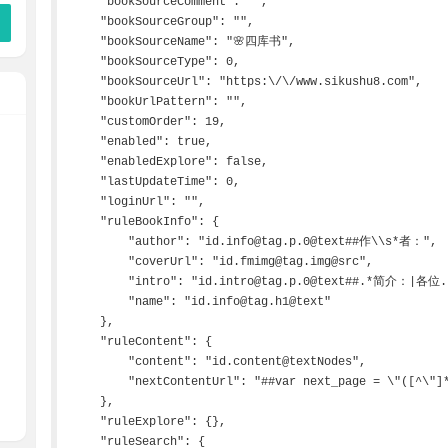
    "bookSourceComment": "",

    "bookSourceGroup": "",

    "bookSourceName": "🌸四库书",

    "bookSourceType": 0,

    "bookSourceUrl": "https:\/\/www.sikushu8.com",

    "bookUrlPattern": "",

    "customOrder": 19,

    "enabled": true,

    "enabledExplore": false,

    "lastUpdateTime": 0,

    "loginUrl": "",

    "ruleBookInfo": {

        "author": "id.info@tag.p.0@text##作\\s*者：",

        "coverUrl": "id.fmimg@tag.img@src",

        "intro": "id.intro@tag.p.0@text##.*简介：|各位.*",

        "name": "id.info@tag.h1@text"

    },

    "ruleContent": {

        "content": "id.content@textNodes",

        "nextContentUrl": "##var next_page = \"([^\"]*)\"##$1###"

    },

    "ruleExplore": {},

    "ruleSearch": {
