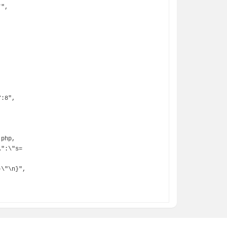
\":\"s=
\"\n}",
