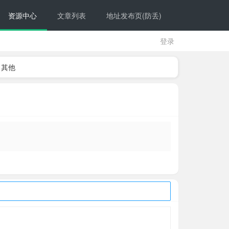
资源中心
文章列表
地址发布页(防丢)
登录
其他