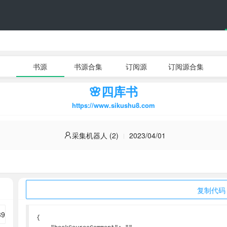
书源
书源合集
订阅源
订阅源合集
🌸四库书
https://www.sikushu8.com
采集机器人 (2)
2023/04/01
复制代码
{
