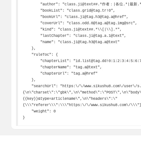
        "author": "class.ji@text##.*作者：|各位.*|最新.*",

        "bookList": "class.grid@tag.tr!0",

        "bookUrl": "class.ji@tag.h3@tag.a@href",

        "coverUrl": "class.odd.0@tag.a@tag.img@src",

        "kind": "class.ji@text##.*\\[|\\].*",

        "lastChapter": "class.ji@tag.a.1@text",

        "name": "class.ji@tag.h3@tag.a@text"

    },

    "ruleToc": {

        "chapterList": "id.list@tag.dd!0:1:2:3:4:5:6:7:8",

        "chapterName": "tag.a@text",

        "chapterUrl": "tag.a@href"

    },

    "searchUrl": "https:\/\/www.sikushu8.com\/user\/s.php,
{\n\"charset\":\"gbk\",\n\"method\":\"POST\",\n\"body
{{key}}&type=articlename\",\n\"headers\":\"
{\\\"referer\\\":\\\"https:\/\/www.sikushu8.com\/\\\"}
    "weight": 0

}