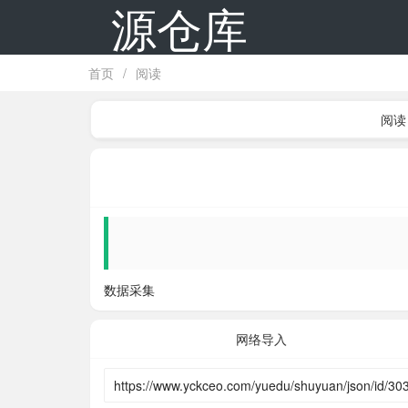
源仓库
首页
/
阅读
阅读
数据采集
网络导入