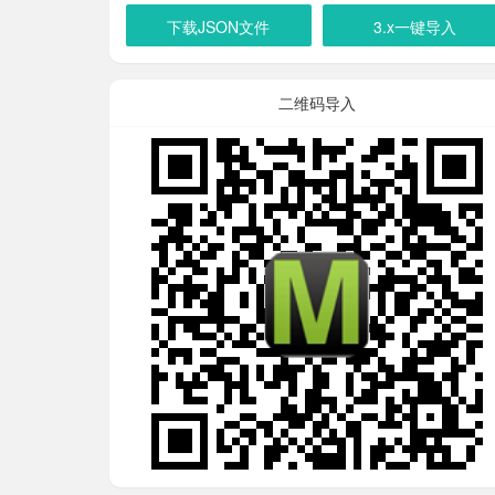
下载JSON文件
3.x一键导入
二维码导入