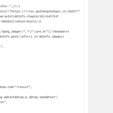
ost2=\"https:\/\/res.gezhengzhongyi.cn:20207\"
arseInt(mhInfo.chapterId)>542724? 
                                  
\/apng,image\/*,*\/*;q=0.8\"};\nheaders=
mhInfo.path;\nfor(i in mhInfo.images)
",
