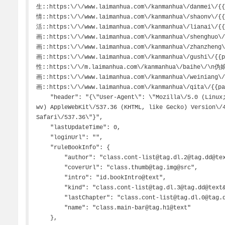
生::https:\/\/www.laimanhua.com\/kanmanhua\/danmei\/
情::https:\/\/www.laimanhua.com\/kanmanhua\/shaonv\/
活::https:\/\/www.laimanhua.com\/kanmanhua\/lianai\/
画::https:\/\/www.laimanhua.com\/kanmanhua\/shenghuo
画::https:\/\/www.laimanhua.com\/kanmanhua\/zhanzhen
画::https:\/\/www.laimanhua.com\/kanmanhua\/gushi\/{
性::https:\/\/m.laimanhua.com\/kanmanhua\/baihe\/\n
画::https:\/\/www.laimanhua.com\/kanmanhua\/weiniang
画::https:\/\/www.laimanhua.com\/kanmanhua\/qita\/{{pa
    "header": "{\"User-Agent\": \"Mozilla\/5.0 (Linux; Android 9; JKM-AL00b Build\/HUAWEIJKM-AL00b; 
wv) AppleWebKit\/537.36 (KHTML, like Gecko) Version\/4
Safari\/537.36\"}",

    "lastUpdateTime": 0,

    "loginUrl": "",

    "ruleBookInfo": {

        "author": "class.cont-list@tag.dl.2@tag.dd@text",

        "coverUrl": "class.thumb@tag.img@src",

        "intro": "id.bookIntro@text",

        "kind": "class.cont-list@tag.dl.3@tag.dd@text&&class.thumb@tag.i@text",

        "lastChapter": "class.cont-list@tag.dl.0@tag.dd@text",

        "name": "class.main-bar@tag.h1@text"

    },
