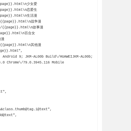
{{page}}.html\n少女爱
{{page}}.html\n恋爱生
{{page}}.html\n生活漫
\/{{page}}.html\n战争漫
g\/{{page}}.html\n故事漫
{page}}.html\n百合女
伪娘漫
\/{{page}}.html\n其他漫
ge}}.html",

.0 Chrome\/79.0.3945.116 Mobile 