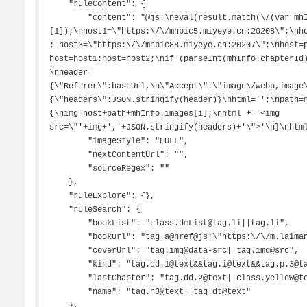
    "ruleContent": {

        "content": "@js:\neval(result.match(\/(var mhInfo=.*;)\/)
[1]);\nhost1=\"https:\/\/mhpic5.miyeye.cn:20208\";\nh
; host3=\"https:\/\/mhpic88.miyeye.cn:20207\";\nhost=p
host=host1:host=host2;\nif (parseInt(mhInfo.chapterId)>885032)\nhost=host3;\n 
\nheader=
{\"Referer\":baseUrl,\n\"Accept\":\"image\/webp,image
{\"headers\":JSON.stringify(header)}\nhtml='';\npath=
{\nimg=host+path+mhInfo.images[i];\nhtml +='<img 
src=\"'+img+','+JSON.stringify(headers)+'\">'\n}\nhtml
        "imageStyle": "FULL",

        "nextContentUrl": "",

        "sourceRegex": ""

    },

    "ruleExplore": {},

    "ruleSearch": {

        "bookList": "class.dmList@tag.li||tag.li",

        "bookUrl": "tag.a@href@js:\"https:\/\/m.laimanhua.com\"+result",

        "coverUrl": "tag.img@data-src||tag.img@src",

        "kind": "tag.dd.1@text&&tag.i@text&&tag.p.3@tag.a@text&&tag.p.2@tag.span@text",

        "lastChapter": "tag.dd.2@text||class.yellow@text",

        "name": "tag.h3@text||tag.dt@text"

    },
