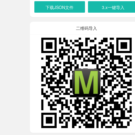
下载JSON文件
3.x一键导入
二维码导入