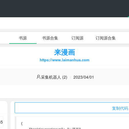
书源
书源合集
订阅源
订阅源合集
来漫画
https://www.laimanhua.com
采集机器人 (2)
2023/04/01
复制代码
{
