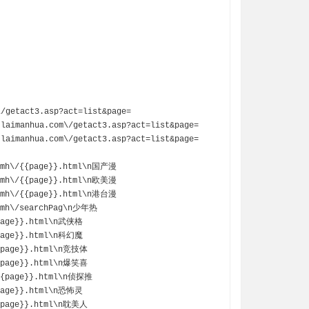
aimanhua.com\/getact3.asp?act=list&page=
aimanhua.com\/getact3.asp?act=list&page=
rhmh\/{{page}}.html\n国产漫
dlmh\/{{page}}.html\n欧美漫
ommh\/{{page}}.html\n港台漫
gtmh\/searchPag\n少年热
{page}}.html\n武侠格
{page}}.html\n科幻魔
{{page}}.html\n竞技体
{{page}}.html\n爆笑喜
/{{page}}.html\n侦探推
{page}}.html\n恐怖灵
{{page}}.html\n耽美人