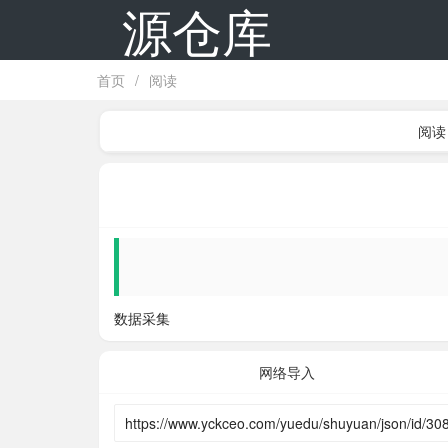
源仓库
首页
/
阅读
阅读
数据采集
网络导入