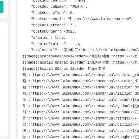
    "bookSourceGroup": "✨漫画",

    "bookSourceName": "来漫画",

    "bookSourceType": 0,

    "bookSourceUrl": "https:\/\/www.laimanhua.com",

    "bookUrlPattern": "",

    "customOrder": -3525,

    "enabled": true,

    "enabledExplore": true,

    "exploreUrl": "添加时间::https:\/\/m.laimanhua.com\/getact3.asp?act=list&page=
{{page}}&catid=0&ajax=1&order=0\n更新时间::https:\/\/m.l
{{page}}&catid=0&ajax=1&order=1\n浏览次数::https:\/\/m.l
{{page}}&catid=0&ajax=1&order=3\n日本漫
画::https:\/\/www.laimanhua.com\/kanmanhua\/zaixian_
画::https:\/\/www.laimanhua.com\/kanmanhua\/zaixian_
画::https:\/\/www.laimanhua.com\/kanmanhua\/zaixian_
画::https:\/\/www.laimanhua.com\/kanmanhua\/zaixian_
血::https:\/\/www.laimanhua.com\/kanmanhua\/rexue\/{
斗::https:\/\/www.laimanhua.com\/kanmanhua\/gedou\/{
幻::https:\/\/www.laimanhua.com\/kanmanhua\/kehuan\/
育::https:\/\/www.laimanhua.com\/kanmanhua\/jingji\/
剧::https:\/\/www.laimanhua.com\/kanmanhua\/gaoxiao\
理::https:\/\/www.laimanhua.com\/kanmanhua\/tuili\/{
异::https:\/\/www.laimanhua.com\/kanmanhua\/kongbu\/