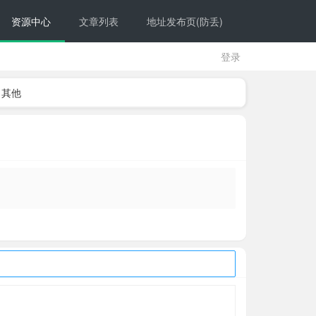
资源中心
文章列表
地址发布页(防丢)
登录
其他