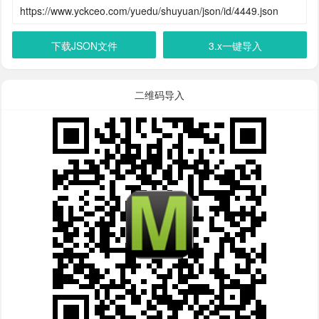
下载JSON文件
3.x一键导入
二维码导入