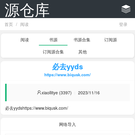
源仓库
首页
/
阅读
登录
阅读
书源
书源合集
订阅源
订阅源合集
其他
必去yyds
https://www.biqusk.com/
xiaollitye (3397)
2023/11/16
必去yydshttps://www.biqusk.com/
网络导入