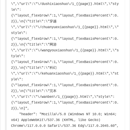
\",\"url\":\"\/dushixiaoshuo\/1_{{page}}.html\",\"sty
le\":
{\"layout_flexGrow\":1,\"layout_flexBasisPercent\":0.
2}},\n{\"title\":\"穿越
\",\"url\":\"\/chuanyuexiaoshuo\/1_{{page}}.html\",\"
style\":
{\"layout_flexGrow\":1,\"layout_flexBasisPercent\":0.
2}},\n{\"title\":\"网游
\",\"url\":\"\/wangyouxiaoshuo\/1_{{page}}.html\",\"s
tyle\":
{\"layout_flexGrow\":1,\"layout_flexBasisPercent\":0.
2}},\n{\"title\":\"科幻
\",\"url\":\"\/kehuanxiaoshuo\/1_{{page}}.html\",\"st
yle\":
{\"layout_flexGrow\":1,\"layout_flexBasisPercent\":0.
2}},\n{\"title\":\"完本
\",\"url\":\"\/wanben\/1_{{page}}.html\",\"style\":
{\"layout_flexGrow\":1,\"layout_flexBasisPercent\":0.
2}},\n]",

    "header": "Mozilla\/5.0 (Windows NT 10.0; Win64; 
x64) AppleWebKit\/537.36 (KHTML, like Gecko) 
Chrome\/117.0.0.0 Safari\/537.36 Edg\/117.0.2045.60",
