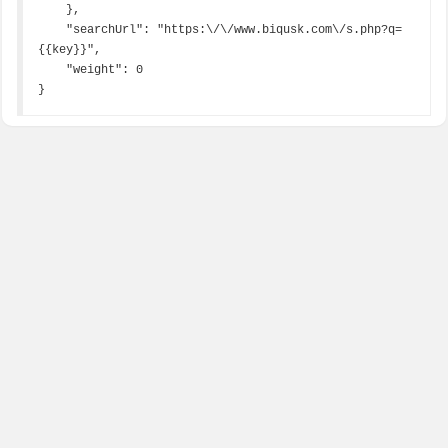
    },

    "searchUrl": "https:\/\/www.biqusk.com\/s.php?q=
{{key}}",

    "weight": 0

}