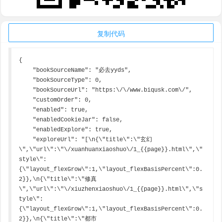
复制代码
{

    "bookSourceName": "必去yyds",

    "bookSourceType": 0,

    "bookSourceUrl": "https:\/\/www.biqusk.com\/",

    "customOrder": 0,

    "enabled": true,

    "enabledCookieJar": false,

    "enabledExplore": true,

    "exploreUrl": "[\n{\"title\":\"玄幻
\",\"url\":\"\/xuanhuanxiaoshuo\/1_{{page}}.html\",\"
style\":
{\"layout_flexGrow\":1,\"layout_flexBasisPercent\":0.
2}},\n{\"title\":\"修真
\",\"url\":\"\/xiuzhenxiaoshuo\/1_{{page}}.html\",\"s
tyle\":
{\"layout_flexGrow\":1,\"layout_flexBasisPercent\":0.
2}},\n{\"title\":\"都市