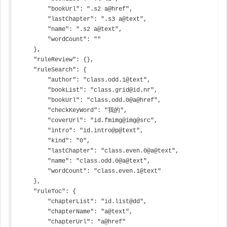
        "bookUrl": ".s2 a@href",

        "lastChapter": ".s3 a@text",

        "name": ".s2 a@text",

        "wordCount": ""

    },

    "ruleReview": {},

    "ruleSearch": {

        "author": "class.odd.1@text",

        "bookList": "class.grid@id.nr",

        "bookUrl": "class.odd.0@a@href",

        "checkKeyWord": "我的",

        "coverUrl": "id.fmimg@img@src",

        "intro": "id.intro@p@text",

        "kind": "0",

        "lastChapter": "class.even.0@a@text",

        "name": "class.odd.0@a@text",

        "wordCount": "class.even.1@text"

    },

    "ruleToc": {

        "chapterList": "id.list@dd",

        "chapterName": "a@text",

        "chapterUrl": "a@href"
