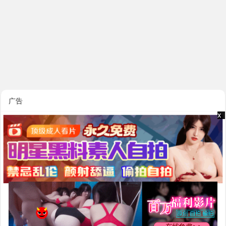
广告
x
x