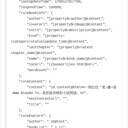
    "lastUpdateTime": 1700127617705,

    "respondTime": 180000,

    "ruleBookInfo": {

        "author": "[property$=author]@content",

        "coverUrl": "[property$=image]@content",

        "intro": "[property$=description]@content",

        "kind": "[property~ 
=category|statuslupdate_time]@content",

        "lastChapter": "[property$=latest 
chapter_name]@content",

        "name": "[property$=book_name]@content",

        "tocUrl": "{{baseUrl}}##.html$##\/",

        "wordCount": ""

    },

    "ruleContent": {

        "content": "id.content@html##一秒記住『笔♂趣÷读
→WWw.BiquDU.Tv』為您提供精彩小說閱讀。##",

        "nextContentUrl": "",

        "title": ""

    },

    "ruleExplore": {

        "author": ".s5@text",

        "bookList": ".l li",
