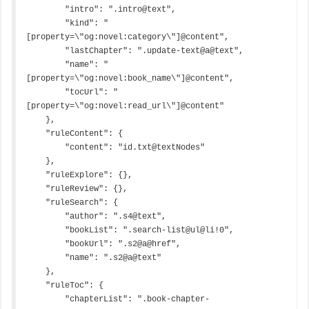
        "intro": ".intro@text",

        "kind": "
[property=\"og:novel:category\"]@content",

        "lastChapter": ".update-text@a@text",

        "name": "
[property=\"og:novel:book_name\"]@content",

        "tocUrl": "
[property=\"og:novel:read_url\"]@content"

    },

    "ruleContent": {

        "content": "id.txt@textNodes"

    },

    "ruleExplore": {},

    "ruleReview": {},

    "ruleSearch": {

        "author": ".s4@text",

        "bookList": ".search-list@ul@li!0",

        "bookUrl": ".s2@a@href",

        "name": ".s2@a@text"

    },

    "ruleToc": {

        "chapterList": ".book-chapter-