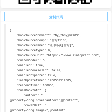
复制代码
{

    "bookSourceComment": "By_zhbyjm7783",

    "bookSourceGroup": "自写1118",

    "bookSourceName": "江印小说[自写]",

    "bookSourceType": 0,

    "bookSourceUrl": "https:\/\/www.sinicprint.com",

    "customOrder": 0,

    "enabled": true,

    "enabledCookieJar": false,

    "enabledExplore": true,

    "lastUpdateTime": 1700539512685,

    "respondTime": 180000,

    "ruleBookInfo": {

        "author": "
[property=\"og:novel:author\"]@content",

        "coverUrl": "
[property=\"og:image\"]@content",
