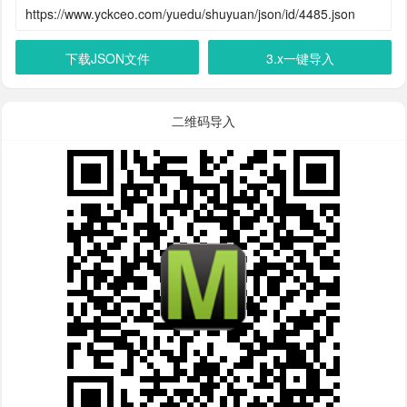
下载JSON文件
3.x一键导入
二维码导入