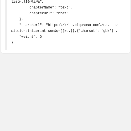
list@ul!0@li@a",

        "chapterName": "text",

        "chapterUrl": "href"

    },

    "searchUrl": "https:\/\/so.biqusoso.com\/s2.php?
siteid=sinicprint.com&q={{key}},{'charset': 'gbk'}",

    "weight": 0

}