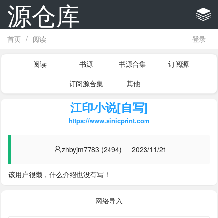
源仓库
首页
/
阅读
登录
阅读
书源
书源合集
订阅源
订阅源合集
其他
江印小说[自写]
https://www.sinicprint.com
zhbyjm7783 (2494)
2023/11/21
该用户很懒，什么介绍也没有写！
网络导入