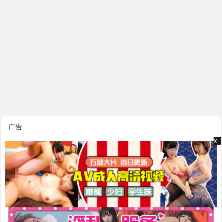
广告
x
x