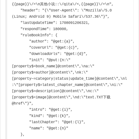
{{page}}\/>\n其他小说::\/qita\/<,{{page}}\/>\n",

    "header": "{\"User-Agent\": \"Mozilla\/5.0 
(Linux; Android 9) Mobile Safari\/537.36\"}",

    "lastUpdateTime": 1708091206321,

    "respondTime": 180000,

    "ruleBookInfo": {

        "author": "@get:{a}",

        "coverUrl": "@get:{c}",

        "downloadUrls": "@get:{d}",

        "init": "@put:{n:\"
[property$=book_name]@content\",\na:\"
[property$=author]@content\",\nk:\"
[property~=category|status|update_time]@content\",\nl
:\"[property$=latest_chapter_name]@content\",\ni:\"
[property$=description]@content\",\nc:\"
[property$=image]@content\",\nd:\"text.TXT下载
@href\"}",

        "intro": "@get:{i}",

        "kind": "@get:{k}",

        "lastChapter": "@get:{l}",

        "name": "@get:{n}"

    },
