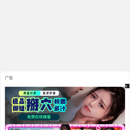
广告
x
x