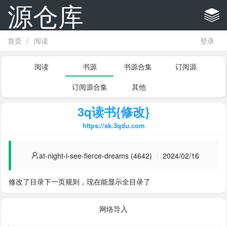
源仓库
首页
/
阅读
登录
阅读
书源
书源合集
订阅源
订阅源合集
其他
3q读书{修改}
https://sk.3qdu.com
at-night-i-see-fierce-dreams (4642)
2024/02/16
修改了目录下一页规则，现在能显示全目录了
网络导入