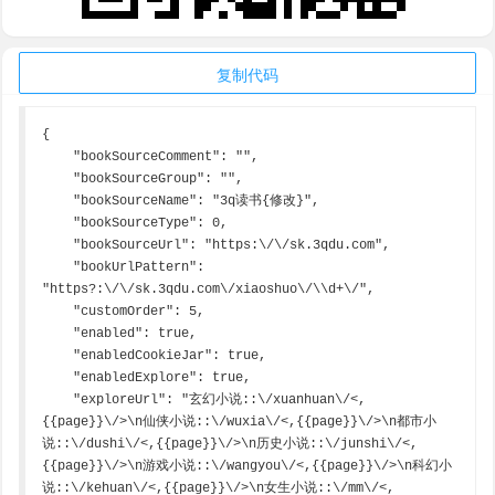
复制代码
{

    "bookSourceComment": "",

    "bookSourceGroup": "",

    "bookSourceName": "3q读书{修改}",

    "bookSourceType": 0,

    "bookSourceUrl": "https:\/\/sk.3qdu.com",

    "bookUrlPattern": 
"https?:\/\/sk.3qdu.com\/xiaoshuo\/\\d+\/",

    "customOrder": 5,

    "enabled": true,

    "enabledCookieJar": true,

    "enabledExplore": true,

    "exploreUrl": "玄幻小说::\/xuanhuan\/<,
{{page}}\/>\n仙侠小说::\/wuxia\/<,{{page}}\/>\n都市小
说::\/dushi\/<,{{page}}\/>\n历史小说::\/junshi\/<,
{{page}}\/>\n游戏小说::\/wangyou\/<,{{page}}\/>\n科幻小
说::\/kehuan\/<,{{page}}\/>\n女生小说::\/mm\/<,