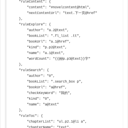
    "ruleContent": {

        "content": "#novelcontent@html",

        "nextContentUrl": "text.下一页@href"

    },

    "ruleExplore": {

        "author": "a.2@text",

        "bookList": ".fl_list .tt",

        "bookUrl": "a.1@href",

        "kind": "p.p2@text",

        "name": "a.1@text",

        "wordCount": "{{@@p.p3@text}}字"

    },

    "ruleSearch": {

        "author": "0",

        "bookList": ".search_box p",

        "bookUrl": "a@href",

        "checkKeyWord": "我的",

        "kind": "0",

        "name": "a@text"

    },

    "ruleToc": {

        "chapterList": "ul.p2.1@li a",

        "chapterName": "text",
