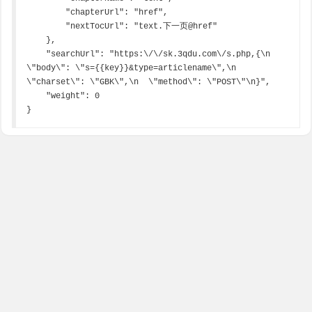
        "chapterUrl": "href",

        "nextTocUrl": "text.下一页@href"

    },

    "searchUrl": "https:\/\/sk.3qdu.com\/s.php,{\n  
\"body\": \"s={{key}}&type=articlename\",\n  
\"charset\": \"GBK\",\n  \"method\": \"POST\"\n}",

    "weight": 0

}