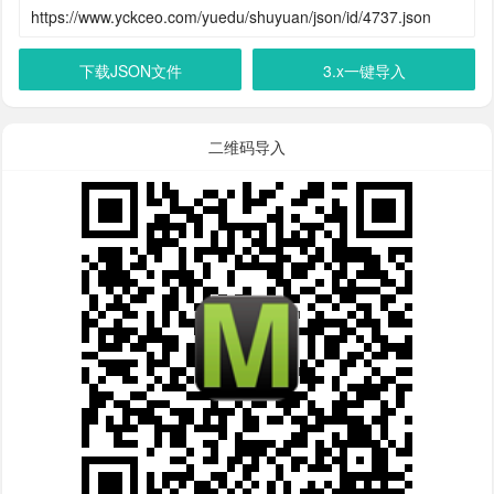
下载JSON文件
3.x一键导入
二维码导入