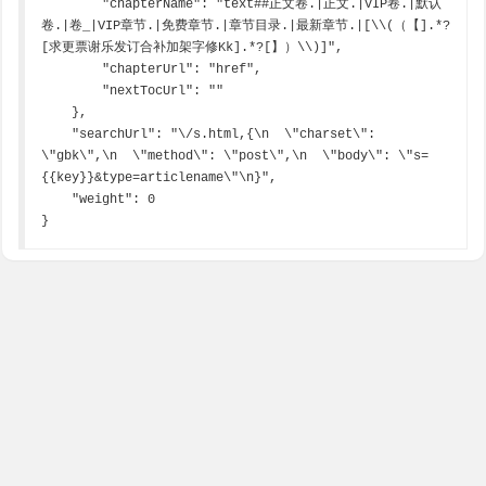
        "chapterName": "text##正文卷.|正文.|VIP卷.|默认
卷.|卷_|VIP章节.|免费章节.|章节目录.|最新章节.|[\\(（【].*?
[求更票谢乐发订合补加架字修Kk].*?[】）\\)]",

        "chapterUrl": "href",

        "nextTocUrl": ""

    },

    "searchUrl": "\/s.html,{\n  \"charset\": 
\"gbk\",\n  \"method\": \"post\",\n  \"body\": \"s=
{{key}}&type=articlename\"\n}",

    "weight": 0

}