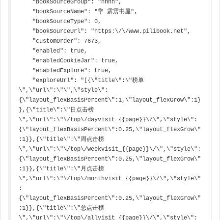
    "bookSourceGroup": "nnnn",

    "bookSourceName": "💐 霹雳书屋",

    "bookSourceType": 0,

    "bookSourceUrl": "https:\/\/www.pilibook.net",

    "customOrder": 7673,

    "enabled": true,

    "enabledCookieJar": true,

    "enabledExplore": true,

    "exploreUrl": "[{\"title\":\"榜单
\",\"url\":\"\",\"style\":
{\"layout_flexBasisPercent\":1,\"layout_flexGrow\":1}
},{\"title\":\"日点击榜
\",\"url\":\"\/top\/dayvisit_{{page}}\/\",\"style\":
{\"layout_flexBasisPercent\":0.25,\"layout_flexGrow\"
:1}},{\"title\":\"周点击榜
\",\"url\":\"\/top\/weekvisit_{{page}}\/\",\"style\":
{\"layout_flexBasisPercent\":0.25,\"layout_flexGrow\"
:1}},{\"title\":\"月点击榜
\",\"url\":\"\/top\/monthvisit_{{page}}\/\",\"style\"
:
{\"layout_flexBasisPercent\":0.25,\"layout_flexGrow\"
:1}},{\"title\":\"总点击榜
\",\"url\":\"\/top\/allvisit_{{page}}\/\",\"style\":