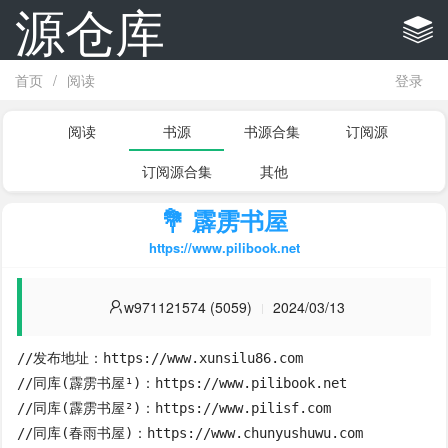
源仓库
首页
/
阅读
登录
阅读
书源
书源合集
订阅源
订阅源合集
其他
💐 霹雳书屋
https://www.pilibook.net
w971121574 (5059)
2024/03/13
//发布地址：https://www.xunsilu86.com

//同库(霹雳书屋¹)：https://www.pilibook.net

//同库(霹雳书屋²)：https://www.pilisf.com

//同库(春雨书屋)：https://www.chunyushuwu.com
