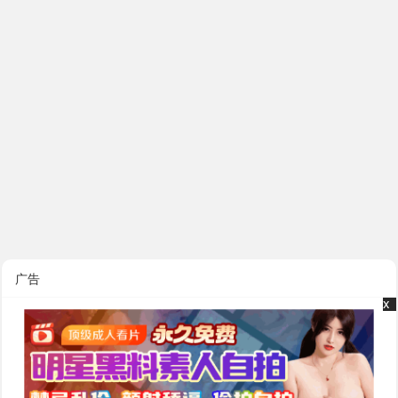
广告
x
x