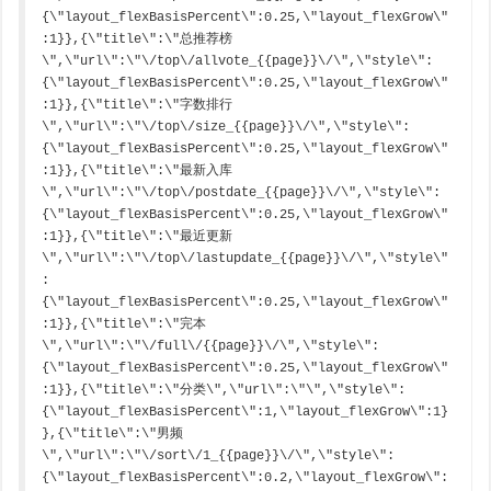
{\"layout_flexBasisPercent\":0.25,\"layout_flexGrow\"
:1}},{\"title\":\"总推荐榜
\",\"url\":\"\/top\/allvote_{{page}}\/\",\"style\":
{\"layout_flexBasisPercent\":0.25,\"layout_flexGrow\"
:1}},{\"title\":\"字数排行
\",\"url\":\"\/top\/size_{{page}}\/\",\"style\":
{\"layout_flexBasisPercent\":0.25,\"layout_flexGrow\"
:1}},{\"title\":\"最新入库
\",\"url\":\"\/top\/postdate_{{page}}\/\",\"style\":
{\"layout_flexBasisPercent\":0.25,\"layout_flexGrow\"
:1}},{\"title\":\"最近更新
\",\"url\":\"\/top\/lastupdate_{{page}}\/\",\"style\"
:
{\"layout_flexBasisPercent\":0.25,\"layout_flexGrow\"
:1}},{\"title\":\"完本
\",\"url\":\"\/full\/{{page}}\/\",\"style\":
{\"layout_flexBasisPercent\":0.25,\"layout_flexGrow\"
:1}},{\"title\":\"分类\",\"url\":\"\",\"style\":
{\"layout_flexBasisPercent\":1,\"layout_flexGrow\":1}
},{\"title\":\"男频
\",\"url\":\"\/sort\/1_{{page}}\/\",\"style\":
{\"layout_flexBasisPercent\":0.2,\"layout_flexGrow\":