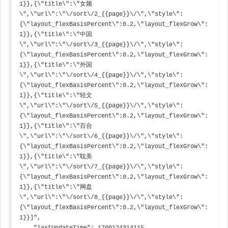
1}},{\"title\":\"女频
\",\"url\":\"\/sort\/2_{{page}}\/\",\"style\":
{\"layout_flexBasisPercent\":0.2,\"layout_flexGrow\":
1}},{\"title\":\"中国
\",\"url\":\"\/sort\/3_{{page}}\/\",\"style\":
{\"layout_flexBasisPercent\":0.2,\"layout_flexGrow\":
1}},{\"title\":\"外国
\",\"url\":\"\/sort\/4_{{page}}\/\",\"style\":
{\"layout_flexBasisPercent\":0.2,\"layout_flexGrow\":
1}},{\"title\":\"轻文
\",\"url\":\"\/sort\/5_{{page}}\/\",\"style\":
{\"layout_flexBasisPercent\":0.2,\"layout_flexGrow\":
1}},{\"title\":\"百合
\",\"url\":\"\/sort\/6_{{page}}\/\",\"style\":
{\"layout_flexBasisPercent\":0.2,\"layout_flexGrow\":
1}},{\"title\":\"耽美
\",\"url\":\"\/sort\/7_{{page}}\/\",\"style\":
{\"layout_flexBasisPercent\":0.2,\"layout_flexGrow\":
1}},{\"title\":\"网盘
\",\"url\":\"\/sort\/8_{{page}}\/\",\"style\":
{\"layout_flexBasisPercent\":0.2,\"layout_flexGrow\":
1}}]",
