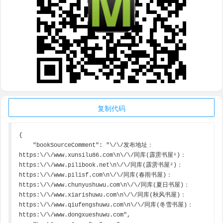
复制代码
{

    "bookSourceComment": "\/\/发布地址：
https:\/\/www.xunsilu86.com\n\/\/同库(霹雳书屋¹)：
https:\/\/www.pilibook.net\n\/\/同库(霹雳书屋²)：
https:\/\/www.pilisf.com\n\/\/同库(春雨书屋)：
https:\/\/www.chunyushuwu.com\n\/\/同库(夏日书屋)：
https:\/\/www.xiarishuwu.com\n\/\/同库(秋风书屋)：
https:\/\/www.qiufengshuwu.com\n\/\/同库(冬雪书屋)：
https:\/\/www.dongxueshuwu.com",
