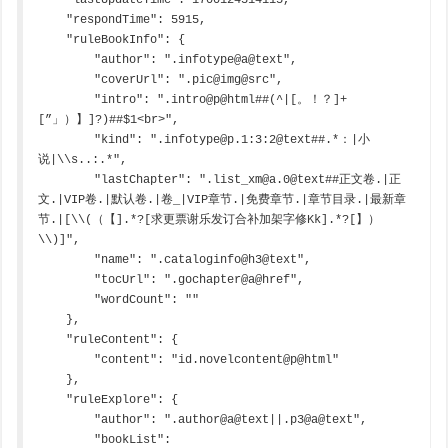
    "lastUpdateTime": 1700124314115,

    "respondTime": 5915,

    "ruleBookInfo": {

        "author": ".infotype@a@text",

        "coverUrl": ".pic@img@src",

        "intro": ".intro@p@html##(^|[。！？]+
[”」）】]?)##$1<br>",

        "kind": ".infotype@p.1:3:2@text##.*：|小
说|\\s..:.*",

        "lastChapter": ".list_xm@a.0@text##正文卷.|正
文.|VIP卷.|默认卷.|卷_|VIP章节.|免费章节.|章节目录.|最新章
节.|[\\(（【].*?[求更票谢乐发订合补加架字修Kk].*?[】）
\\)]",

        "name": ".cataloginfo@h3@text",

        "tocUrl": ".gochapter@a@href",

        "wordCount": ""

    },

    "ruleContent": {

        "content": "id.novelcontent@p@html"

    },

    "ruleExplore": {

        "author": ".author@a@text||.p3@a@text",

        "bookList": 