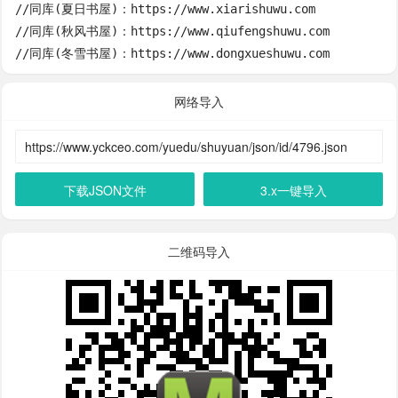
//同库(夏日书屋)：https://www.xiarishuwu.com

//同库(秋风书屋)：https://www.qiufengshuwu.com

//同库(冬雪书屋)：https://www.dongxueshuwu.com
网络导入
下载JSON文件
3.x一键导入
二维码导入