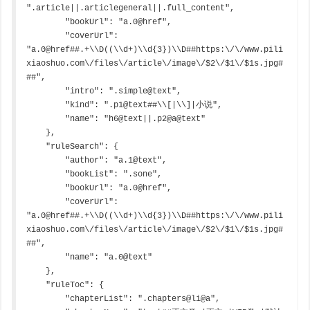
".article||.articlegeneral||.full_content",

        "bookUrl": "a.0@href",

        "coverUrl": 
"a.0@href##.+\\D((\\d+)\\d{3})\\D##https:\/\/www.pili
xiaoshuo.com\/files\/article\/image\/$2\/$1\/$1s.jpg#
##",

        "intro": ".simple@text",

        "kind": ".p1@text##\\[|\\]|小说",

        "name": "h6@text||.p2@a@text"

    },

    "ruleSearch": {

        "author": "a.1@text",

        "bookList": ".sone",

        "bookUrl": "a.0@href",

        "coverUrl": 
"a.0@href##.+\\D((\\d+)\\d{3})\\D##https:\/\/www.pili
xiaoshuo.com\/files\/article\/image\/$2\/$1\/$1s.jpg#
##",

        "name": "a.0@text"

    },

    "ruleToc": {

        "chapterList": ".chapters@li@a",
