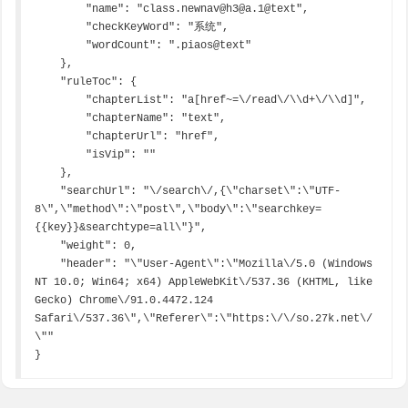
        "name": "class.newnav@h3@a.1@text",

        "checkKeyWord": "系统",

        "wordCount": ".piaos@text"

    },

    "ruleToc": {

        "chapterList": "a[href~=\/read\/\\d+\/\\d]",

        "chapterName": "text",

        "chapterUrl": "href",

        "isVip": ""

    },

    "searchUrl": "\/search\/,{\"charset\":\"UTF-
8\",\"method\":\"post\",\"body\":\"searchkey=
{{key}}&searchtype=all\"}",

    "weight": 0,

    "header": "\"User-Agent\":\"Mozilla\/5.0 (Windows 
NT 10.0; Win64; x64) AppleWebKit\/537.36 (KHTML, like 
Gecko) Chrome\/91.0.4472.124 
Safari\/537.36\",\"Referer\":\"https:\/\/so.27k.net\/
\""

}