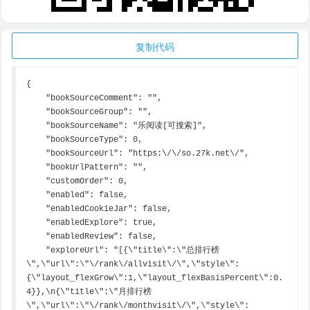
复制代码
{

    "bookSourceComment": "",

    "bookSourceGroup": "",

    "bookSourceName": "乐阅读[可搜索]",

    "bookSourceType": 0,

    "bookSourceUrl": "https:\/\/so.27k.net\/",

    "bookUrlPattern": "",

    "customOrder": 0,

    "enabled": false,

    "enabledCookieJar": false,

    "enabledExplore": true,

    "enabledReview": false,

    "exploreUrl": "[{\"title\":\"总排行榜
\",\"url\":\"\/rank\/allvisit\/\",\"style\":
{\"layout_flexGrow\":1,\"layout_flexBasisPercent\":0.
4}},\n{\"title\":\"月排行榜
\",\"url\":\"\/rank\/monthvisit\/\",\"style\":