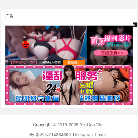
广告
x
x
Copyright © 2019-2025 YckCeo.Vip
By 木木 Q714364300 Thinkphp + Layui