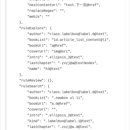
        "nextContentUrl": "text.下一页@href",

        "replaceRegex": "",

        "webJs": ""

    },

    "ruleExplore": {

        "author": "class.labelbox@label.0@text",

        "bookList": "id.article_list_content@li",

        "bookUrl": "a@href",

        "coverUrl": "img@src",

        "intro": ".ellipsis_2@text",

        "lastChapter": ".zxzj@a@textNodes",

        "name": "h3@text"

    },

    "ruleReview": {},

    "ruleSearch": {

        "author": "class.labelbox@label.0@text",

        "bookList": ".newbox ul li",

        "bookUrl": "a.0@href",

        "coverUrl": "",

        "intro": ".ellipsis_2@text",

        "kind": ".labelbox@label.1@text",

        "lastChapter": ".zxzj@a.0@text",
