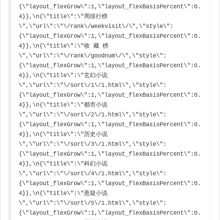
{\"layout_flexGrow\":1,\"layout_flexBasisPercent\":0.
4}},\n{\"title\":\"周排行榜
\",\"url\":\"\/rank\/weekvisit\/\",\"style\":
{\"layout_flexGrow\":1,\"layout_flexBasisPercent\":0.
4}},\n{\"title\":\"收 藏 榜
\",\"url\":\"\/rank\/goodnum\/\",\"style\":
{\"layout_flexGrow\":1,\"layout_flexBasisPercent\":0.
4}},\n{\"title\":\"玄幻小说
\",\"url\":\"\/sort\/1\/1.html\",\"style\":
{\"layout_flexGrow\":1,\"layout_flexBasisPercent\":0.
4}},\n{\"title\":\"都市小说
\",\"url\":\"\/sort\/2\/1.html\",\"style\":
{\"layout_flexGrow\":1,\"layout_flexBasisPercent\":0.
4}},\n{\"title\":\"历史小说
\",\"url\":\"\/sort\/3\/1.html\",\"style\":
{\"layout_flexGrow\":1,\"layout_flexBasisPercent\":0.
4}},\n{\"title\":\"科幻小说
\",\"url\":\"\/sort\/4\/1.html\",\"style\":
{\"layout_flexGrow\":1,\"layout_flexBasisPercent\":0.
4}},\n{\"title\":\"悬疑小说
\",\"url\":\"\/sort\/5\/1.html\",\"style\":
{\"layout_flexGrow\":1,\"layout_flexBasisPercent\":0.