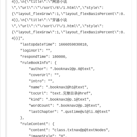
4}},\n{\"title\":\"网游小说
\",\"url\":\"\/sort\/6\/1.html\",\"style\":
{\"layout_flexGrow\":1,\"layout_flexBasisPercent\":0.
4}},\n{\"title\":\"穿越小说
\",\"url\":\"\/sort\/7\/1.html\",\"style\":
{\"layout_flexGrow\":1,\"layout_flexBasisPercent\":0.
4}}]",

    "lastUpdateTime": 1666059830818,

    "loginUrl": "",

    "respondTime": 180000,

    "ruleBookInfo": {

        "author": ".booknav2@p.0@text",

        "coverUrl": "",

        "intro": "",

        "name": ".booknav2@h1@text",

        "tocUrl": "text.完整目录@href",

        "kind": ".booknav2@p.1@text",

        "wordCount": ".booknav2@p.2@text",

        "lastChapter": ".qustime@ul@li.0@text"

    },

    "ruleContent": {

        "content": "class.txtnav@p@textNodes",

        "imageStyle": "0",
