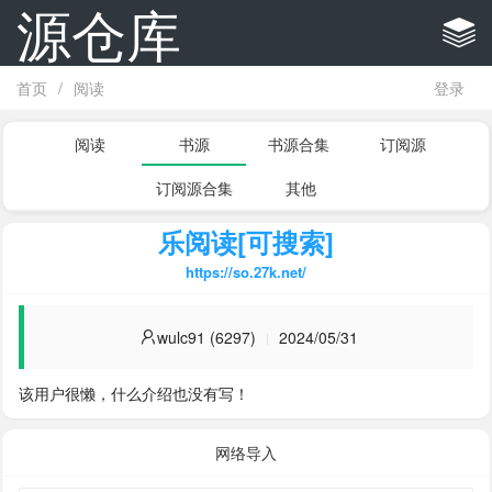
源仓库
首页
/
阅读
登录
阅读
书源
书源合集
订阅源
订阅源合集
其他
乐阅读[可搜索]
https://so.27k.net/
wulc91 (6297)
2024/05/31
该用户很懒，什么介绍也没有写！
网络导入