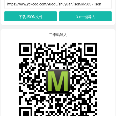
下载JSON文件
3.x一键导入
二维码导入