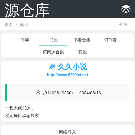
源仓库
首页
/
阅读
登录
阅读
书源
书源合集
订阅源
订阅源合集
其他
🎉 久久小说
http://www.5299txt.net
ljy911028 (6230)
2024/08/16
一程大佬书源，

稳定每日动态搜索
网络导入