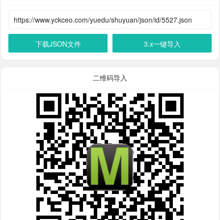
下载JSON文件
3.x一键导入
二维码导入