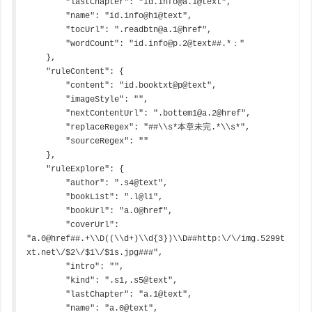
        "lastChapter": "id.info@a.1@text",

        "name": "id.info@h1@text",

        "tocUrl": ".readbtn@a.1@href",

        "wordCount": "id.info@p.2@text##.*："

    },

    "ruleContent": {

        "content": "id.booktxt@p@text",

        "imageStyle": "",

        "nextContentUrl": ".bottem1@a.2@href",

        "replaceRegex": "##\\s*本章未完.*\\s*",

        "sourceRegex": ""

    },

    "ruleExplore": {

        "author": ".s4@text",

        "bookList": ".l@li",

        "bookUrl": "a.0@href",

        "coverUrl": 
"a.0@href##.+\\D((\\d+)\\d{3})\\D##http:\/\/img.5299t
xt.net\/$2\/$1\/$1s.jpg###",

        "intro": "",

        "kind": ".s1,.s5@text",

        "lastChapter": "a.1@text",

        "name": "a.0@text",
