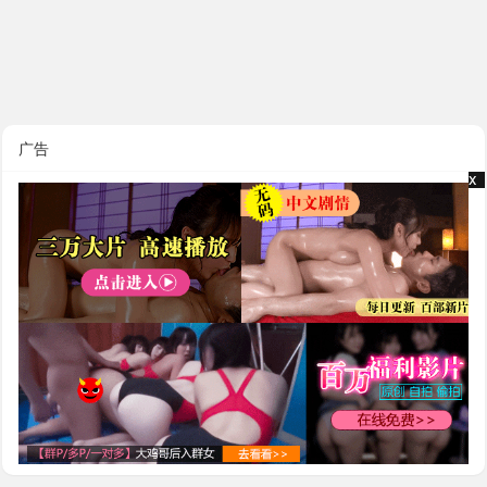
广告
x
x