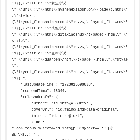
:1}},{\"title\":\"女生小说
\",\"url\":\"\/html\/nvshengxiaoshuo\/{{page}}.html\"
,\"style\":
{\"layout_flexBasisPercent\":0.25,\"layout_flexGrow\"
:1}},{\"title\":\"其他小说
\",\"url\":\"\/html\/qitaxiaoshuo\/{{page}}.html\",\"
style\":
{\"layout_flexBasisPercent\":0.25,\"layout_flexGrow\"
:1}},{\"title\":\"全本小说
\",\"url\":\"\/quanben\/html\/{{page}}.html\",\"style
\":
{\"layout_flexBasisPercent\":0.25,\"layout_flexGrow\"
:1}}]",

    "lastUpdateTime": "1723813096838",

    "respondTime": 15044,

    "ruleBookInfo": {

        "author": "id.info@a.0@text",

        "coverUrl": "id.fmimg@img@data-original",

        "intro": "id.intro@text",

        "kind": 
".con_top@a.1@text&&id.info@p.3:6@text##.*：|小
说|\\s..:.*",
