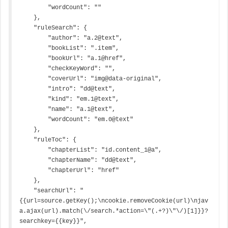
        "wordCount": ""

    },

    "ruleSearch": {

        "author": "a.2@text",

        "bookList": ".item",

        "bookUrl": "a.1@href",

        "checkKeyWord": "",

        "coverUrl": "img@data-original",

        "intro": "dd@text",

        "kind": "em.1@text",

        "name": "a.1@text",

        "wordCount": "em.0@text"

    },

    "ruleToc": {

        "chapterList": "id.content_1@a",

        "chapterName": "dd@text",

        "chapterUrl": "href"

    },

    "searchUrl": "
{{url=source.getKey();\ncookie.removeCookie(url)\njav
a.ajax(url).match(\/search.*action=\"(.+?)\"\/)[1]}}?
searchkey={{key}}",
