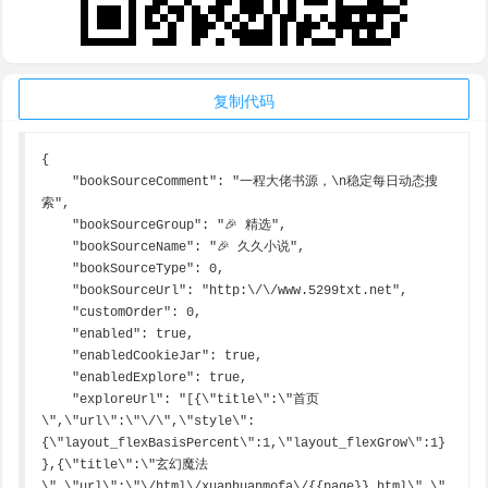
复制代码
{

    "bookSourceComment": "一程大佬书源，\n稳定每日动态搜
索",

    "bookSourceGroup": "🎉 精选",

    "bookSourceName": "🎉 久久小说",

    "bookSourceType": 0,

    "bookSourceUrl": "http:\/\/www.5299txt.net",

    "customOrder": 0,

    "enabled": true,

    "enabledCookieJar": true,

    "enabledExplore": true,

    "exploreUrl": "[{\"title\":\"首页
\",\"url\":\"\/\",\"style\":
{\"layout_flexBasisPercent\":1,\"layout_flexGrow\":1}
},{\"title\":\"玄幻魔法
\",\"url\":\"\/html\/xuanhuanmofa\/{{page}}.html\",\"