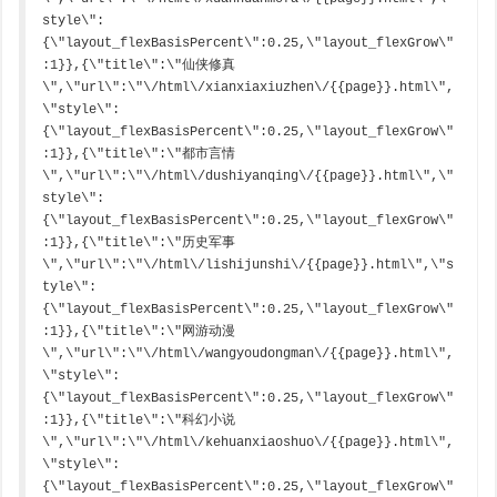
style\":
{\"layout_flexBasisPercent\":0.25,\"layout_flexGrow\"
:1}},{\"title\":\"仙侠修真
\",\"url\":\"\/html\/xianxiaxiuzhen\/{{page}}.html\",
\"style\":
{\"layout_flexBasisPercent\":0.25,\"layout_flexGrow\"
:1}},{\"title\":\"都市言情
\",\"url\":\"\/html\/dushiyanqing\/{{page}}.html\",\"
style\":
{\"layout_flexBasisPercent\":0.25,\"layout_flexGrow\"
:1}},{\"title\":\"历史军事
\",\"url\":\"\/html\/lishijunshi\/{{page}}.html\",\"s
tyle\":
{\"layout_flexBasisPercent\":0.25,\"layout_flexGrow\"
:1}},{\"title\":\"网游动漫
\",\"url\":\"\/html\/wangyoudongman\/{{page}}.html\",
\"style\":
{\"layout_flexBasisPercent\":0.25,\"layout_flexGrow\"
:1}},{\"title\":\"科幻小说
\",\"url\":\"\/html\/kehuanxiaoshuo\/{{page}}.html\",
\"style\":
{\"layout_flexBasisPercent\":0.25,\"layout_flexGrow\"