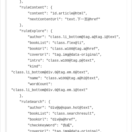
    },

    "ruleContent": {

        "content": "id.article@html",

        "nextContentUrl": "text.下一页@href"

    },

    "ruleExplore": {

        "author": "class.li_bottom@tag.a@tag.i@text",

        "bookList": "class.flex@li",

        "bookUrl": "class.w100@tag.a@href",

        "coverUrl": "tag.img@data-original",

        "intro": "class.w100@tag.p@text",

        "kind": 
"class.li_bottom@div.0@tag.em.0@text",

        "name": "class.w100@tag.a@h2@text",

        "wordCount": 
"class.li_bottom@div.0@tag.em.1@text"

    },

    "ruleSearch": {

        "author": "div@p@span.hot@text",

        "bookList": "class.searchresult",

        "bookUrl": "div@a@href",

        "checkKeyWord": "伪戒",

        "coverUrl": "tag.img@data-original",
