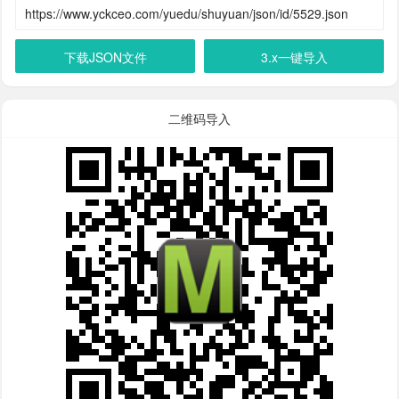
下载JSON文件
3.x一键导入
二维码导入