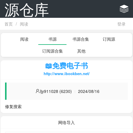
源仓库
首页
/
阅读
登录
阅读
书源
书源合集
订阅源
订阅源合集
其他
📖免费电子书
http://www.ibookben.net/
ljy911028 (6230)
2024/08/16
修复搜索
网络导入