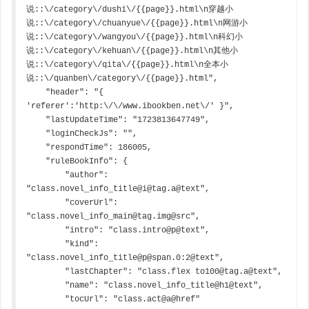
说::\/category\/dushi\/{{page}}.html\n穿越小
说::\/category\/chuanyue\/{{page}}.html\n网游小
说::\/category\/wangyou\/{{page}}.html\n科幻小
说::\/category\/kehuan\/{{page}}.html\n其他小
说::\/category\/qita\/{{page}}.html\n全本小
说::\/quanben\/category\/{{page}}.html",

    "header": "{ 
'referer':'http:\/\/www.ibookben.net\/' }",

    "lastUpdateTime": "1723813647749",

    "loginCheckJs": "",

    "respondTime": 186005,

    "ruleBookInfo": {

        "author": 
"class.novel_info_title@i@tag.a@text",

        "coverUrl": 
"class.novel_info_main@tag.img@src",

        "intro": "class.intro@p@text",

        "kind": 
"class.novel_info_title@p@span.0:2@text",

        "lastChapter": "class.flex to100@tag.a@text",

        "name": "class.novel_info_title@h1@text",

        "tocUrl": "class.act@a@href"
