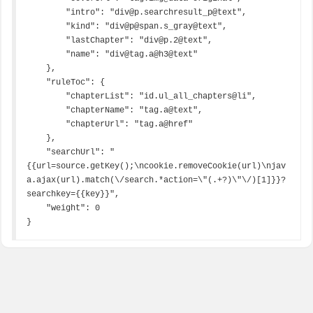
        "intro": "div@p.searchresult_p@text",

        "kind": "div@p@span.s_gray@text",

        "lastChapter": "div@p.2@text",

        "name": "div@tag.a@h3@text"

    },

    "ruleToc": {

        "chapterList": "id.ul_all_chapters@li",

        "chapterName": "tag.a@text",

        "chapterUrl": "tag.a@href"

    },

    "searchUrl": "
{{url=source.getKey();\ncookie.removeCookie(url)\njav
a.ajax(url).match(\/search.*action=\"(.+?)\"\/)[1]}}?
searchkey={{key}}",

    "weight": 0

}