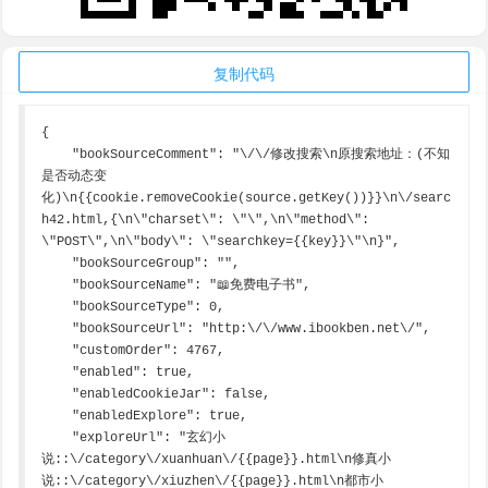
复制代码
{

    "bookSourceComment": "\/\/修改搜索\n原搜索地址：(不知
是否动态变
化)\n{{cookie.removeCookie(source.getKey())}}\n\/searc
h42.html,{\n\"charset\": \"\",\n\"method\": 
\"POST\",\n\"body\": \"searchkey={{key}}\"\n}",

    "bookSourceGroup": "",

    "bookSourceName": "📖免费电子书",

    "bookSourceType": 0,

    "bookSourceUrl": "http:\/\/www.ibookben.net\/",

    "customOrder": 4767,

    "enabled": true,

    "enabledCookieJar": false,

    "enabledExplore": true,

    "exploreUrl": "玄幻小
说::\/category\/xuanhuan\/{{page}}.html\n修真小
说::\/category\/xiuzhen\/{{page}}.html\n都市小