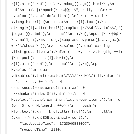
X[i].attr('href') + \"<,index_{{page}}.html>\",\n    
null\n  );\n};\npush(\"・标签・\", null, 1);\nY = 
J.select('.panel-default a');\nfor (i = 0; i < 
Y.length; ++i) {\n  push(\n    Y[i].text(),\n    
String(Y[i].attr('href')).replace(\/\\d+\\.html$\/,'{
{page-1}}.html'),\n    null\n  );\n};\npush(\"・书单・
\", null, 1);\nK = org.jsoup.Jsoup.parse(java.ajax(u 
+ \"\/shudan\"));\nZ = K.select('.panel-warning 
.list-group-item a');\nfor (i = 0; i < Z.length; ++i) 
{\n  push(\n    Z[i].text(),\n    
Z[i].attr('href'),\n    null\n  );\n};\np = 
K.select('.m-page 
.disabled').text().match(\/\\\/(\\d+)\/)[1];\nfor (i 
= 2; i <= p; ++i) {\n  M = 
org.jsoup.Jsoup.parse(java.ajax(u + 
`\/shudan\/index_${i}.html`));\n  N = 
M.select('.panel-warning .list-group-item a');\n  for 
(o = 0; o < N.length; ++o) {\n    push(\n    
N[o].text(),\n    N[o].attr('href'),\n    null\n    
);\n  };\n};\nJSON.stringify(sort);",

    "lastUpdateTime": "1723969833097",

    "respondTime": 1150,
