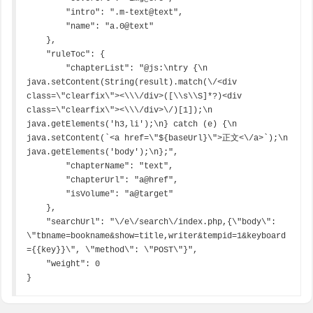
        "intro": ".m-text@text",

        "name": "a.0@text"

    },

    "ruleToc": {

        "chapterList": "@js:\ntry {\n  
java.setContent(String(result).match(\/<div 
class=\"clearfix\"><\\\/div>([\\s\\S]*?)<div 
class=\"clearfix\"><\\\/div>\/)[1]);\n  
java.getElements('h3,li');\n} catch (e) {\n  
java.setContent(`<a href=\"${baseUrl}\">正文<\/a>`);\n  
java.getElements('body');\n};",

        "chapterName": "text",

        "chapterUrl": "a@href",

        "isVolume": "a@target"

    },

    "searchUrl": "\/e\/search\/index.php,{\"body\": 
\"tbname=bookname&show=title,writer&tempid=1&keyboard
={{key}}\", \"method\": \"POST\"}",

    "weight": 0

}