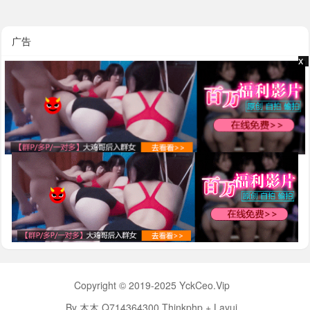
广告
x
x
Copyright © 2019-2025 YckCeo.Vip
By 木木 Q714364300 Thinkphp + Layui