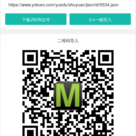
下载JSON文件
3.x一键导入
二维码导入