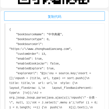
复制代码
{

    "bookSourceName": "中华典藏",

    "bookSourceType": 0,

    "bookSourceUrl": 
"https:\/\/www.zhonghuadiancang.com",

    "customOrder": 13,

    "enabled": true,

    "enabledCookieJar": false,

    "enabledExplore": true,

    "exploreUrl": "@js:\nu = source.key;\nsort = 
[];\npush = (title, url, type) => sort.push({\n  
title: title,\n  url: url,\n  style: {\n    
layout_flexGrow: 1,\n    layout_flexBasisPercent: 
type\n  }\n});\nJ = 
org.jsoup.Jsoup.parse(java.ajax(u));\npush(\"・分类・
\", null, 1);\nX = J.select('.menu a');\nfor (i = 0; 
i < X.length; ++i) {\n  push(\n    X[i].text(),\n    