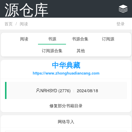
源仓库
首页
/
阅读
登录
阅读
书源
书源合集
订阅源
订阅源合集
其他
中华典藏
https://www.zhonghuadiancang.com
NRHSYD (2776)
2024/08/18
修复部分书籍目录
网络导入