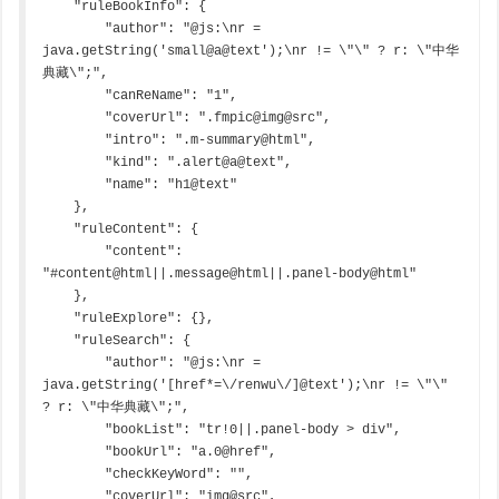
    "ruleBookInfo": {

        "author": "@js:\nr = 
java.getString('small@a@text');\nr != \"\" ? r: \"中华
典藏\";",

        "canReName": "1",

        "coverUrl": ".fmpic@img@src",

        "intro": ".m-summary@html",

        "kind": ".alert@a@text",

        "name": "h1@text"

    },

    "ruleContent": {

        "content": 
"#content@html||.message@html||.panel-body@html"

    },

    "ruleExplore": {},

    "ruleSearch": {

        "author": "@js:\nr = 
java.getString('[href*=\/renwu\/]@text');\nr != \"\" 
? r: \"中华典藏\";",

        "bookList": "tr!0||.panel-body > div",

        "bookUrl": "a.0@href",

        "checkKeyWord": "",

        "coverUrl": "img@src",
