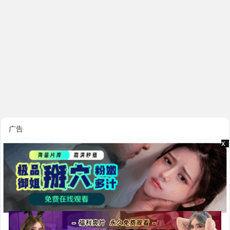
广告
x
x