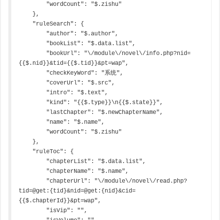
        "wordCount": "$.zishu"

    },

    "ruleSearch": {

        "author": "$.author",

        "bookList": "$.data.list",

        "bookUrl": "\/module\/novel\/info.php?nid=
{{$.nid}}&tid={{$.tid}}&pt=wap",

        "checkKeyWord": "系统",

        "coverUrl": "$.src",

        "intro": "$.text",

        "kind": "{{$.type}}\n{{$.state}}",

        "lastChapter": "$.newChapterName",

        "name": "$.name",

        "wordCount": "$.zishu"

    },

    "ruleToc": {

        "chapterList": "$.data.list",

        "chapterName": "$.name",

        "chapterUrl": "\/module\/novel\/read.php?
tid=@get:{tid}&nid=@get:{nid}&cid=
{{$.chapterId}}&pt=wap",

        "isVip": "",
