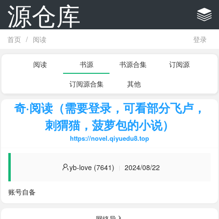
源仓库
首页
/
阅读
登录
阅读
书源
书源合集
订阅源
订阅源合集
其他
奇·阅读（需要登录，可看部分飞卢，
刺猬猫，菠萝包的小说）
https://novel.qiyuedu8.top
yb-love (7641)
2024/08/22
账号自备
网络导入