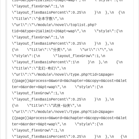
tid=0&type=22&limit=20&pt=wap\",\n    \"style\":{\n      
\"layout_flexGrow\":1,\n      
\"layout_flexBasisPercent\":0.25\n    }\n  },\n  {\n    
\"title\":\"全本字数\",\n    
\"url\":\"\/module\/novel\/toplist.php?
tid=0&type=21&limit=20&pt=wap\",\n    \"style\":{\n      
\"layout_flexGrow\":1,\n      
\"layout_flexBasisPercent\":0.25\n    }\n  },\n    
{\n    \"title\":\"分类\",\n    \"url\":\"\",\n    
\"style\":{\n      \"layout_flexGrow\":1,\n      
\"layout_flexBasisPercent\":1\n    }\n  },\n    {\n    
\"title\":\"玄幻·奇幻\",\n    
\"url\":\"\/module\/novel\/type.php?tid=1&page=
{{page}}&process=0&word=0&chapter=0&copy=0&cost=0&let
ter=0&order=0&pt=wap\",\n    \"style\":{\n      
\"layout_flexGrow\":1,\n      
\"layout_flexBasisPercent\":0.25\n    }\n  },\n    
{\n    \"title\":\"武侠·仙侠\",\n    
\"url\":\"\/module\/novel\/type.php?tid=2&page=
{{page}}&process=0&word=0&chapter=0&copy=0&cost=0&let
ter=0&order=0&pt=wap\",\n    \"style\":{\n      
\"layout_flexGrow\":1,\n      
\"layout_flexBasisPercent\":0.25\n    }\n  },\n   {\n    