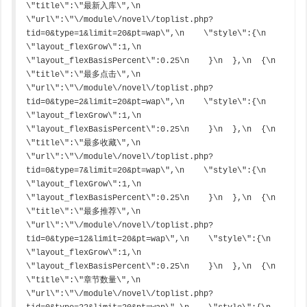
\"title\":\"最新入库\",\n    
\"url\":\"\/module\/novel\/toplist.php?
tid=0&type=1&limit=20&pt=wap\",\n    \"style\":{\n      
\"layout_flexGrow\":1,\n      
\"layout_flexBasisPercent\":0.25\n    }\n  },\n  {\n    
\"title\":\"最多点击\",\n    
\"url\":\"\/module\/novel\/toplist.php?
tid=0&type=2&limit=20&pt=wap\",\n    \"style\":{\n      
\"layout_flexGrow\":1,\n      
\"layout_flexBasisPercent\":0.25\n    }\n  },\n  {\n    
\"title\":\"最多收藏\",\n    
\"url\":\"\/module\/novel\/toplist.php?
tid=0&type=7&limit=20&pt=wap\",\n    \"style\":{\n      
\"layout_flexGrow\":1,\n      
\"layout_flexBasisPercent\":0.25\n    }\n  },\n  {\n    
\"title\":\"最多推荐\",\n    
\"url\":\"\/module\/novel\/toplist.php?
tid=0&type=12&limit=20&pt=wap\",\n    \"style\":{\n      
\"layout_flexGrow\":1,\n      
\"layout_flexBasisPercent\":0.25\n    }\n  },\n  {\n    
\"title\":\"章节数量\",\n    
\"url\":\"\/module\/novel\/toplist.php?