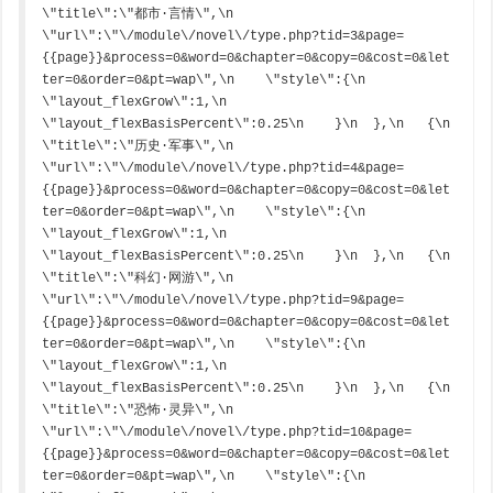
\"title\":\"都市·言情\",\n    
\"url\":\"\/module\/novel\/type.php?tid=3&page=
{{page}}&process=0&word=0&chapter=0&copy=0&cost=0&let
ter=0&order=0&pt=wap\",\n    \"style\":{\n      
\"layout_flexGrow\":1,\n      
\"layout_flexBasisPercent\":0.25\n    }\n  },\n   {\n    
\"title\":\"历史·军事\",\n    
\"url\":\"\/module\/novel\/type.php?tid=4&page=
{{page}}&process=0&word=0&chapter=0&copy=0&cost=0&let
ter=0&order=0&pt=wap\",\n    \"style\":{\n      
\"layout_flexGrow\":1,\n      
\"layout_flexBasisPercent\":0.25\n    }\n  },\n   {\n    
\"title\":\"科幻·网游\",\n    
\"url\":\"\/module\/novel\/type.php?tid=9&page=
{{page}}&process=0&word=0&chapter=0&copy=0&cost=0&let
ter=0&order=0&pt=wap\",\n    \"style\":{\n      
\"layout_flexGrow\":1,\n      
\"layout_flexBasisPercent\":0.25\n    }\n  },\n   {\n    
\"title\":\"恐怖·灵异\",\n    
\"url\":\"\/module\/novel\/type.php?tid=10&page=
{{page}}&process=0&word=0&chapter=0&copy=0&cost=0&let
ter=0&order=0&pt=wap\",\n    \"style\":{\n      