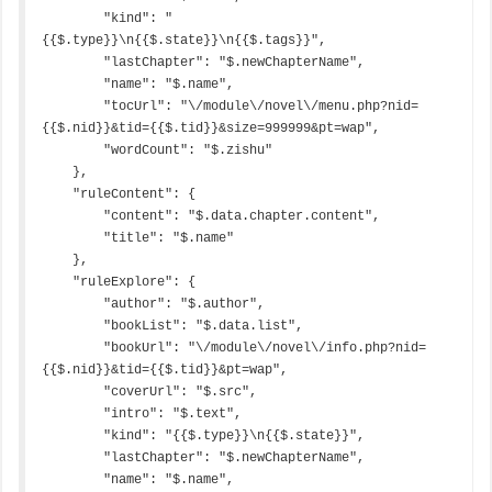
        "kind": "
{{$.type}}\n{{$.state}}\n{{$.tags}}",

        "lastChapter": "$.newChapterName",

        "name": "$.name",

        "tocUrl": "\/module\/novel\/menu.php?nid=
{{$.nid}}&tid={{$.tid}}&size=999999&pt=wap",

        "wordCount": "$.zishu"

    },

    "ruleContent": {

        "content": "$.data.chapter.content",

        "title": "$.name"

    },

    "ruleExplore": {

        "author": "$.author",

        "bookList": "$.data.list",

        "bookUrl": "\/module\/novel\/info.php?nid=
{{$.nid}}&tid={{$.tid}}&pt=wap",

        "coverUrl": "$.src",

        "intro": "$.text",

        "kind": "{{$.type}}\n{{$.state}}",

        "lastChapter": "$.newChapterName",

        "name": "$.name",
