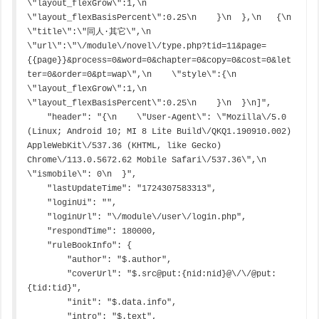
\"layout_flexGrow\":1,\n      
\"layout_flexBasisPercent\":0.25\n    }\n  },\n   {\n    
\"title\":\"同人·其它\",\n    
\"url\":\"\/module\/novel\/type.php?tid=11&page=
{{page}}&process=0&word=0&chapter=0&copy=0&cost=0&let
ter=0&order=0&pt=wap\",\n    \"style\":{\n      
\"layout_flexGrow\":1,\n      
\"layout_flexBasisPercent\":0.25\n    }\n  }\n]",

    "header": "{\n    \"User-Agent\": \"Mozilla\/5.0 
(Linux; Android 10; MI 8 Lite Build\/QKQ1.190910.002) 
AppleWebKit\/537.36 (KHTML, like Gecko) 
Chrome\/113.0.5672.62 Mobile Safari\/537.36\",\n    
\"ismobile\": 0\n  }",

    "lastUpdateTime": "1724307583313",

    "loginUi": "",

    "loginUrl": "\/module\/user\/login.php",

    "respondTime": 180000,

    "ruleBookInfo": {

        "author": "$.author",

        "coverUrl": "$.src@put:{nid:nid}@\/\/@put:
{tid:tid}",

        "init": "$.data.info",

        "intro": "$.text",
