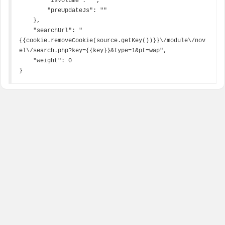
        "isVolume": "",

        "preUpdateJs": ""

    },

    "searchUrl": "
{{cookie.removeCookie(source.getKey())}}\/module\/nov
el\/search.php?key={{key}}&type=1&pt=wap",

    "weight": 0

}