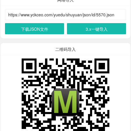
下载JSON文件
3.x一键导入
二维码导入