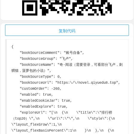
复制代码
{

    "bookSourceComment": "账号自备",

    "bookSourceGroup": "飞卢",

    "bookSourceName": "奇·阅读（需要登录，可看部分飞卢，刺
猬猫，菠萝包的小说）",

    "bookSourceType": 0,

    "bookSourceUrl": "https:\/\/novel.qiyuedu8.top",

    "customOrder": -260,

    "enabled": true,

    "enabledCookieJar": true,

    "enabledExplore": true,

    "exploreUrl": "[\n  {\n    \"title\":\"排行榜
（top20）\",\n    \"url\":\"\",\n    \"style\":{\n      
\"layout_flexGrow\":1,\n      
\"layout_flexBasisPercent\":1\n    }\n  },\n  {\n    