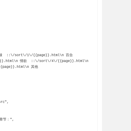
}}.html\n 情欲  ::\/sort\/4\/{{page}}.html\n 
{page}}.html\n 其他  