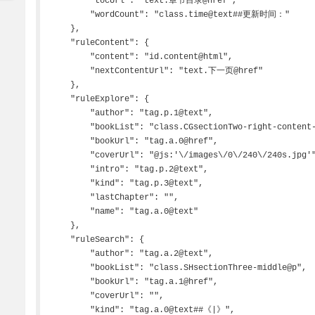
        "tocUrl": "text.章节目录@href",

        "wordCount": "class.time@text##更新时间："

    },

    "ruleContent": {

        "content": "id.content@html",

        "nextContentUrl": "text.下一页@href"

    },

    "ruleExplore": {

        "author": "tag.p.1@text",

        "bookList": "class.CGsectionTwo-right-content-unit",

        "bookUrl": "tag.a.0@href",

        "coverUrl": "@js:'\/images\/0\/240\/240s.jpg'",

        "intro": "tag.p.2@text",

        "kind": "tag.p.3@text",

        "lastChapter": "",

        "name": "tag.a.0@text"

    },

    "ruleSearch": {

        "author": "tag.a.2@text",

        "bookList": "class.SHsectionThree-middle@p",

        "bookUrl": "tag.a.1@href",

        "coverUrl": "",

        "kind": "tag.a.0@text##《|》",
