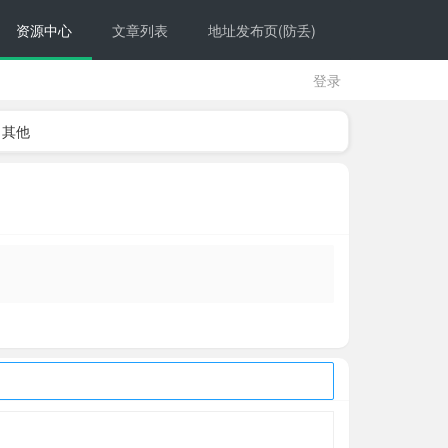
资源中心
文章列表
地址发布页(防丢)
登录
其他