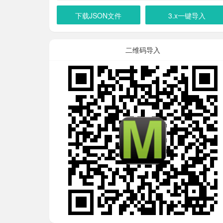
下载JSON文件
3.x一键导入
二维码导入