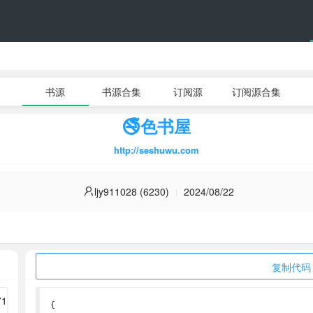
书源
书源合集
订阅源
订阅源合集
🚭色书屋
http://seshuwu.com
ljy911028 (6230)
2024/08/22
复制代码
{
