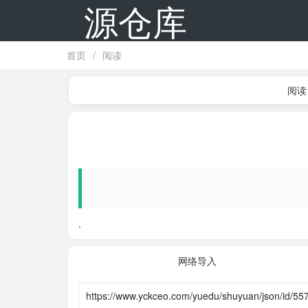
源仓库
首页
/
阅读
阅读
.
网络导入