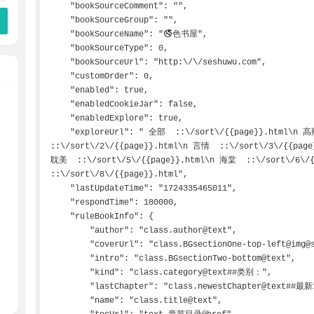
    "bookSourceComment": "",

    "bookSourceGroup": "",

    "bookSourceName": "🚭色书屋",

    "bookSourceType": 0,

    "bookSourceUrl": "http:\/\/seshuwu.com",

    "customOrder": 0,

    "enabled": true,

    "enabledCookieJar": false,

    "enabledExplore": true,

    "exploreUrl": " 全部  ::\/sort\/{{page}}.html\n 高辣  ::\/sort\/1\/{{page}}.html\n 百合  
::\/sort\/2\/{{page}}.html\n 言情  ::\/sort\/3\/{{page
耽美  ::\/sort\/5\/{{page}}.html\n 海棠  ::\/sort\/6\/{
::\/sort\/8\/{{page}}.html",

    "lastUpdateTime": "1724335465011",

    "respondTime": 180000,

    "ruleBookInfo": {

        "author": "class.author@text",

        "coverUrl": "class.BGsectionOne-top-left@img@src",

        "intro": "class.BGsectionTwo-bottom@text",

        "kind": "class.category@text##类别：",

        "lastChapter": "class.newestChapter@text##最新章节：",

        "name": "class.title@text",
