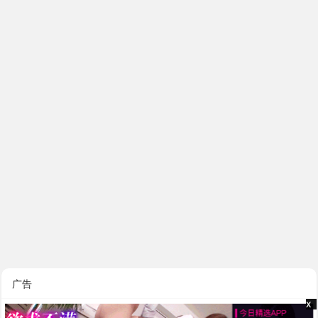
广告
x
x