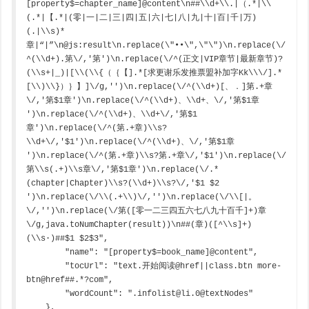
[property$=chapter_name]@content\n##\\d+\\.|（.*|\\
(.*|【.*|(零|一|二|三|四|五|六|七|八|九|十|百|千|万)
(.|\\s)*
章|“|”\n@js:result\n.replace(\"••\",\"\")\n.replace(\/
^(\\d+).第\/,'第')\n.replace(\/^(正文|VIP章节|最新章节)?
(\\s+|_)|[\\(\\{（｛【].*[求更谢乐发推票盟补加字Kk\\\/].*
[\\)\\}）｝】]\/g,'')\n.replace(\/^(\\d+)[、．]第.+章
\/,'第$1章')\n.replace(\/^(\\d+)、\\d+、\/,'第$1章 
')\n.replace(\/^(\\d+)、\\d+\/,'第$1
章')\n.replace(\/^(第.+章)\\s?
\\d+\/,'$1')\n.replace(\/^(\\d+)、\/,'第$1章 
')\n.replace(\/^(第.+章)\\s?第.+章\/,'$1')\n.replace(\/
第\\s(.+)\\s章\/,'第$1章')\n.replace(\/.*
(chapter|Chapter)\\s?(\\d+)\\s?\/,'$1 $2 
')\n.replace(\/\\(.+\\)\/,'')\n.replace(\/\\[|。
\/,'')\n.replace(\/第([零一二三四五六七八九十百千]+)章
\/g,java.toNumChapter(result))\n##(章)([^\\s]+)
(\\s·)##$1 $2$3",

        "name": "[property$=book_name]@content",

        "tocUrl": "text.开始阅读@href||class.btn more-
btn@href##.*?com",

        "wordCount": ".infolist@li.0@textNodes"

    },
