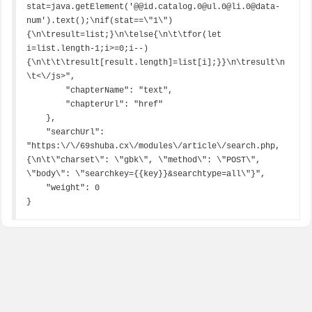
stat=java.getElement('@@id.catalog.0@ul.0@li.0@data-
num').text();\nif(stat==\"1\")
{\n\tresult=list;}\n\telse{\n\t\tfor(let 
i=list.length-1;i>=0;i--)
{\n\t\t\tresult[result.length]=list[i];}}\n\tresult\n
\t<\/js>",

        "chapterName": "text",

        "chapterUrl": "href"

    },

    "searchUrl": 
"https:\/\/69shuba.cx\/modules\/article\/search.php,
{\n\t\"charset\": \"gbk\", \"method\": \"POST\", 
\"body\": \"searchkey={{key}}&searchtype=all\"}",

    "weight": 0

}