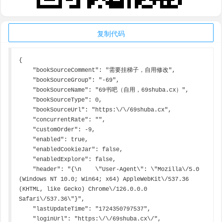
复制代码
{

    "bookSourceComment": "需要挂梯子，自用修改",

    "bookSourceGroup": "-69",

    "bookSourceName": "69书吧（自用，69shuba.cx）",

    "bookSourceType": 0,

    "bookSourceUrl": "https:\/\/69shuba.cx",

    "concurrentRate": "",

    "customOrder": -9,

    "enabled": true,

    "enabledCookieJar": false,

    "enabledExplore": false,

    "header": "{\n    \"User-Agent\": \"Mozilla\/5.0 
(Windows NT 10.0; Win64; x64) AppleWebKit\/537.36 
(KHTML, like Gecko) Chrome\/126.0.0.0 
Safari\/537.36\"}",

    "lastUpdateTime": "1724350797537",

    "loginUrl": "https:\/\/69shuba.cx\/",
