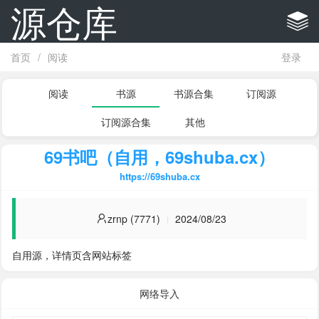
源仓库
首页
/
阅读
登录
阅读
书源
书源合集
订阅源
订阅源合集
其他
69书吧（自用，69shuba.cx）
https://69shuba.cx
zrnp (7771)
2024/08/23
自用源，详情页含网站标签
网络导入