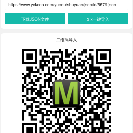
下载JSON文件
3.x一键导入
二维码导入