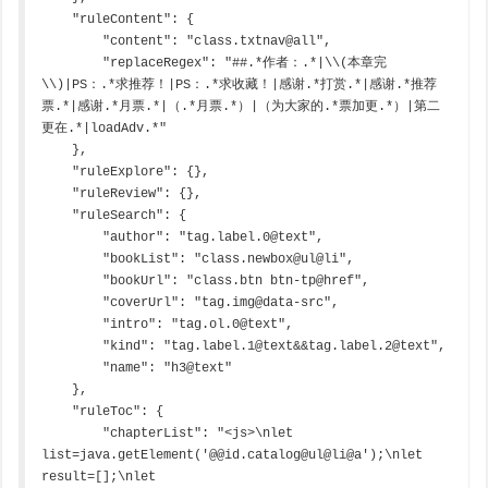
    "ruleContent": {

        "content": "class.txtnav@all",

        "replaceRegex": "##.*作者：.*|\\(本章完
\\)|PS：.*求推荐！|PS：.*求收藏！|感谢.*打赏.*|感谢.*推荐
票.*|感谢.*月票.*|（.*月票.*）|（为大家的.*票加更.*）|第二
更在.*|loadAdv.*"

    },

    "ruleExplore": {},

    "ruleReview": {},

    "ruleSearch": {

        "author": "tag.label.0@text",

        "bookList": "class.newbox@ul@li",

        "bookUrl": "class.btn btn-tp@href",

        "coverUrl": "tag.img@data-src",

        "intro": "tag.ol.0@text",

        "kind": "tag.label.1@text&&tag.label.2@text",

        "name": "h3@text"

    },

    "ruleToc": {

        "chapterList": "<js>\nlet 
list=java.getElement('@@id.catalog@ul@li@a');\nlet 
result=[];\nlet 