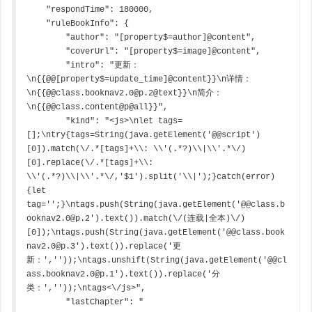
    "respondTime": 180000,

    "ruleBookInfo": {

        "author": "[property$=author]@content",

        "coverUrl": "[property$=image]@content",

        "intro": "更新：
\n{{@@[property$=update_time]@content}}\n详情：
\n{{@@class.booknav2.0@p.2@text}}\n简介：
\n{{@@class.content@p@all}}",

        "kind": "<js>\nlet tags=
[];\ntry{tags=String(java.getElement('@@script')
[0]).match(\/.*[tags]+\\: \\'(.*?)\\|\\'.*\/)
[0].replace(\/.*[tags]+\\: 
\\'(.*?)\\|\\'.*\/,'$1').split('\\|');}catch(error)
{let 
tag='';}\ntags.push(String(java.getElement('@@class.b
ooknav2.0@p.2').text()).match(\/(连载|全本)\/)
[0]);\ntags.push(String(java.getElement('@@class.book
nav2.0@p.3').text()).replace('更
新：',''));\ntags.unshift(String(java.getElement('@@cl
ass.booknav2.0@p.1').text()).replace('分
类：',''));\ntags<\/js>",

        "lastChapter": "