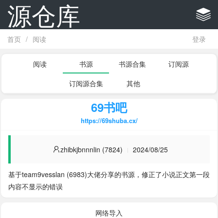
源仓库
首页
/
阅读
登录
阅读
书源
书源合集
订阅源
订阅源合集
其他
69书吧
https://69shuba.cx/
zhibkjbnnnlin (7824)
2024/08/25
基于team9vesslan (6983)大佬分享的书源，修正了小说正文第一段
内容不显示的错误
网络导入