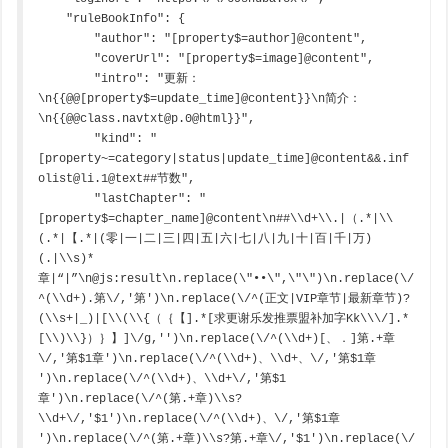
    "ruleBookInfo": {

        "author": "[property$=author]@content",

        "coverUrl": "[property$=image]@content",

        "intro": "更新：
\n{{@@[property$=update_time]@content}}\n简介：
\n{{@@class.navtxt@p.0@html}}",

        "kind": "
[property~=category|status|update_time]@content&&.inf
olist@li.1@text##节数",

        "lastChapter": "
[property$=chapter_name]@content\n##\\d+\\.|（.*|\\
(.*|【.*|(零|一|二|三|四|五|六|七|八|九|十|百|千|万)
(.|\\s)*
章|“|”\n@js:result\n.replace(\"••\",\"\")\n.replace(\/
^(\\d+).第\/,'第')\n.replace(\/^(正文|VIP章节|最新章节)?
(\\s+|_)|[\\(\\{（｛【].*[求更谢乐发推票盟补加字Kk\\\/].*
[\\)\\}）｝】]\/g,'')\n.replace(\/^(\\d+)[、．]第.+章
\/,'第$1章')\n.replace(\/^(\\d+)、\\d+、\/,'第$1章 
')\n.replace(\/^(\\d+)、\\d+\/,'第$1
章')\n.replace(\/^(第.+章)\\s?
\\d+\/,'$1')\n.replace(\/^(\\d+)、\/,'第$1章 
')\n.replace(\/^(第.+章)\\s?第.+章\/,'$1')\n.replace(\/