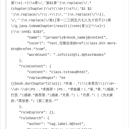
第\\s(.+)\\s章\/,'第$1章')\n.replace(\/.*
(chapter|Chapter)\\s?(\\d+)\\s?\/,'$1 $2 
')\n.replace(\/\\(.+\\)\/,'')\n.replace(\/\\[|。
\/,'')\n.replace(\/第([零一二三四五六七八九十百千]+)章
\/g,java.toNumChapter(result))\n##(章)([^\\s]+)
(\\s·)##$1 $2$3",

        "name": "[property$=book_name]@content",

        "tocUrl": "text.完整目录@href||class.btn more-
btn@href##.*?com",

        "wordCount": ".infolist@li.0@textNodes"

    },

    "ruleContent": {

        "content": "class.txtnav@html",

        "replaceRegex": "##
{{book.durChapterTitle}}|.*作者：.*|\\(本章完\\)|\\d+-
\\d+-\\d+|PS：.*求推荐！|PS：.*求收藏！|.*第.*章.*|感谢.*
打赏.*|感谢.*推荐票.*|感谢.*月票.*|（.*月票.*）|（为大家
的.*票加更.*）|第二更在.*"

    },

    "ruleExplore": {},

    "ruleSearch": {

        "author": "tag.label.0@text",
