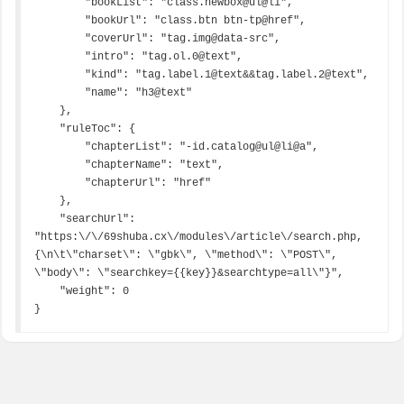
        "bookList": "class.newbox@ul@li",

        "bookUrl": "class.btn btn-tp@href",

        "coverUrl": "tag.img@data-src",

        "intro": "tag.ol.0@text",

        "kind": "tag.label.1@text&&tag.label.2@text",

        "name": "h3@text"

    },

    "ruleToc": {

        "chapterList": "-id.catalog@ul@li@a",

        "chapterName": "text",

        "chapterUrl": "href"

    },

    "searchUrl": 
"https:\/\/69shuba.cx\/modules\/article\/search.php,
{\n\t\"charset\": \"gbk\", \"method\": \"POST\", 
\"body\": \"searchkey={{key}}&searchtype=all\"}",

    "weight": 0

}