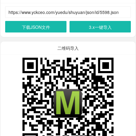
下载JSON文件
3.x一键导入
二维码导入