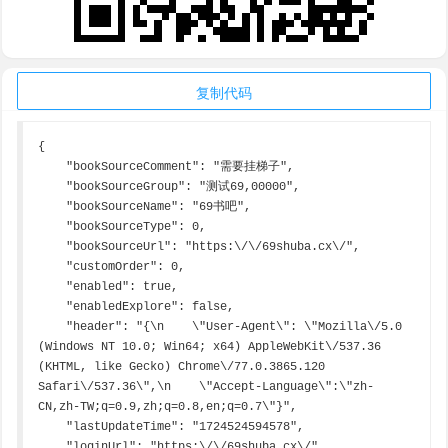
复制代码
{

    "bookSourceComment": "需要挂梯子",

    "bookSourceGroup": "测试69,00000",

    "bookSourceName": "69书吧",

    "bookSourceType": 0,

    "bookSourceUrl": "https:\/\/69shuba.cx\/",

    "customOrder": 0,

    "enabled": true,

    "enabledExplore": false,

    "header": "{\n    \"User-Agent\": \"Mozilla\/5.0 
(Windows NT 10.0; Win64; x64) AppleWebKit\/537.36 
(KHTML, like Gecko) Chrome\/77.0.3865.120 
Safari\/537.36\",\n    \"Accept-Language\":\"zh-
CN,zh-TW;q=0.9,zh;q=0.8,en;q=0.7\"}",

    "lastUpdateTime": "1724524594578",

    "loginUrl": "https:\/\/69shuba.cx\/",
