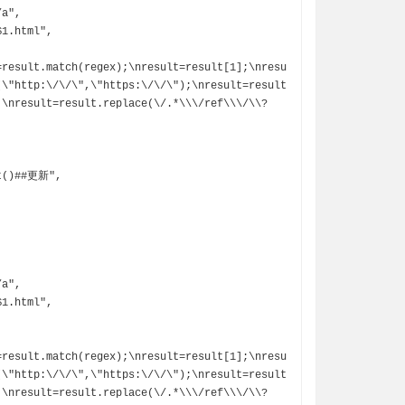
=result.match(regex);\nresult=result[1];\nresu
(\"http:\/\/\",\"https:\/\/\");\nresult=result
;\nresult=result.replace(\/.*\\\/ref\\\/\\?
=result.match(regex);\nresult=result[1];\nresu
(\"http:\/\/\",\"https:\/\/\");\nresult=result
;\nresult=result.replace(\/.*\\\/ref\\\/\\?