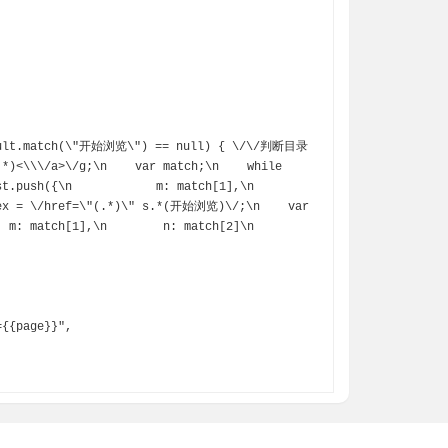
*)<\\\/a>\/g;\n    var match;\n    while 
({\n            m: match[1],\n            
gex = \/href=\"(.*)\" s.*(开始浏览)\/;\n    var 
: match[1],\n        n: match[2]\n    