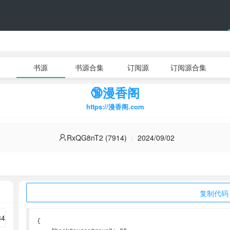
书源
书源合集
订阅源
订阅源合集
🔞漫香阁
https://漫香阁.com
RxQG8nT2 (7914)
2024/09/02
复制代码
{
