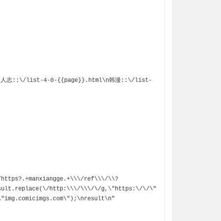


/https?.+manxiangge.+\\\/ref\\\/\\?
sult.replace(\/http:\\\/\\\/\/g,\"https:\/\/\"
"img.comicimgs.com\");\nresult\n"
