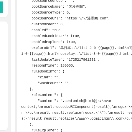
    "bookSourceGroup": "",

    "bookSourceName": "🔞漫香阁",

    "bookSourceType": 0,

    "bookSourceUrl": "https:\/\/漫香阁.com",

    "customOrder": 0,

    "enabled": true,

    "enabledCookieJar": true,

    "enabledExplore": true,

    "exploreUrl": "单行本::\/list-2-0-{{page}}.html\n同人志::\/list-4-0-{{page}}.html\n韩漫::\/list-
1-0-{{page}}.html\ncosplay::\/list-3-0-{{page}}.html",
    "lastUpdateTime": "1725217861231",

    "respondTime": 180000,

    "ruleBookInfo": {

        "kind": "",

        "wordCount": ""

    },

    "ruleContent": {

        "content": ".contentmh@html@js:\nvar 
context;\nresult=decodeURIComponent(result);\nregex=\
r=\/g;\nresult=result.replace(regex,\"\");\nresult=re
);\nresult=result.replace(\/www\\.comicimgs\\.com\/g,\
    },

    "ruleExplore": {
