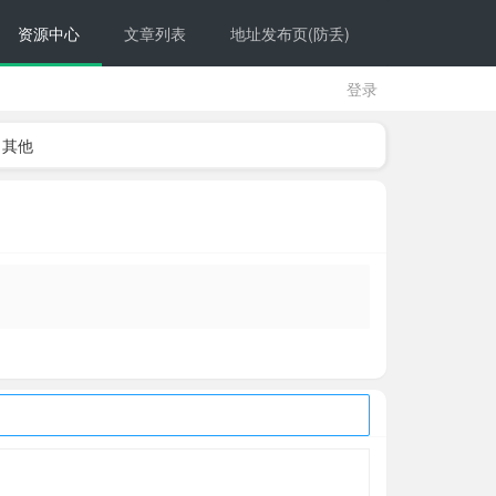
资源中心
文章列表
地址发布页(防丢)
登录
其他