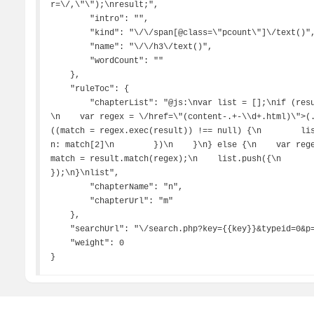
r=\/,\"\");\nresult;",

        "intro": "",

        "kind": "\/\/span[@class=\"pcount\"]\/text()",

        "name": "\/\/h3\/text()",

        "wordCount": ""

    },

    "ruleToc": {

        "chapterList": "@js:\nvar list = [];\nif (result.match(\"开始浏览\") == null) { \/\/判断目录
\n    var regex = \/href=\"(content-.+-\\d+.html)\">(.
((match = regex.exec(result)) !== null) {\n        list.push
n: match[2]\n        })\n    }\n} else {\n    var re
match = result.match(regex);\n    list.push({\n        m
});\n}\nlist",

        "chapterName": "n",

        "chapterUrl": "m"

    },

    "searchUrl": "\/search.php?key={{key}}&typeid=0&p={{page}}",

    "weight": 0

}