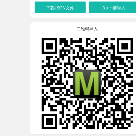
下载JSON文件
3.x一键导入
二维码导入