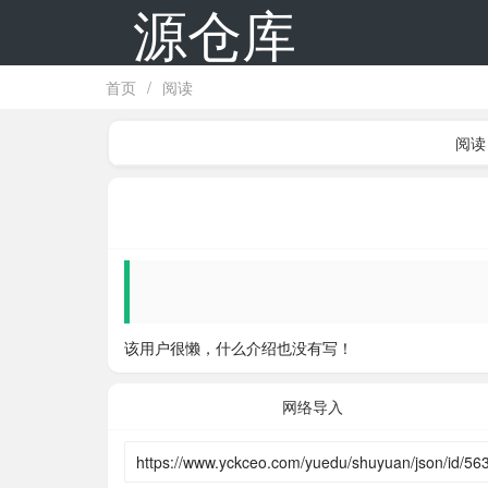
源仓库
首页
/
阅读
阅读
该用户很懒，什么介绍也没有写！
网络导入