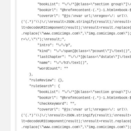
        "bookList": "\/\/*[@class=\"section group\"]\/a",

        "bookUrl": "@href##content-(.*)-1.html##book-$1.html",

        "coverUrl": "@js:\nvar url;\nregex=\/: url\\
('(.*)'\\)\/;\nresult=JSON.stringify(result);\nresult
lt=decodeURIComponent(result);\nresult=result.replace
.replace(\"www.comicimgs.com\",\"img.comicimgs.com\")
r=\/,\"\");\nresult;",

        "intro": "\/\/p",

        "kind": "\/\/span[@class=\"pcount\"]\/text()",

        "lastChapter": "\/\/*[@class=\"dstate\"]\/text()##更新",

        "name": "\/\/h3\/text()",

        "wordCount": ""

    },

    "ruleReview": {},

    "ruleSearch": {

        "bookList": "\/\/*[@class=\"section group\"]\/a",

        "bookUrl": "@href##content-(.*)-1.html##book-$1.html",

        "checkKeyWord": "",

        "coverUrl": "@js:\nvar url;\nregex=\/: url\\
('(.*)'\\)\/;\nresult=JSON.stringify(result);\nresult
lt=decodeURIComponent(result);\nresult=result.replace
.replace(\"www.comicimgs.com\",\"img.comicimgs.com\")