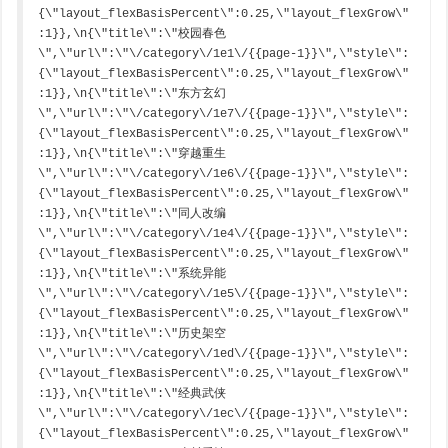
{\"layout_flexBasisPercent\":0.25,\"layout_flexGrow\"
:1}},\n{\"title\":\"校园春色
\",\"url\":\"\/category\/1e1\/{{page-1}}\",\"style\":
{\"layout_flexBasisPercent\":0.25,\"layout_flexGrow\"
:1}},\n{\"title\":\"东方玄幻
\",\"url\":\"\/category\/1e7\/{{page-1}}\",\"style\":
{\"layout_flexBasisPercent\":0.25,\"layout_flexGrow\"
:1}},\n{\"title\":\"穿越重生
\",\"url\":\"\/category\/1e6\/{{page-1}}\",\"style\":
{\"layout_flexBasisPercent\":0.25,\"layout_flexGrow\"
:1}},\n{\"title\":\"同人改编
\",\"url\":\"\/category\/1e4\/{{page-1}}\",\"style\":
{\"layout_flexBasisPercent\":0.25,\"layout_flexGrow\"
:1}},\n{\"title\":\"系统异能
\",\"url\":\"\/category\/1e5\/{{page-1}}\",\"style\":
{\"layout_flexBasisPercent\":0.25,\"layout_flexGrow\"
:1}},\n{\"title\":\"历史架空
\",\"url\":\"\/category\/1ed\/{{page-1}}\",\"style\":
{\"layout_flexBasisPercent\":0.25,\"layout_flexGrow\"
:1}},\n{\"title\":\"经典武侠
\",\"url\":\"\/category\/1ec\/{{page-1}}\",\"style\":
{\"layout_flexBasisPercent\":0.25,\"layout_flexGrow\"