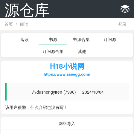
源仓库
首页
/
阅读
登录
阅读
书源
书源合集
订阅源
订阅源合集
其他
H18小说网
https://www.sseegg.com/
dushengyiren (7996)
2024/10/04
该用户很懒，什么介绍也没有写！
网络导入