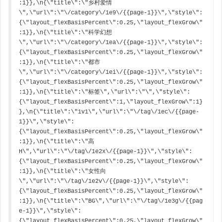
:1}},\n{\"title\":\"乡村爱情
\",\"url\":\"\/category\/1e9\/{{page-1}}\",\"style\":
{\"layout_flexBasisPercent\":0.25,\"layout_flexGrow\"
:1}},\n{\"title\":\"科学幻想
\",\"url\":\"\/category\/1ea\/{{page-1}}\",\"style\":
{\"layout_flexBasisPercent\":0.25,\"layout_flexGrow\"
:1}},\n{\"title\":\"都市
\",\"url\":\"\/category\/1ei\/{{page-1}}\",\"style\":
{\"layout_flexBasisPercent\":0.25,\"layout_flexGrow\"
:1}},\n{\"title\":\"标签\",\"url\":\"\",\"style\":
{\"layout_flexBasisPercent\":1,\"layout_flexGrow\":1}
},\n{\"title\":\"1v1\",\"url\":\"\/tag\/1ec\/{{page-
1}}\",\"style\":
{\"layout_flexBasisPercent\":0.25,\"layout_flexGrow\"
:1}},\n{\"title\":\"高
H\",\"url\":\"\/tag\/1e2x\/{{page-1}}\",\"style\":
{\"layout_flexBasisPercent\":0.25,\"layout_flexGrow\"
:1}},\n{\"title\":\"女性向
\",\"url\":\"\/tag\/1e2v\/{{page-1}}\",\"style\":
{\"layout_flexBasisPercent\":0.25,\"layout_flexGrow\"
:1}},\n{\"title\":\"BG\",\"url\":\"\/tag\/1e3g\/{{pag
e-1}}\",\"style\":
{\"layout_flexBasisPercent\":0.25,\"layout_flexGrow\"