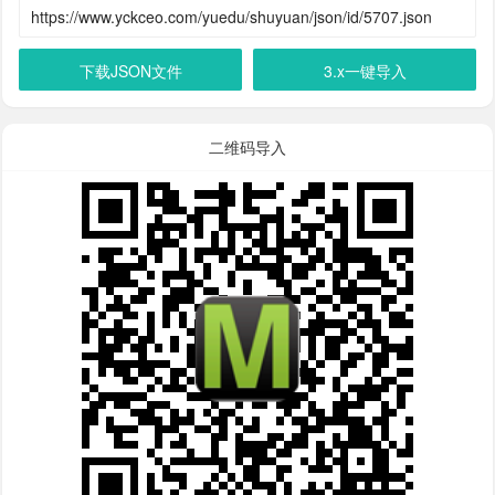
下载JSON文件
3.x一键导入
二维码导入