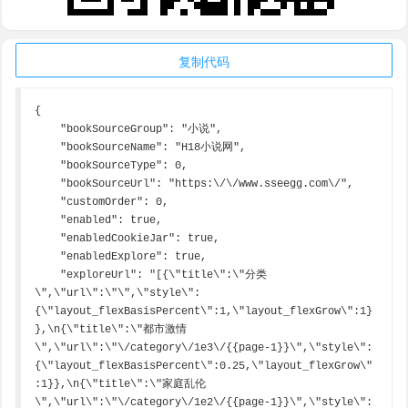
复制代码
{

    "bookSourceGroup": "小说",

    "bookSourceName": "H18小说网",

    "bookSourceType": 0,

    "bookSourceUrl": "https:\/\/www.sseegg.com\/",

    "customOrder": 0,

    "enabled": true,

    "enabledCookieJar": true,

    "enabledExplore": true,

    "exploreUrl": "[{\"title\":\"分类
\",\"url\":\"\",\"style\":
{\"layout_flexBasisPercent\":1,\"layout_flexGrow\":1}
},\n{\"title\":\"都市激情
\",\"url\":\"\/category\/1e3\/{{page-1}}\",\"style\":
{\"layout_flexBasisPercent\":0.25,\"layout_flexGrow\"
:1}},\n{\"title\":\"家庭乱伦
\",\"url\":\"\/category\/1e2\/{{page-1}}\",\"style\":