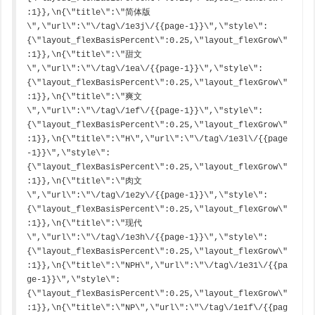
:1}},\n{\"title\":\"简体版
\",\"url\":\"\/tag\/1e3j\/{{page-1}}\",\"style\":
{\"layout_flexBasisPercent\":0.25,\"layout_flexGrow\"
:1}},\n{\"title\":\"甜文
\",\"url\":\"\/tag\/1ea\/{{page-1}}\",\"style\":
{\"layout_flexBasisPercent\":0.25,\"layout_flexGrow\"
:1}},\n{\"title\":\"爽文
\",\"url\":\"\/tag\/1ef\/{{page-1}}\",\"style\":
{\"layout_flexBasisPercent\":0.25,\"layout_flexGrow\"
:1}},\n{\"title\":\"H\",\"url\":\"\/tag\/1e3l\/{{page
-1}}\",\"style\":
{\"layout_flexBasisPercent\":0.25,\"layout_flexGrow\"
:1}},\n{\"title\":\"肉文
\",\"url\":\"\/tag\/1e2y\/{{page-1}}\",\"style\":
{\"layout_flexBasisPercent\":0.25,\"layout_flexGrow\"
:1}},\n{\"title\":\"现代
\",\"url\":\"\/tag\/1e3h\/{{page-1}}\",\"style\":
{\"layout_flexBasisPercent\":0.25,\"layout_flexGrow\"
:1}},\n{\"title\":\"NPH\",\"url\":\"\/tag\/1e31\/{{pa
ge-1}}\",\"style\":
{\"layout_flexBasisPercent\":0.25,\"layout_flexGrow\"
:1}},\n{\"title\":\"NP\",\"url\":\"\/tag\/1e1f\/{{pag