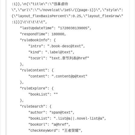
:1}},\n{\"title\":\"强暴虐待
\",\"url\":\"\/novelcat\/1e5\/{{page-1}}\",\"style\":
{\"layout_flexBasisPercent\":0.25,\"layout_flexGrow\"
:1}}]\t\t\t\t\t",

    "lastUpdateTime": "1728038139005",

    "respondTime": 180000,

    "ruleBookInfo": {

        "intro": ".book-desc@text",

        "kind": ".label@text",

        "tocUrl": "text.章节列表@href"

    },

    "ruleContent": {

        "content": ".content@p@text"

    },

    "ruleExplore": {

        "bookList": ""

    },

    "ruleSearch": {

        "author": "span@text",

        "bookList": ".list@a||.novel-list@a",

        "bookUrl": "a@href",

        "checkKeyWord": "王者荣耀",
