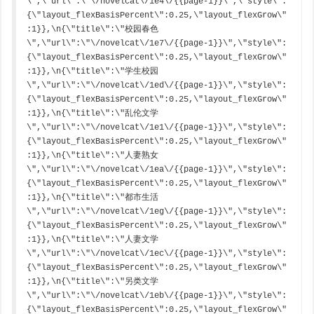
\",\"url\":\"\/novelcat\/1e4\/{{page-1}}\",\"style\":
{\"layout_flexBasisPercent\":0.25,\"layout_flexGrow\"
:1}},\n{\"title\":\"校园春色
\",\"url\":\"\/novelcat\/1e7\/{{page-1}}\",\"style\":
{\"layout_flexBasisPercent\":0.25,\"layout_flexGrow\"
:1}},\n{\"title\":\"学生校园
\",\"url\":\"\/novelcat\/1ed\/{{page-1}}\",\"style\":
{\"layout_flexBasisPercent\":0.25,\"layout_flexGrow\"
:1}},\n{\"title\":\"乱伦文学
\",\"url\":\"\/novelcat\/1e1\/{{page-1}}\",\"style\":
{\"layout_flexBasisPercent\":0.25,\"layout_flexGrow\"
:1}},\n{\"title\":\"人妻熟女
\",\"url\":\"\/novelcat\/1ea\/{{page-1}}\",\"style\":
{\"layout_flexBasisPercent\":0.25,\"layout_flexGrow\"
:1}},\n{\"title\":\"都市生活
\",\"url\":\"\/novelcat\/1eg\/{{page-1}}\",\"style\":
{\"layout_flexBasisPercent\":0.25,\"layout_flexGrow\"
:1}},\n{\"title\":\"人妻文学
\",\"url\":\"\/novelcat\/1ec\/{{page-1}}\",\"style\":
{\"layout_flexBasisPercent\":0.25,\"layout_flexGrow\"
:1}},\n{\"title\":\"另类文学
\",\"url\":\"\/novelcat\/1eb\/{{page-1}}\",\"style\":
{\"layout_flexBasisPercent\":0.25,\"layout_flexGrow\"