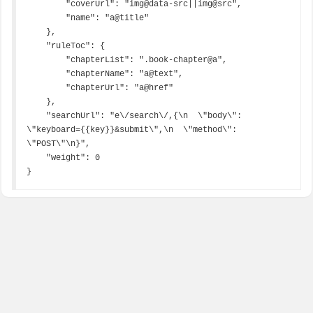
        "coverUrl": "img@data-src||img@src",

        "name": "a@title"

    },

    "ruleToc": {

        "chapterList": ".book-chapter@a",

        "chapterName": "a@text",

        "chapterUrl": "a@href"

    },

    "searchUrl": "e\/search\/,{\n  \"body\": 
\"keyboard={{key}}&submit\",\n  \"method\": 
\"POST\"\n}",

    "weight": 0

}