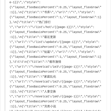
e-1}}\",\"style\":
{\"layout_flexBasisPercent\":0.25,\"layout_flexGrow\"
:1}},\n{\"title\":\"书库\",\"url\":\"\",\"style\":
{\"layout_flexBasisPercent\":1,\"layout_flexGrow\":1}
},\n{\"title\":\"热门排行
\",\"url\":\"\/list\/hot\/{{page-1}}\",\"style\":
{\"layout_flexBasisPercent\":0.25,\"layout_flexGrow\"
:1}},\n{\"title\":\"最近更新
\",\"url\":\"\/list\/update\/{{page-1}}\",\"style\":
{\"layout_flexBasisPercent\":0.25,\"layout_flexGrow\"
:1}},\n{\"title\":\"短篇\",\"url\":\"\",\"style\":
{\"layout_flexBasisPercent\":1,\"layout_flexGrow\":1}
},\t\t\t\n{\"title\":\"都市激情
\",\"url\":\"\/novelcat\/1e3\/{{page-1}}\",\"style\":
{\"layout_flexBasisPercent\":0.25,\"layout_flexGrow\"
:1}},\n{\"title\":\"家庭乱伦
\",\"url\":\"\/novelcat\/1e2\/{{page-1}}\",\"style\":
{\"layout_flexBasisPercent\":0.25,\"layout_flexGrow\"
:1}},\n{\"title\":\"人妻交换
\",\"url\":\"\/novelcat\/1e6\/{{page-1}}\",\"style\":
{\"layout_flexBasisPercent\":0.25,\"layout_flexGrow\"
:1}},\n{\"title\":\"另类小说