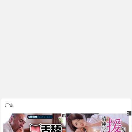
广告
x
x