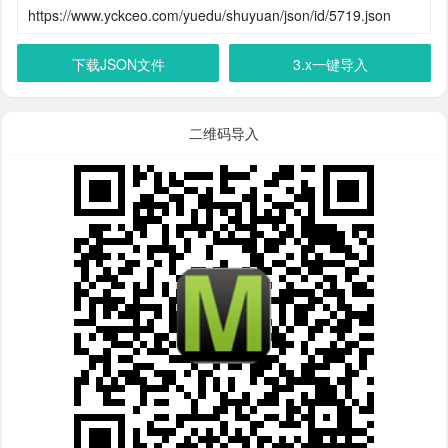
下载JSON文件
3.x一键导入
二维码导入