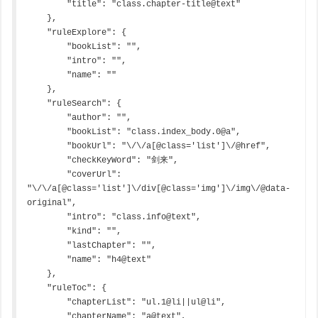
        "title": "class.chapter-title@text"

    },

    "ruleExplore": {

        "bookList": "",

        "intro": "",

        "name": ""

    },

    "ruleSearch": {

        "author": "",

        "bookList": "class.index_body.0@a",

        "bookUrl": "\/\/a[@class='list']\/@href",

        "checkKeyWord": "剑来",

        "coverUrl": 
"\/\/a[@class='list']\/div[@class='img']\/img\/@data-
original",

        "intro": "class.info@text",

        "kind": "",

        "lastChapter": "",

        "name": "h4@text"

    },

    "ruleToc": {

        "chapterList": "ul.1@li||ul@li",

        "chapterName": "a@text",
