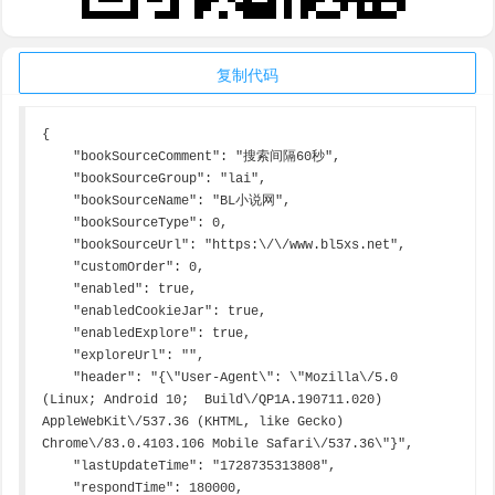
复制代码
{

    "bookSourceComment": "搜索间隔60秒",

    "bookSourceGroup": "lai",

    "bookSourceName": "BL小说网",

    "bookSourceType": 0,

    "bookSourceUrl": "https:\/\/www.bl5xs.net",

    "customOrder": 0,

    "enabled": true,

    "enabledCookieJar": true,

    "enabledExplore": true,

    "exploreUrl": "",

    "header": "{\"User-Agent\": \"Mozilla\/5.0 
(Linux; Android 10;  Build\/QP1A.190711.020) 
AppleWebKit\/537.36 (KHTML, like Gecko) 
Chrome\/83.0.4103.106 Mobile Safari\/537.36\"}",

    "lastUpdateTime": "1728735313808",

    "respondTime": 180000,
