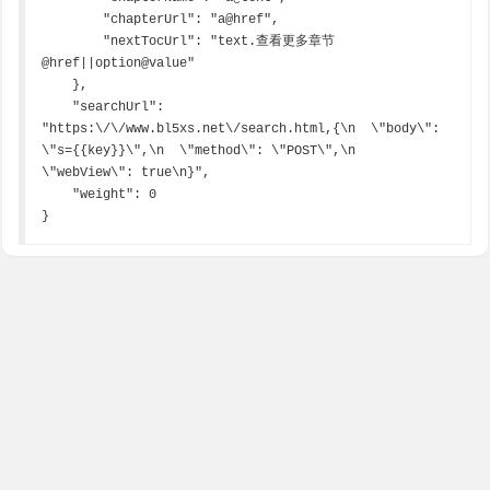
        "chapterUrl": "a@href",

        "nextTocUrl": "text.查看更多章节
@href||option@value"

    },

    "searchUrl": 
"https:\/\/www.bl5xs.net\/search.html,{\n  \"body\": 
\"s={{key}}\",\n  \"method\": \"POST\",\n  
\"webView\": true\n}",

    "weight": 0

}