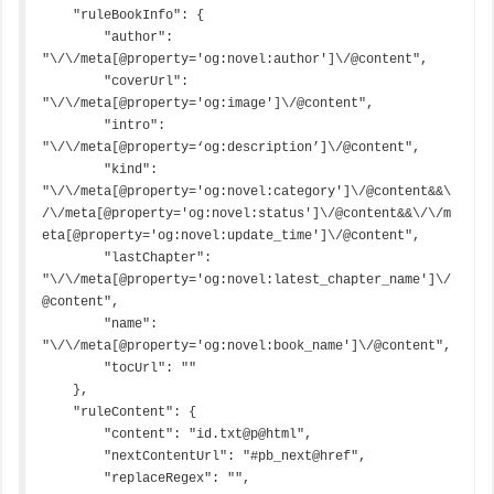
    "ruleBookInfo": {

        "author": 
"\/\/meta[@property='og:novel:author']\/@content",

        "coverUrl": 
"\/\/meta[@property='og:image']\/@content",

        "intro": 
"\/\/meta[@property=‘og:description’]\/@content",

        "kind": 
"\/\/meta[@property='og:novel:category']\/@content&&\
/\/meta[@property='og:novel:status']\/@content&&\/\/m
eta[@property='og:novel:update_time']\/@content",

        "lastChapter": 
"\/\/meta[@property='og:novel:latest_chapter_name']\/
@content",

        "name": 
"\/\/meta[@property='og:novel:book_name']\/@content",

        "tocUrl": ""

    },

    "ruleContent": {

        "content": "id.txt@p@html",

        "nextContentUrl": "#pb_next@href",

        "replaceRegex": "",
