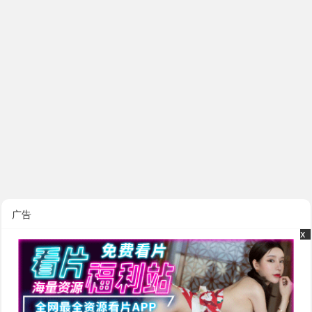
广告
x
x