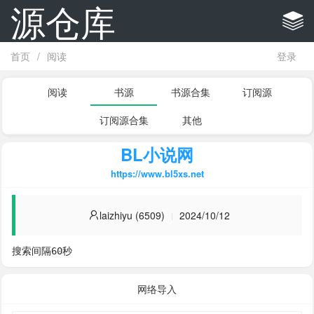
源仓库
首页
/
阅读
登录
阅读
书源
书源合集
订阅源
订阅源合集
其他
BL小说网
https://www.bl5xs.net
laizhiyu (6509)
2024/10/12
搜索间隔60秒
网络导入