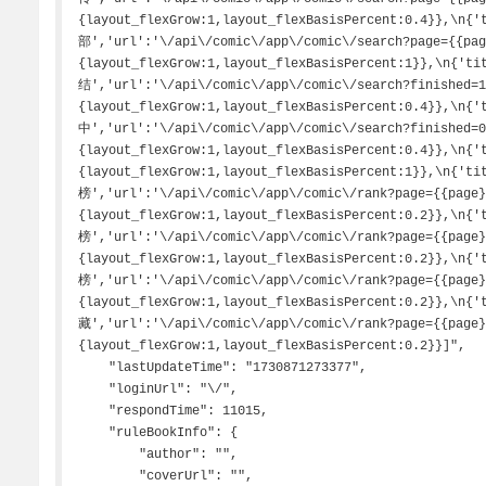
{layout_flexGrow:1,layout_flexBasisPercent:0.4}},\n{
部','url':'\/api\/comic\/app\/comic\/search?page={{pag
{layout_flexGrow:1,layout_flexBasisPercent:1}},\n{'t
结','url':'\/api\/comic\/app\/comic\/search?finished=1
{layout_flexGrow:1,layout_flexBasisPercent:0.4}},\n{
中','url':'\/api\/comic\/app\/comic\/search?finished=0
{layout_flexGrow:1,layout_flexBasisPercent:0.4}},\n{
{layout_flexGrow:1,layout_flexBasisPercent:1}},\n{'ti
榜','url':'\/api\/comic\/app\/comic\/rank?page={{page}
{layout_flexGrow:1,layout_flexBasisPercent:0.2}},\n{'
榜','url':'\/api\/comic\/app\/comic\/rank?page={{page}
{layout_flexGrow:1,layout_flexBasisPercent:0.2}},\n{'
榜','url':'\/api\/comic\/app\/comic\/rank?page={{page}
{layout_flexGrow:1,layout_flexBasisPercent:0.2}},\n{'
藏','url':'\/api\/comic\/app\/comic\/rank?page={{page}
{layout_flexGrow:1,layout_flexBasisPercent:0.2}}]",

    "lastUpdateTime": "1730871273377",

    "loginUrl": "\/",

    "respondTime": 11015,

    "ruleBookInfo": {

        "author": "",

        "coverUrl": "",
