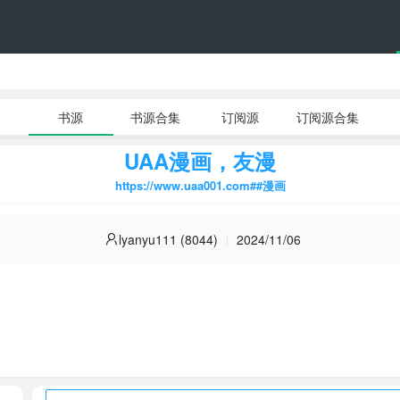
书源
书源合集
订阅源
订阅源合集
UAA漫画，友漫
https://www.uaa001.com##漫画
lyanyu111 (8044)
2024/11/06