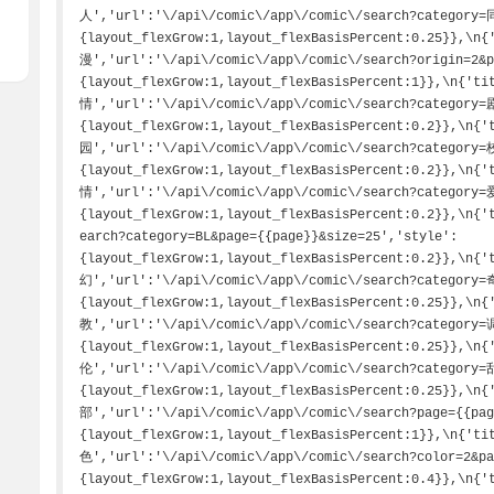
人','url':'\/api\/comic\/app\/comic\/search?category=
{layout_flexGrow:1,layout_flexBasisPercent:0.25}},\n{
漫','url':'\/api\/comic\/app\/comic\/search?origin=2&p
{layout_flexGrow:1,layout_flexBasisPercent:1}},\n{'ti
情','url':'\/api\/comic\/app\/comic\/search?category=
{layout_flexGrow:1,layout_flexBasisPercent:0.2}},\n{'
园','url':'\/api\/comic\/app\/comic\/search?category=
{layout_flexGrow:1,layout_flexBasisPercent:0.2}},\n{'
情','url':'\/api\/comic\/app\/comic\/search?category=
{layout_flexGrow:1,layout_flexBasisPercent:0.2}},\n{'
earch?category=BL&page={{page}}&size=25','style':
{layout_flexGrow:1,layout_flexBasisPercent:0.2}},\n{'
幻','url':'\/api\/comic\/app\/comic\/search?category=
{layout_flexGrow:1,layout_flexBasisPercent:0.25}},\n{
教','url':'\/api\/comic\/app\/comic\/search?category=
{layout_flexGrow:1,layout_flexBasisPercent:0.25}},\n{
伦','url':'\/api\/comic\/app\/comic\/search?category=
{layout_flexGrow:1,layout_flexBasisPercent:0.25}},\n
部','url':'\/api\/comic\/app\/comic\/search?page={{pag
{layout_flexGrow:1,layout_flexBasisPercent:1}},\n{'ti
色','url':'\/api\/comic\/app\/comic\/search?color=2&pa
{layout_flexGrow:1,layout_flexBasisPercent:0.4}},\n{'