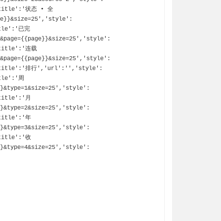
'title':'状态 • 全
e}}&size=25','style':
itle':'已完
&page={{page}}&size=25','style':
'title':'连载
&page={{page}}&size=25','style':
'title':'排行','url':'','style':
tle':'周
}&type=1&size=25','style':
title':'月
}&type=2&size=25','style':
title':'年
}&type=3&size=25','style':
title':'收
}&type=4&size=25','style':