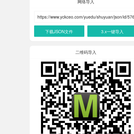
网络导入
下载JSON文件
3.x一键导入
二维码导入