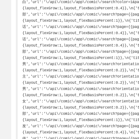
白','url':'\/api\/comic\/app\/comic\/search?color=1&pa
{layout_flexGrow:1,layout_flexBasisPercent:0.4}},\n{
部','url':'\/api\/comic\/app\/comic\/search?page={{pag
{layout_flexGrow:1,layout_flexBasisPercent:1}},\n{'ti
话','url':'\/api\/comic\/app\/comic\/search?page={{pag
{layout_flexGrow:1,layout_flexBasisPercent:0.4}},\n{'
话','url':'\/api\/comic\/app\/comic\/search?page={{pag
{layout_flexGrow:1,layout_flexBasisPercent:0.4}},\n{
部','url':'\/api\/comic\/app\/comic\/search?page={{pag
{layout_flexGrow:1,layout_flexBasisPercent:1}},\n{'ti
男','url':'\/api\/comic\/app\/comic\/search?orientatio
{layout_flexGrow:1,layout_flexBasisPercent:0.2}},\n{'
主','url':'\/api\/comic\/app\/comic\/search?orientatio
{layout_flexGrow:1,layout_flexBasisPercent:0.2}},\n{'
男','url':'\/api\/comic\/app\/comic\/search?orientatio
{layout_flexGrow:1,layout_flexBasisPercent:0.2}},\n{'
女','url':'\/api\/comic\/app\/comic\/search?orientatio
{layout_flexGrow:1,layout_flexBasisPercent:0.2}},\n{
部','url':'\/api\/comic\/app\/comic\/search?page={{pag
{layout_flexGrow:1,layout_flexBasisPercent:1}},\n{'
发','url':'\/api\/comic\/app\/comic\/search?page={{pag
{layout_flexGrow:1,layout_flexBasisPercent:0.4}},\n
传','url':'\/api\/comic\/app\/comic\/search?page={{pag