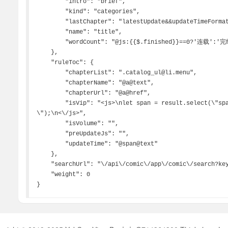
        "intro": "brief",

        "kind": "categories",

        "lastChapter": "latestUpdate&&updateTimeFormat",

        "name": "title",

        "wordCount": "@js:{{$.finished}}==0?'连载':'完结';"

    },

    "ruleToc": {

        "chapterList": ".catalog_ul@li.menu",

        "chapterName": "@a@text",

        "chapterUrl": "@a@href",

        "isVip": "<js>\nlet span = result.select(\"span\");\nspan.text().contains(\"U币
\");\n<\/js>",

        "isVolume": "",

        "preUpdateJs": "",

        "updateTime": "@span@text"

    },

    "searchUrl": "\/api\/comic\/app\/comic\/search?keyword={{key}}&page={{page}}&size=10",

    "weight": 0

}