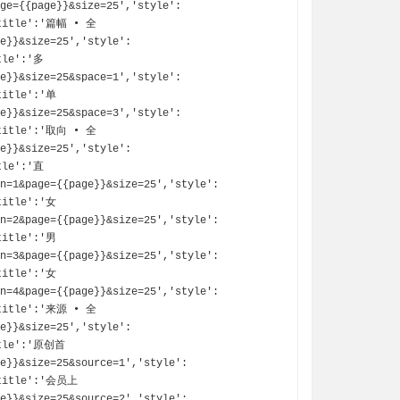
ge={{page}}&size=25','style':
'title':'篇幅 • 全
e}}&size=25','style':
tle':'多
e}}&size=25&space=1','style':
title':'单
e}}&size=25&space=3','style':
'title':'取向 • 全
e}}&size=25','style':
tle':'直
n=1&page={{page}}&size=25','style':
title':'女
n=2&page={{page}}&size=25','style':
title':'男
n=3&page={{page}}&size=25','style':
title':'女
n=4&page={{page}}&size=25','style':
'title':'来源 • 全
e}}&size=25','style':
title':'原创首
e}}&size=25&source=1','style':
{'title':'会员上
e}}&size=25&source=2','style':