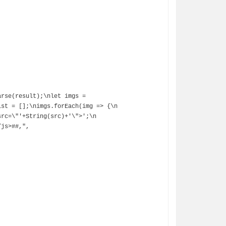
;\nimgs.forEach(img => {\n            
String(src)+'\">';\n            
js>##,",
