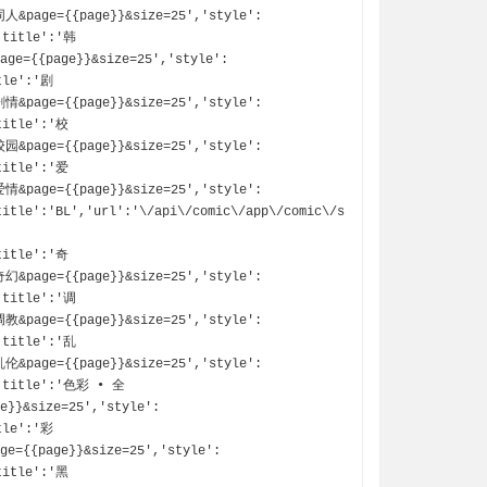
同人&page={{page}}&size=25','style':
'title':'韩
age={{page}}&size=25','style':
tle':'剧
剧情&page={{page}}&size=25','style':
title':'校
校园&page={{page}}&size=25','style':
title':'爱
爱情&page={{page}}&size=25','style':
title':'BL','url':'\/api\/comic\/app\/comic\/s
title':'奇
奇幻&page={{page}}&size=25','style':
'title':'调
调教&page={{page}}&size=25','style':
'title':'乱
乱伦&page={{page}}&size=25','style':
{'title':'色彩 • 全
e}}&size=25','style':
tle':'彩
ge={{page}}&size=25','style':
title':'黑