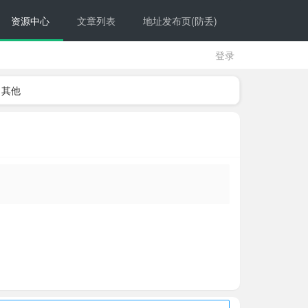
资源中心
文章列表
地址发布页(防丢)
登录
其他