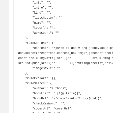
        "init": "",

        "intro": "",

        "kind": "",

        "lastChapter": "",

        "name": "",

        "tocUrl": "",

        "wordCount": ""

    },

    "ruleContent": {

        "content": "<js>\nlet doc = org.jsoup.Jsoup.parse(result);\nlet imgs = 
doc.select(\"#content.content_box img\");\nconst srcList = []
const src = img.attr('src');\n            src0='<img src=\"'+
srcList.push(src0);\n        });\nString(srcList)\n<\/
        "imageStyle": ""

    },

    "ruleExplore": {},

    "ruleSearch": {

        "author": "authors",

        "bookList": ".[?(@.title)]",

        "bookUrl": "\/comic\/intro?id={{$.id}}",

        "checkKeyWord": "",

        "coverUrl": "coverUrl",
