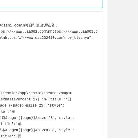
tps:\/\/www.uaa002.com\nhttps:\/\/www.uaa003.c
\nhttps:\/\/www.uaa202410.com\nby_tlyanyu",

lexBasisPercent:1}},\n{'title':'日
age={{page}}&size=25','style':
tle':'短
短篇&page={{page}}&size=25','style':
'title':'单
单本&page={{page}}&size=25','style':
'title':'同