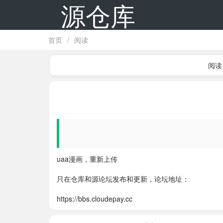
源仓库
首页
/
阅读
阅读
uaa漫画，重新上传
只在仓库和源论坛发布和更新，论坛地址：
https://bbs.cloudepay.cc