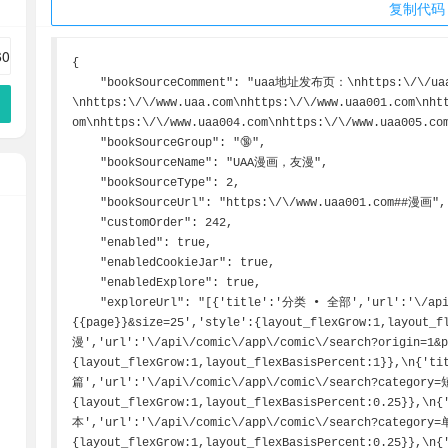
复制代码
{

    "bookSourceComment": "uaa地址发布页：\nhttps:\/\/uaadizhi.com\n可自行更改源域名：
\nhttps:\/\/www.uaa.com\nhttps:\/\/www.uaa001.com\nht
om\nhttps:\/\/www.uaa004.com\nhttps:\/\/www.uaa005.com
    "bookSourceGroup": "🔞",

    "bookSourceName": "UAA漫画，友漫",

    "bookSourceType": 2,

    "bookSourceUrl": "https:\/\/www.uaa001.com##漫画",

    "customOrder": 242,

    "enabled": true,

    "enabledCookieJar": true,

    "enabledExplore": true,

    "exploreUrl": "[{'title':'分类 • 全部','url':'\/api\/comic\/app\/comic\/search?page=
{{page}}&size=25','style':{layout_flexGrow:1,layout_f
漫','url':'\/api\/comic\/app\/comic\/search?origin=1&p
{layout_flexGrow:1,layout_flexBasisPercent:1}},\n{'ti
篇','url':'\/api\/comic\/app\/comic\/search?category=
{layout_flexGrow:1,layout_flexBasisPercent:0.25}},\n{
本','url':'\/api\/comic\/app\/comic\/search?category=
{layout_flexGrow:1,layout_flexBasisPercent:0.25}},\n{