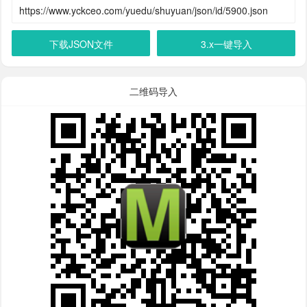
下载JSON文件
3.x一键导入
二维码导入