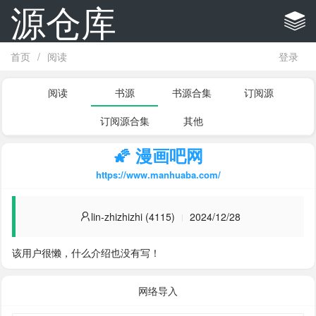
源仓库
首页
/
阅读
登录
阅读
书源
书源合集
订阅源
订阅源合集
其他
🌠 漫画吧网
https://www.manhuaba.com/
lin-zhizhizhi (4115)
2024/12/28
该用户很懒，什么介绍也没有写！
网络导入