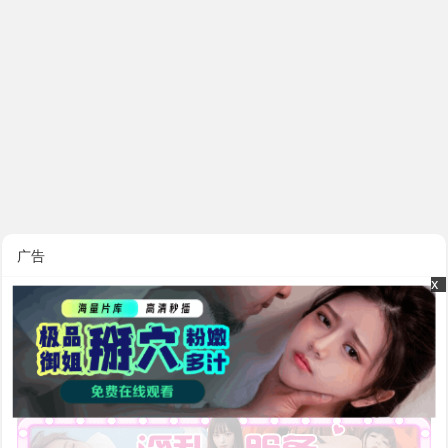
广告
x
x