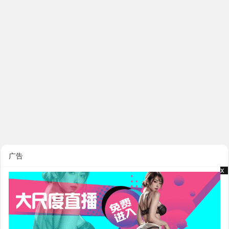
广告
x
x