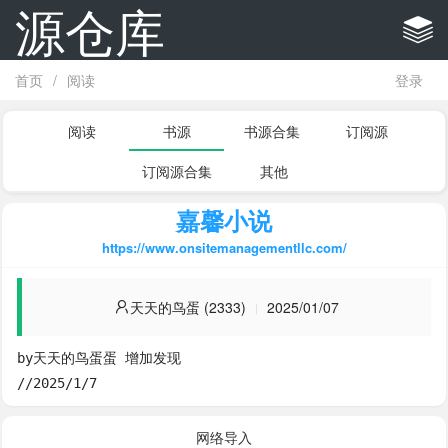
源仓库
首页
/
阅读
登录
阅读
书源
书源合集
订阅源
订阅源合集
其他
嘉馨小说
https://www.onsitemanagementllc.com/
天天的鸟蛋 (2333)
2025/01/07
by天天的鸟蛋蛋 增加发现

//2025/1/7
网络导入