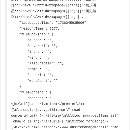
伦::\/naval\/22?id=22&page={{page}}\n娱乐明
星::\/naval\/23?id=23&page={{page}}\n历史架
空::\/naval\/24?id=24&page={{page}",

    "lastUpdateTime": "1736245935906",

    "respondTime": 3277,

    "ruleBookInfo": {

        "author": "",

        "coverUrl": "",

        "intro": "",

        "kind": "",

        "lastChapter": "",

        "name": "",

        "tocUrl": "",

        "wordCount": ""

    },

    "ruleContent": {

        "content": "
<js>\nif(baseUrl.match(\/premier\/))
{\n\tresult=java.getString(\".read-
content@html\")\n\t}else{\n\t\ttoc=java.getElements('
.chaw_c li a')\n\t\turls=[]\n\t\ttoc.forEach(c=>
{\n\t\t\turl=\"https:\/\/www.onsitemanagementllc.com\