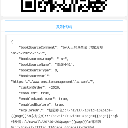
复制代码
{

    "bookSourceComment": "by天天的鸟蛋蛋 增加发现
\n\/\/2025\/1\/7",

    "bookSourceGroup": "18+",

    "bookSourceName": "嘉馨小说",

    "bookSourceType": 0,

    "bookSourceUrl": 
"https:\/\/www.onsitemanagementllc.com\/",

    "customOrder": -2526,

    "enabled": true,

    "enabledCookieJar": true,

    "enabledExplore": true,

    "exploreUrl": "校园春色::\/naval\/18?id=18&page=
{{page}}\n东方玄幻::\/naval\/19?id=19&page={{page}}\n乡
村爱情::\/naval\/20?id=20&page={{page}}\n都市激
情::\/naval\/21?id=21&page={{page}}\n家庭乱