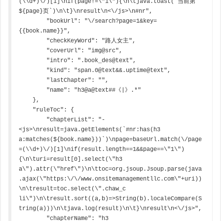
(\\d+)\/)[1]\nif(page!=\"1\"){\n\tjava.toast(`当前第
${page}页`)\n\t}\nresult\n<\/js>\n#nr",

        "bookUrl": "\/search?page=1&key=
{{book.name}}",

        "checkKeyWord": "路人女主",

        "coverUrl": "img@src",

        "intro": ".book_des@text",

        "kind": "span.0@text&&.uptime@text",

        "lastChapter": "",

        "name": "h3@a@text##《|》.*"

    },

    "ruleToc": {

        "chapterList": "-
<js>\nresult=java.getElements(`#nr:has(h3 
a:matches(${book.name}))`)\npage=baseUrl.match(\/page
=(\\d+)\/)[1]\nif(result.length==1&&page==\"1\")
{\n\turi=result[0].select(\"h3 
a\").attr(\"href\")\n\ttoc=org.jsoup.Jsoup.parse(java
.ajax(\"https:\/\/www.onsitemanagementllc.com\"+uri))
\n\tresult=toc.select(\".chaw_c 
li\")\n\tresult.sort((a,b)=>String(b).localeCompare(S
tring(a)))\n\tjava.log(result)\n\t}\nresult\n<\/js>",

        "chapterName": "h3 