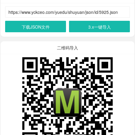
下载JSON文件
3.x一键导入
二维码导入