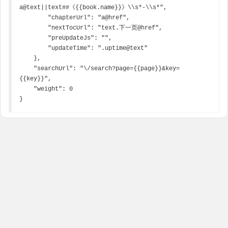
a@text||text##《{{book.name}}》\\s*-\\s*",

        "chapterUrl": "a@href",

        "nextTocUrl": "text.下一页@href",

        "preUpdateJs": "",

        "updateTime": ".uptime@text"

    },

    "searchUrl": "\/search?page={{page}}&key=
{{key}}",

    "weight": 0

}