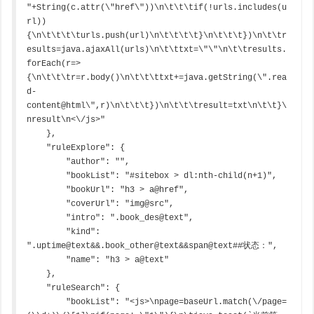
"+String(c.attr(\"href\"))\n\t\t\tif(!urls.includes(u
rl))
{\n\t\t\t\turls.push(url)\n\t\t\t\t}\n\t\t\t})\n\t\tr
esults=java.ajaxAll(urls)\n\t\ttxt=\"\"\n\t\tresults.
forEach(r=>
{\n\t\t\tr=r.body()\n\t\t\ttxt+=java.getString(\".rea
d-
content@html\",r)\n\t\t\t})\n\t\t\tresult=txt\n\t\t}\
nresult\n<\/js>"

    },

    "ruleExplore": {

        "author": "",

        "bookList": "#sitebox > dl:nth-child(n+1)",

        "bookUrl": "h3 > a@href",

        "coverUrl": "img@src",

        "intro": ".book_des@text",

        "kind": 
".uptime@text&&.book_other@text&&span@text##状态：",

        "name": "h3 > a@text"

    },

    "ruleSearch": {

        "bookList": "<js>\npage=baseUrl.match(\/page=