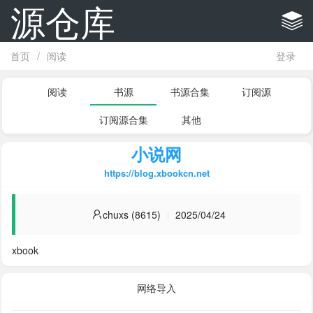
源仓库
首页
/
阅读
登录
阅读
书源
书源合集
订阅源
订阅源合集
其他
小说网
https://blog.xbookcn.net
chuxs (8615)
2025/04/24
xbook
网络导入