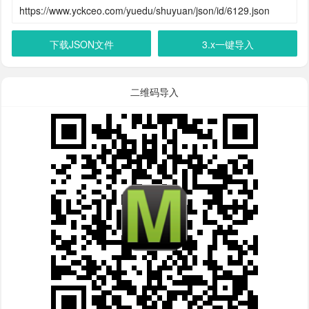
下载JSON文件
3.x一键导入
二维码导入