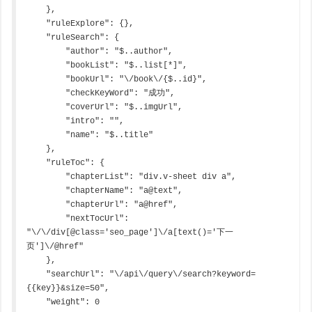
    },

    "ruleExplore": {},

    "ruleSearch": {

        "author": "$..author",

        "bookList": "$..list[*]",

        "bookUrl": "\/book\/{$..id}",

        "checkKeyWord": "成功",

        "coverUrl": "$..imgUrl",

        "intro": "",

        "name": "$..title"

    },

    "ruleToc": {

        "chapterList": "div.v-sheet div a",

        "chapterName": "a@text",

        "chapterUrl": "a@href",

        "nextTocUrl": 
"\/\/div[@class='seo_page']\/a[text()='下一
页']\/@href"

    },

    "searchUrl": "\/api\/query\/search?keyword=
{{key}}&size=50",

    "weight": 0
