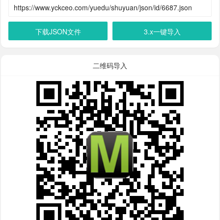
下载JSON文件
3.x一键导入
二维码导入