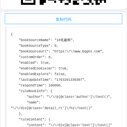
复制代码
{

    "bookSourceName": "18笔趣阁",

    "bookSourceType": 0,

    "bookSourceUrl": "https:\/\/www.bqgns.com",

    "customOrder": 0,

    "enabled": true,

    "enabledCookieJar": true,

    "enabledExplore": false,

    "lastUpdateTime": "1763201330387",

    "respondTime": 180000,

    "ruleBookInfo": {

        "author": "\/\/p[@class='author']\/text()",

        "name": 
"\/\/div[@class='detail_rt']\/h1\/text()"

    },

    "ruleContent": {

        "content": "\/\/div[@class='text']\/text()"
