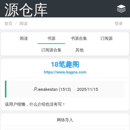
源仓库
首页
/
阅读
登录
阅读
书源
书源合集
订阅源
订阅源合集
其他
18笔趣阁
https://www.bqgns.com
weakestan (1513)
2025/11/15
该用户很懒，什么介绍也没有写！
网络导入