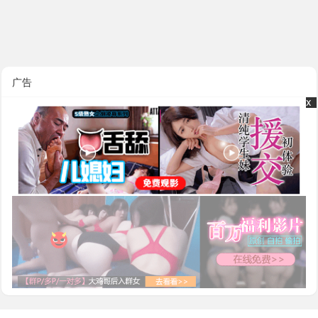
广告
x
x